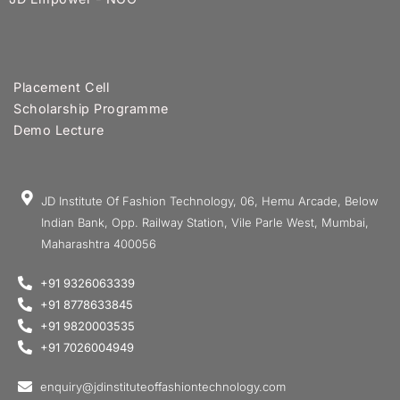
Placement Cell
Scholarship Programme
Demo Lecture
JD Institute Of Fashion Technology, 06, Hemu Arcade, Below
Indian Bank, Opp. Railway Station, Vile Parle West, Mumbai,
Maharashtra 400056
+91 9326063339
+91 8778633845
+91 9820003535
+91 7026004949
enquiry@jdinstituteoffashiontechnology.com