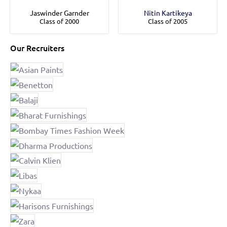
Jaswinder Garnder
Nitin Kartikeya
Class of 2000
Class of 2005
Our Recruiters