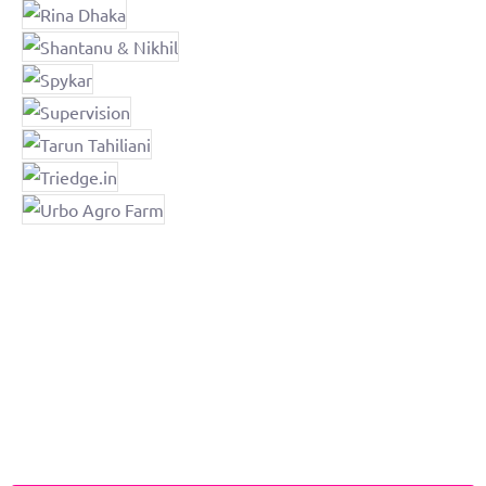
JD Institute Education Helpline
Any queries in the field of Design, Art & Fashion?​