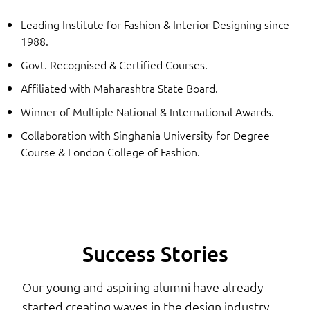
Leading Institute for Fashion & Interior Designing since
1988.
Govt. Recognised & Certified Courses.
Affiliated with Maharashtra State Board.
Winner of Multiple National & International Awards.
Collaboration with Singhania University for Degree
Course & London College of Fashion.
Success Stories
Our young and aspiring alumni have already
started creating waves in the design industry.