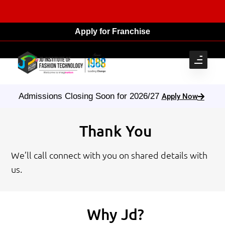
Apply for Franchise
Admissions Closing Soon for 2026/27
Apply Now
Thank You
We’ll call connect with you on shared details with
us.
Why Jd?