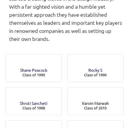
With a far sighted vision and a humble yet
persistent approach they have established
themselves as leaders and important key players
in renowned companies as well as setting up
their own brands.
Shane Peacock
Rocky S
Class of 1990
Class of 1990
Shruti Sancheti
Varoin Marwah
Class of 1998
Class of 2010