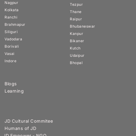
Nagpur
Tezpur
Kolkata
Thane
Ranchi
Raipur
Brahmapur
Bhubaneswar
Siliguri
Kanpur
Vadodara
Bikaner
Borivali
Kutch
Vasai
Udaipur
Indore
Bhopal
Blogs
Learning
JD Cultural Commitee
Humans of JD
JD Empower - NGO