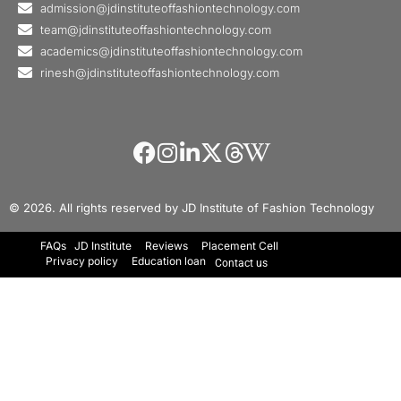
admission@jdinstituteoffashiontechnology.com
team@jdinstituteoffashiontechnology.com
academics@jdinstituteoffashiontechnology.com
rinesh@jdinstituteoffashiontechnology.com
© 2026. All rights reserved by JD Institute of Fashion Technology
FAQs
JD Institute
Reviews
Placement Cell
Privacy policy
Education loan
Contact us