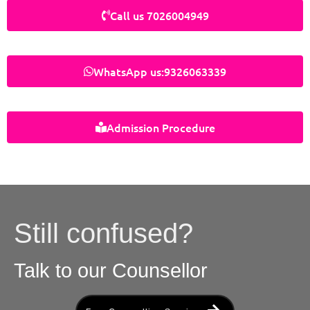
Call us 7026004949
WhatsApp us:9326063339
Admission Procedure
Still confused?
Talk to our Counsellor