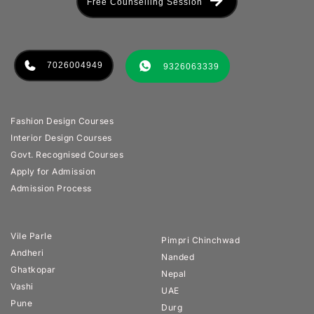
Free Counselling Session
7026004949
9326063339
Fashion Design Courses
Interior Design Courses
Govt. Recognised Courses
Apply for Admission
Admission Process
Vile Parle
Pimpri Chinchwad
Andheri
Nanded
Ghatkopar
Nepal
Vashi
UAE
Pune
Durg