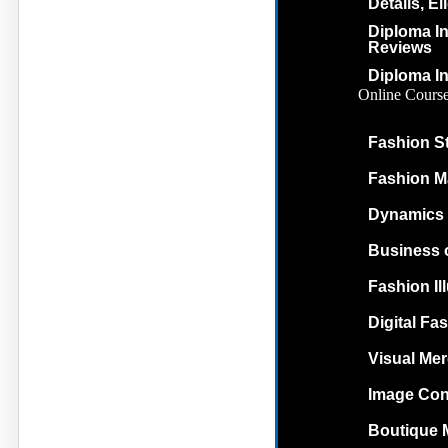
Details, El
Diploma In
Reviews
Diploma In
Online Cours
Fashion St
Fashion M
Dynamics 
Business 
Fashion Il
Digital Fas
Visual Me
Image Con
Boutique 