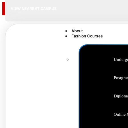
VIEW NEAREST CAMPUS
About
Fashion Courses
Undergr
Postgra
Diploma
Online 