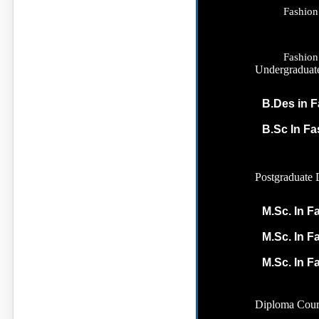
Fashion
Fashion
Undergraduat
B.Des in F
B.Sc In F
Postgraduate 
M.Sc. In F
M.Sc. In F
M.Sc. In F
Diploma Cour