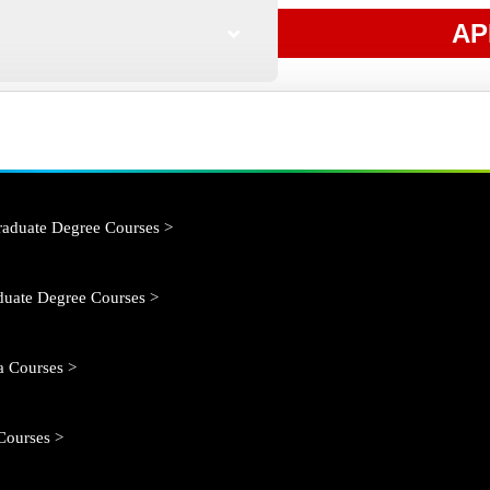
AP
aduate Degree Courses >
duate Degree Courses >
 Courses >
Courses >