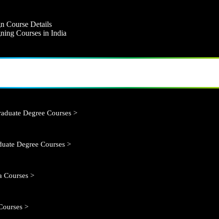
n Course Details
ning Courses in India
aduate Degree Courses >
duate Degree Courses >
 Courses >
Courses >