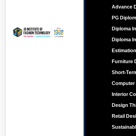
Advance Di
PG Diploma
Diploma In
Diploma In
Estimation
Furniture 
Short-Term
Computer 
Interior C
Design Th
Retail Des
Sustainabl