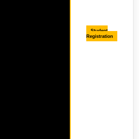
Student
Registration