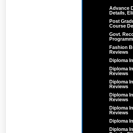
Advance D
Details, El
Post Grad
Course Deta
Govt. Rec
Programm
Fashion Bu
Reviews
Diploma In
Diploma In 
Reviews
Diploma In
Reviews
Diploma In
Reviews
Diploma In
Reviews
Diploma I
Diploma I