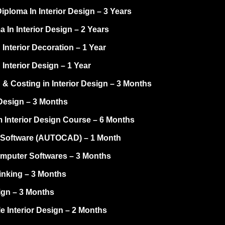
ploma In Interior Design – 3 Years
 In Interior Design – 2 Years
 Interior Decoration – 1 Year
 Interior Design – 1 Year
 & Costing in Interior Design – 3 Months
Design – 3 Months
 Interior Design Course – 6 Months
Software (AUTOCAD) – 1 Month
omputer Softwares – 3 Months
inking – 3 Months
ign – 3 Months
e Interior Design – 2 Months