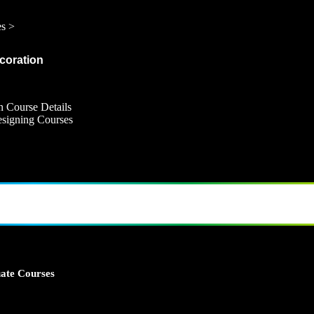
es >
ecoration
n Course Details
Designing Courses
ate Courses