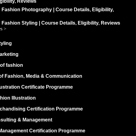
igibility, Reviews
 Fashion Photography | Course Details, Eligibility,
 Fashion Styling | Course Details, Eligibility, Reviews
es >
yling
arketing
of fashion
of Fashion, Media & Communication
lustration Certificate Programme
hion Illustration
rchandising Certification Programme
sulting & Management
Management Certification Programme