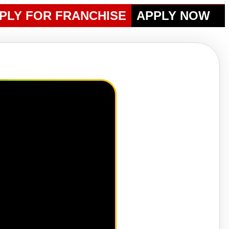
PLY FOR FRANCHISE
APPLY NOW