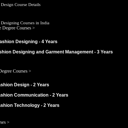
 Design Course Details
 Designing Courses in India
e Degree Courses >
ashion Designing - 4 Years
ashion Designing and Garment Management - 3 Years
Degree Courses >
ashion Design - 2 Years
ashion Communication - 2 Years
ashion Technology - 2 Years
ses >