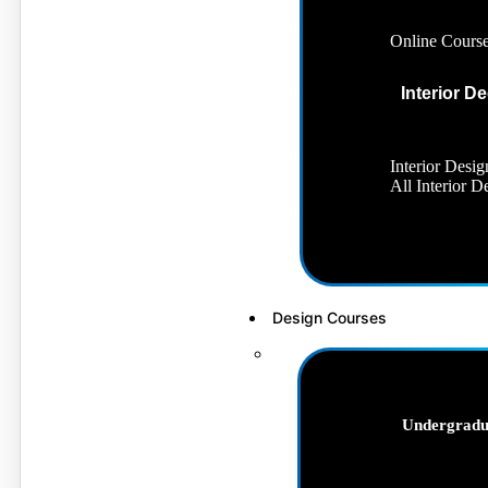
Online Cours
Interior D
Interior Desig
All Interior 
Design Courses
Undergradu