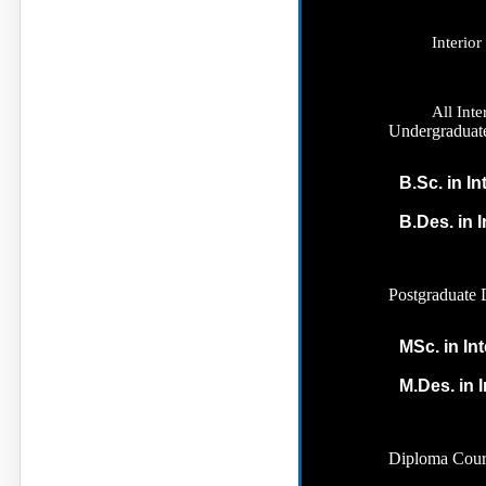
Interio
All Int
Undergraduat
B.Sc. in In
B.Des. in 
Postgraduate 
MSc. in In
M.Des. in I
Diploma Cour