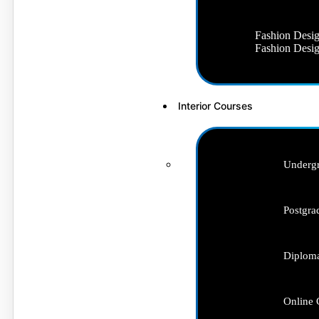
Fashion Desig
Fashion Desig
Interior Courses
Undergr
Postgra
Diploma
Online 