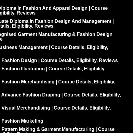
iploma In Fashion And Apparel Design | Course
igibility, Reviews
uate Diploma In Fashion Design And Management |
ils, Eligibility, Reviews
ognised Garment Manufacturing & Fashion Design
e
siness Management | Course Details, Eligibility,
 Fashion Design | Course Details, Eligibility, Reviews
Fashion Illustration | Course Details, Eligibility,
 Fashion Merchandising | Course Details, Eligibility,
 Advance Fashion Draping | Course Details, Eligibility,
 Visual Merchandising | Course Details, Eligibility,
n Fashion Marketing
n Pattern Making & Garment Manufacturing | Course