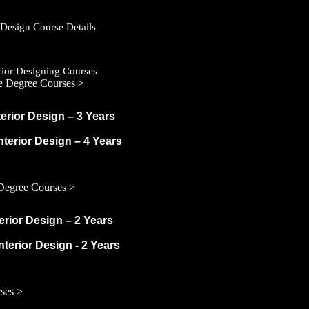
r Design Course Details
erior Designing Courses
e Degree Courses >
terior Design – 3 Years
Interior Design – 4 Years
Degree Courses >
terior Design – 2 Years
nterior Design - 2 Years
ses >