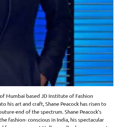
 of Mumbai based JD Institute of Fashion
to his art and craft, Shane Peacock has risen to
 couture-end of the spectrum. Shane Peacock’s
 the fashion- conscious in India, his spectacular