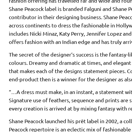
fashion offering has travelled far and wide and f
Shane Peacock label is branded Falguni and Shane Pea
contributor in their designing business. Shane Peaco
across continents to dress the fashionable in Hollyw
includes Nicki Minaz, Katy Perry, Jennifer Lopez a
offers fashion with an Indian edge and has truly arr
The secret of the designer’s success is the fantasy-l
colours. Dreamy and dramatic at times, and elegant 
that makes each of the designs statement pieces. Cou
end-product then is a winner for the designer as al
“…A dress must make, in an instant, a statement wit
Signature use of feathers, sequence and prints are so
every creation is arrived at by mixing fantasy with re
Shane Peacock launched his prêt label in 2002, a c
Peacock repertoire is an eclectic mix of fashionable 