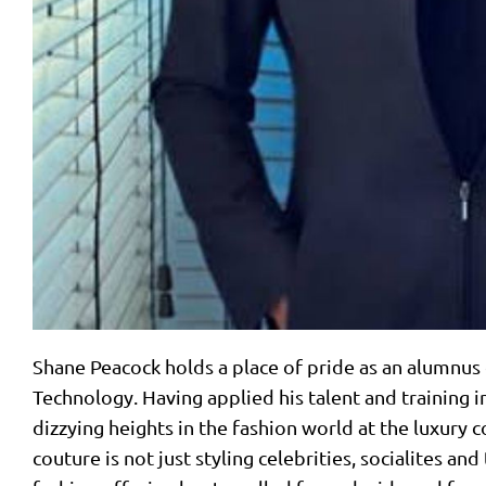
Shane Peacock holds a place of pride as an alumnus
Technology. Having applied his talent and training in
dizzying heights in the fashion world at the luxury
couture is not just styling celebrities, socialites and