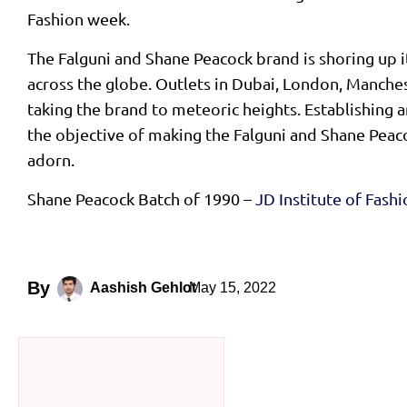
Fashion week.
The Falguni and Shane Peacock brand is shoring up i
across the globe. Outlets in Dubai, London, Manche
taking the brand to meteoric heights. Establishing an
the objective of making the Falguni and Shane Peac
adorn.
Shane Peacock Batch of 1990 –
JD Institute of Fash
By
May 15, 2022
Aashish Gehlot