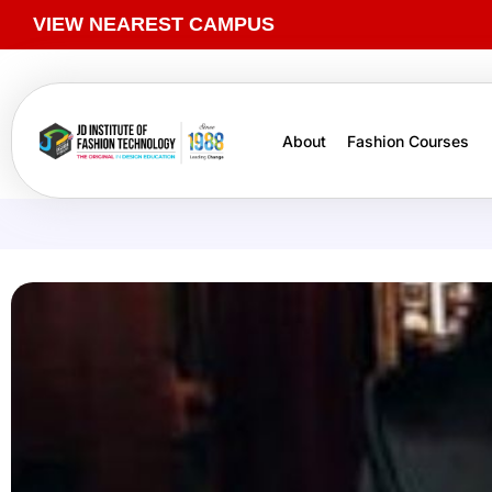
VIEW NEAREST CAMPUS
About
Fashion Courses