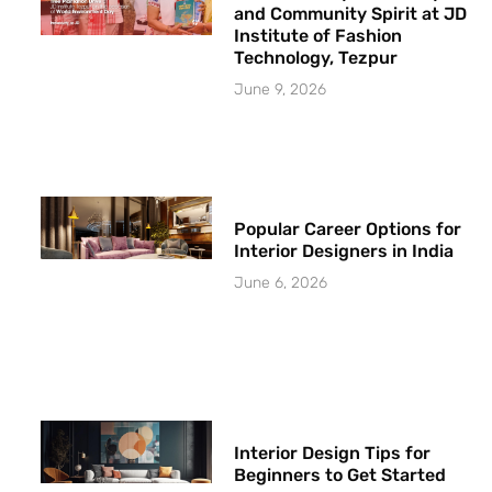
and Community Spirit at JD
Institute of Fashion
Technology, Tezpur
June 9, 2026
Popular Career Options for
Interior Designers in India
June 6, 2026
Interior Design Tips for
Beginners to Get Started