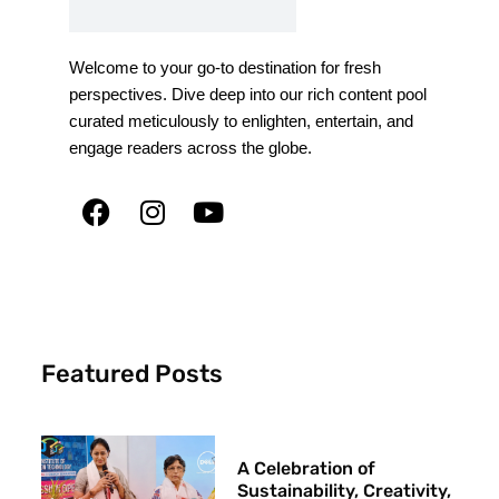
Welcome to your go-to destination for fresh
perspectives. Dive deep into our rich content pool
curated meticulously to enlighten, entertain, and
engage readers across the globe.
Featured Posts
A Celebration of
Sustainability, Creativity,