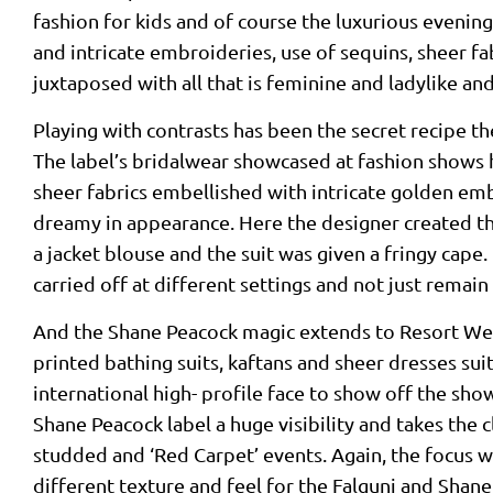
fashion for kids and of course the luxurious evenin
and intricate embroideries, use of sequins, sheer fa
juxtaposed with all that is feminine and ladylike an
Playing with contrasts has been the secret recipe t
The label’s bridalwear showcased at fashion shows h
sheer fabrics embellished with intricate golden em
dreamy in appearance. Here the designer created the
a jacket blouse and the suit was given a fringy cape
carried off at different settings and not just remain
And the Shane Peacock magic extends to Resort Wear
printed bathing suits, kaftans and sheer dresses sui
international high- profile face to show off the show
Shane Peacock label a huge visibility and takes the cl
studded and ‘Red Carpet’ events. Again, the focus w
different texture and feel for the Falguni and Shan