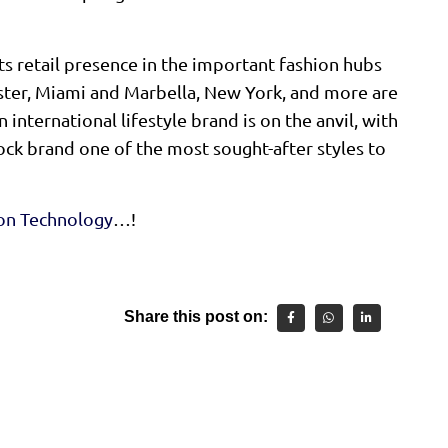
ts retail presence in the important fashion hubs
ster, Miami and Marbella, New York, and more are
 international lifestyle brand is on the anvil, with
ock brand one of the most sought-after styles to
ion Technology
…!
Share this post on: