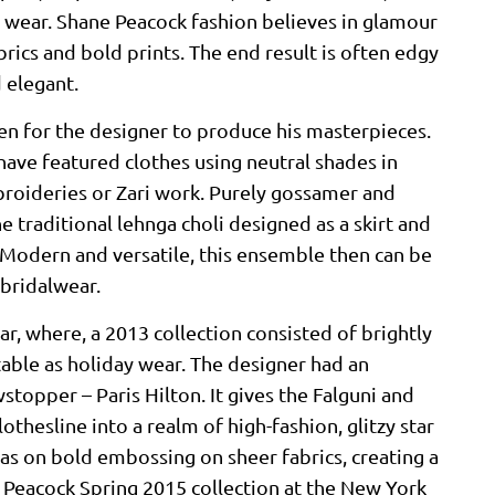
g wear. Shane Peacock fashion believes in glamour
brics and bold prints. The end result is often edgy
d elegant.
hen for the designer to produce his masterpieces.
ave featured clothes using neutral shades in
broideries or Zari work. Purely gossamer and
 traditional lehnga choli designed as a skirt and
. Modern and versatile, this ensemble then can be
 bridalwear.
, where, a 2013 collection consisted of brightly
table as holiday wear. The designer had an
stopper – Paris Hilton. It gives the Falguni and
othesline into a realm of high-fashion, glitzy star
as on bold embossing on sheer fabrics, creating a
e Peacock Spring 2015 collection at the New York