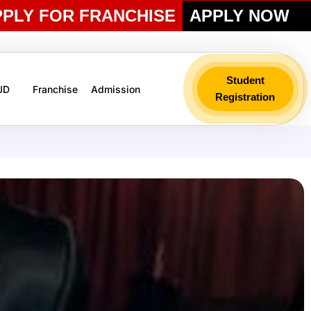
PPLY FOR FRANCHISE
APPLY NOW
Student
 JD
Franchise
Admission
Registration