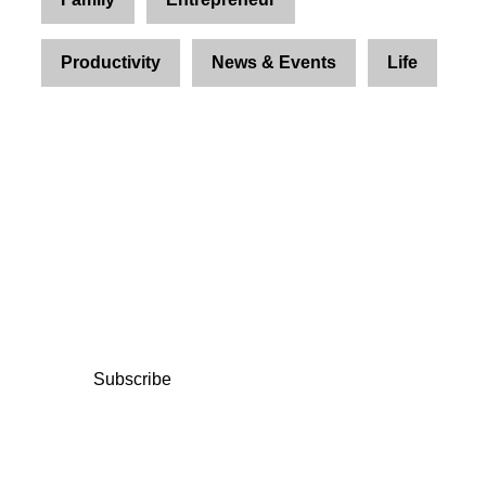
Productivity
News & Events
Life
Join Us and Let’s Explore
Together
Subscribe to our newsletter and be the first to
access exclusive content and expert insights.
Subscribe