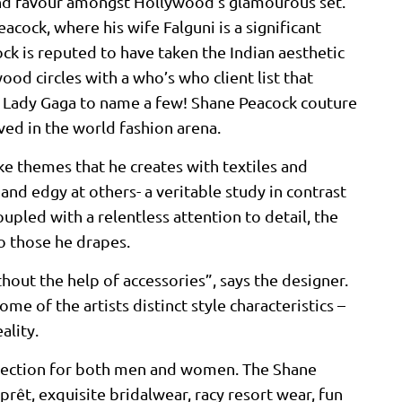
ound favour amongst Hollywood’s glamourous set.
cock, where his wife Falguni is a significant
ck is reputed to have taken the Indian aesthetic
ood circles with a who’s who client list that
nd Lady Gaga to name a few! Shane Peacock couture
ived in the world fashion arena.
ike themes that he creates with textiles and
and edgy at others- a veritable study in contrast
pled with a relentless attention to detail, the
so those he drapes.
hout the help of accessories”, says the designer.
me of the artists distinct style characteristics –
ality.
ollection for both men and women. The Shane
prêt, exquisite bridalwear, racy resort wear, fun