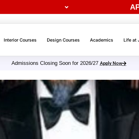
A
Interior Courses
Design Courses
Academics
Life at
Admissions Closing Soon for 2026/27
Apply Now