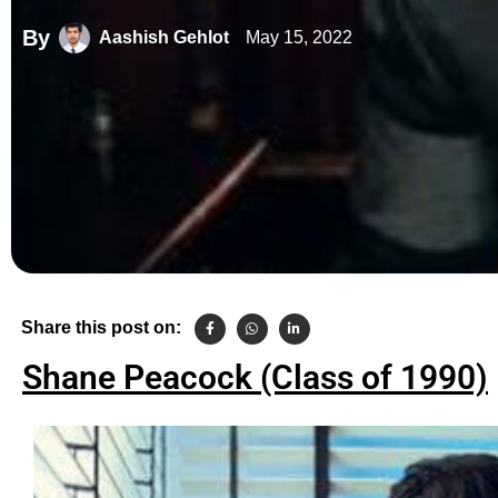
By
May 15, 2022
Aashish Gehlot
Share this post on:
Shane Peacock (Class of 1990)