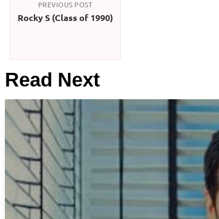
PREVIOUS POST
Rocky S (Class of 1990)
Read Next