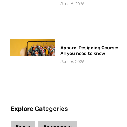
June 6, 2026
Apparel Designing Course:
All you need to know
June 6, 2026
Explore Categories
Family
Entrepreneur