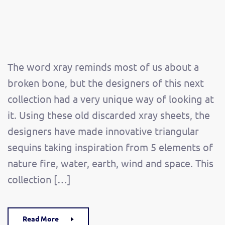
The word xray reminds most of us about a
broken bone, but the designers of this next
collection had a very unique way of looking at
it. Using these old discarded xray sheets, the
designers have made innovative triangular
sequins taking inspiration from 5 elements of
nature fire, water, earth, wind and space. This
collection […]
Read More