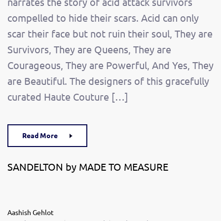
narrates the story of acid attack survivors
compelled to hide their scars. Acid can only
scar their face but not ruin their soul, They are
Survivors, They are Queens, They are
Courageous, They are Powerful, And Yes, They
are Beautiful. The designers of this gracefully
curated Haute Couture […]
Read More
SANDELTON by MADE TO MEASURE
Aashish Gehlot