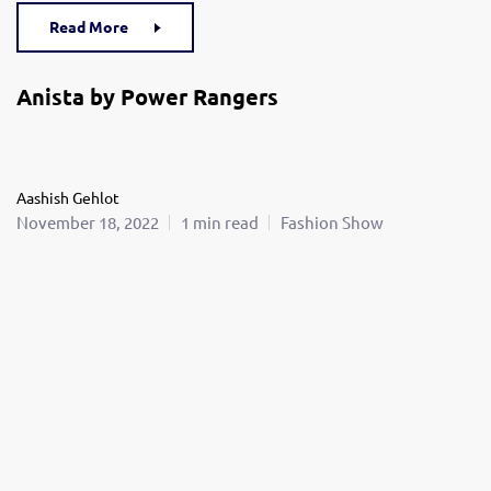
Read More
Anista by Power Rangers
Aashish Gehlot
November 18, 2022
1 min read
Fashion Show