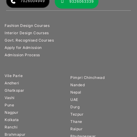
7026004949
9326063339
Fashion Design Courses
Interior Design Courses
Govt. Recognised Courses
Apply for Admission
Admission Process
Vile Parle
Pimpri Chinchwad
Andheri
Nanded
Ghatkopar
Nepal
Vashi
UAE
Pune
Durg
Nagpur
Tezpur
Kolkata
Thane
Ranchi
Raipur
Brahmapur
Bhubaneswar