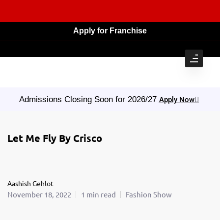
Apply for Franchise
Admissions Closing Soon for 2026/27
Apply Now
Let Me Fly By Crisco
Aashish Gehlot
November 18, 2022
1 min read
Fashion Show