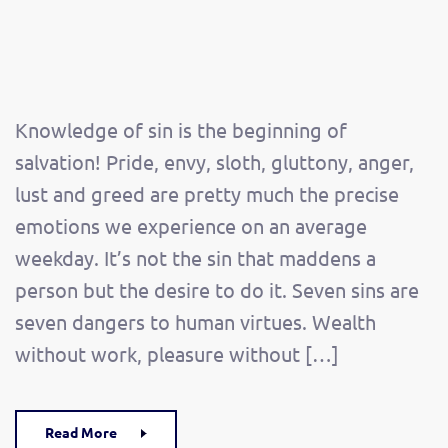
Knowledge of sin is the beginning of
salvation! Pride, envy, sloth, gluttony, anger,
lust and greed are pretty much the precise
emotions we experience on an average
weekday. It’s not the sin that maddens a
person but the desire to do it. Seven sins are
seven dangers to human virtues. Wealth
without work, pleasure without […]
Read More