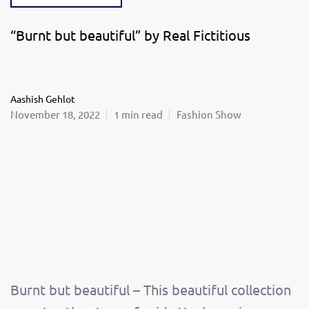
“Burnt but beautiful” by Real Fictitious
Aashish Gehlot
November 18, 2022
1 min read
Fashion Show
Burnt but beautiful – This beautiful collection