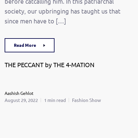
before catcalling him. In this patriarchal
society, our upbringing has taught us that
since men have to […]
Read More
THE PECCANT by THE 4-MATION
Aashish Gehlot
August 29, 2022
1 min read
Fashion Show