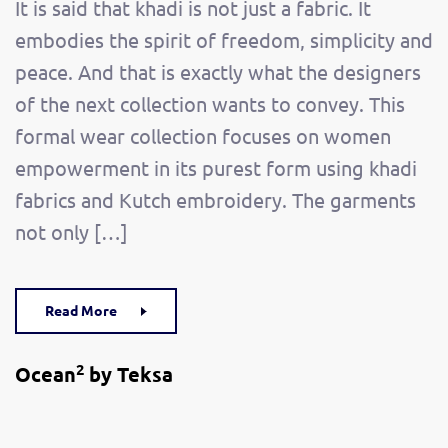
It is said that khadi is not just a fabric. It
embodies the spirit of freedom, simplicity and
peace. And that is exactly what the designers
of the next collection wants to convey. This
formal wear collection focuses on women
empowerment in its purest form using khadi
fabrics and Kutch embroidery. The garments
not only […]
Read More
2
Ocean
by Teksa