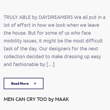
TRULY ABLE by DAYDREAMERS We all put in a
lot of effort in how we look when we leave
the house. But for some of us who face
mobility issues, it might be the most difficult
task of the day. Our designers for the next
collection decided to make dressing up easy
and fashionable by […]
Read More
MEN CAN CRY TOO by MAAK