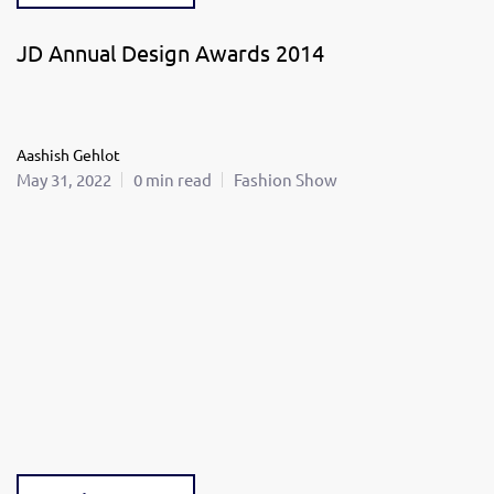
JD Annual Design Awards 2014
Aashish Gehlot
May 31, 2022
0 min read
Fashion Show