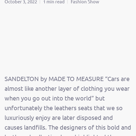
October 3, 2022
1 min read
Fashion Show
SANDELTON by MADE TO MEASURE “Cars are
almost like another layer of clothing you wear
when you go out into the world” but
unfortunately the leathers seats that we so
luxuriously enjoy are later disposed and
causes landfills. The designers of this bold and