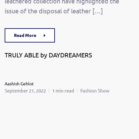
leathered collection have highlighted the
issue of the disposal of leather […]
Read More
TRULY ABLE by DAYDREAMERS
Aashish Gehlot
September 21, 2022
1 min read
Fashion Show