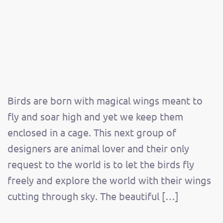
Birds are born with magical wings meant to
fly and soar high and yet we keep them
enclosed in a cage. This next group of
designers are animal lover and their only
request to the world is to let the birds fly
freely and explore the world with their wings
cutting through sky. The beautiful […]