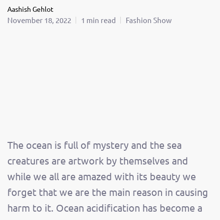
Aashish Gehlot
November 18, 2022
1 min read
Fashion Show
The ocean is full of mystery and the sea
creatures are artwork by themselves and
while we all are amazed with its beauty we
forget that we are the main reason in causing
harm to it. Ocean acidification has become a