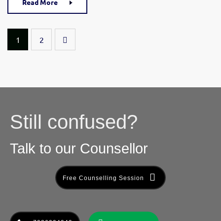
Read More
1
2
Still confused?
Talk to our Counsellor
Free Counselling Session