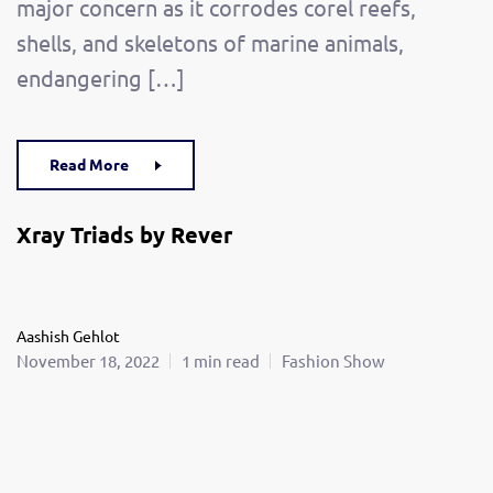
major concern as it corrodes corel reefs,
shells, and skeletons of marine animals,
endangering […]
Read More
Xray Triads by Rever
Aashish Gehlot
November 18, 2022
1 min read
Fashion Show