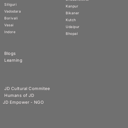
Siliguri
Kanpur
Vadodara
Bikaner
Borivali
Kutch
Vasai
Udaipur
Indore
Bhopal
Blogs
Learning
JD Cultural Commitee
Humans of JD
JD Empower - NGO