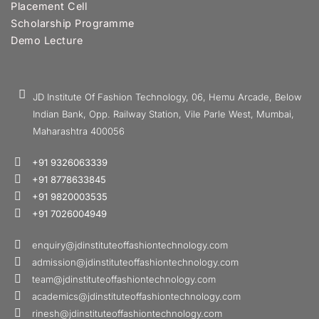
Placement Cell
Scholarship Programme
Demo Lecture
JD Institute Of Fashion Technology, 06, Hemu Arcade, Below
Indian Bank, Opp. Railway Station, Vile Parle West, Mumbai,
Maharashtra 400056
+91 9326063339
+91 8778633845
+91 9820003535
+91 7026004949
enquiry@jdinstituteoffashiontechnology.com
admission@jdinstituteoffashiontechnology.com
team@jdinstituteoffashiontechnology.com
academics@jdinstituteoffashiontechnology.com
rinesh@jdinstituteoffashiontechnology.com