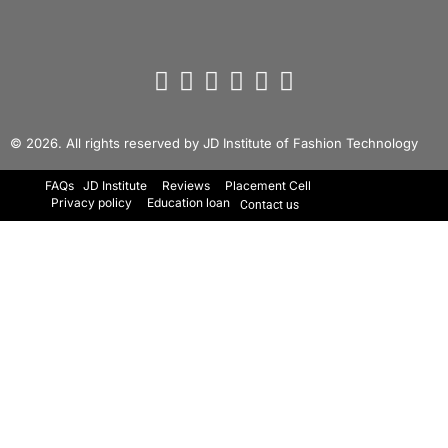
© 2026. All rights reserved by JD Institute of Fashion Technology
FAQs
JD Institute
Reviews
Placement Cell
Privacy policy
Education loan
Contact us