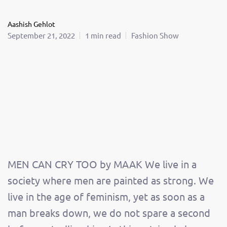
Aashish Gehlot
September 21, 2022
1 min read
Fashion Show
MEN CAN CRY TOO by MAAK We live in a
society where men are painted as strong. We
live in the age of feminism, yet as soon as a
man breaks down, we do not spare a second