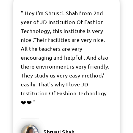
" Hey I'm Shrusti. Shah from 2nd
year of JD Institution Of Fashion
Technology, this institute is very
nice .Their facilities are very nice.
All the teachers are very
encouraging and helpful . And also
there environment is very friendly.
They study us very easy method/
easily. That's why I love JD
Institution Of Fashion Technology
❤️❤️ "
Shrusti Shah