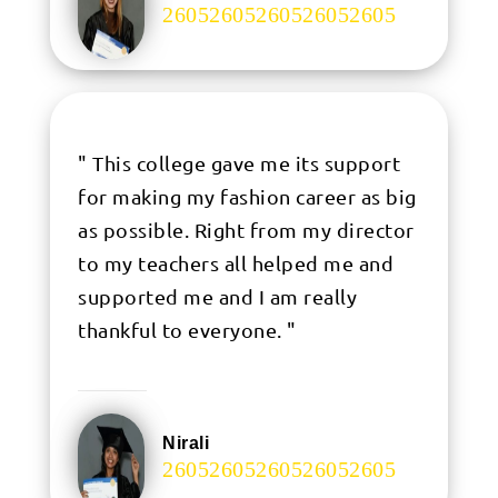
.
" This college gave me its support
for making my fashion career as big
as possible. Right from my director
to my teachers all helped me and
supported me and I am really
thankful to everyone. "
Nirali
.