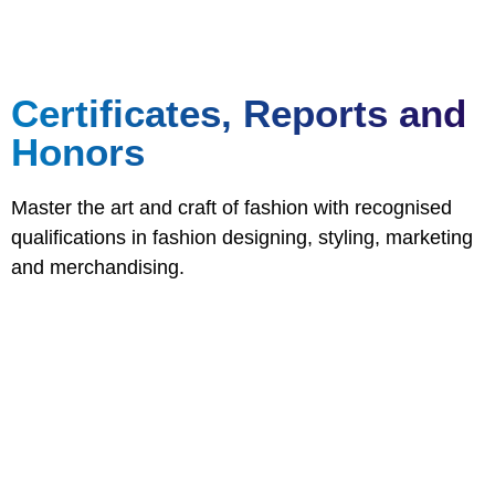
Certificates, Reports and
Honors
Master the art and craft of fashion with recognised
qualifications in fashion designing, styling, marketing
and merchandising.