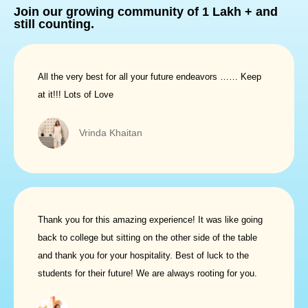
Join our growing community
of
1 Lakh +
and
still counting.
All the very best for all your future endeavors …… Keep
at it!!! Lots of Love
Vrinda Khaitan
Thank you for this amazing experience! It was like going
back to college but sitting on the other side of the table
and thank you for your hospitality. Best of luck to the
students for their future! We are always rooting for you.