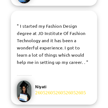
" I started my Fashion Design
degree at JD Institute Of Fashion
Technology and it has been a
wonderful experience. I got to
learn a lot of things which would
help me in setting up my career. . "
Niyati
.