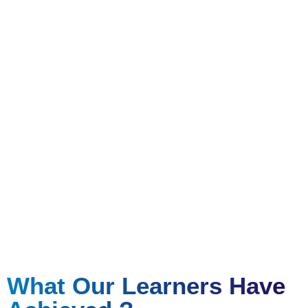
Certificate Course Report
Attain hands on experience and certified qualifications
to set you apart
What Our Learners Have