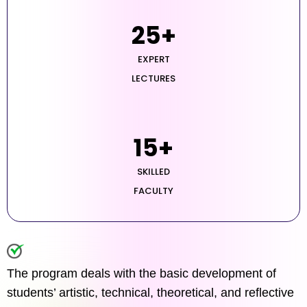
25
+
EXPERT
LECTURES
15
+
SKILLED
FACULTY
The program deals with the basic development of
students’ artistic, technical, theoretical, and reflective