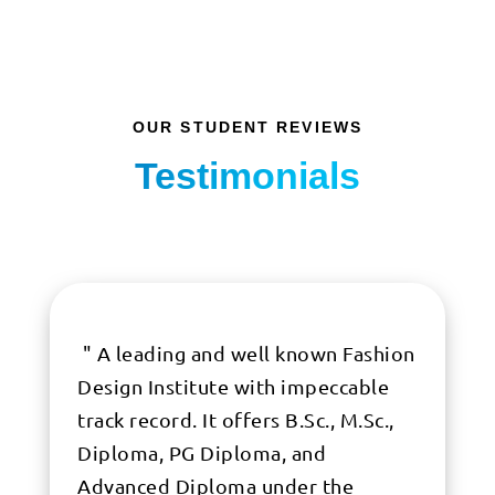
OUR STUDENT REVIEWS
Testimonials
" A leading and well known Fashion
Design Institute with impeccable
track record. It offers B.Sc., M.Sc.,
Diploma, PG Diploma, and
Advanced Diploma under the