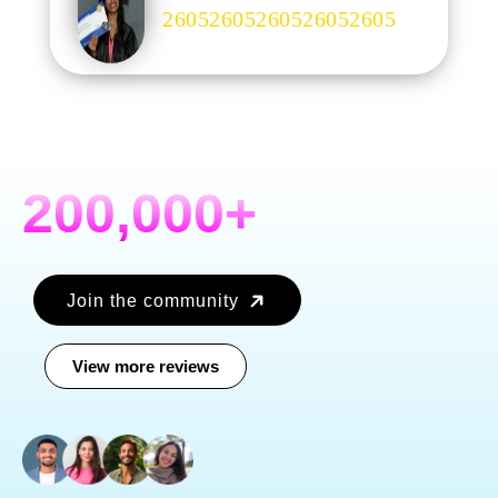
.
200,000+
Join the community
View more reviews