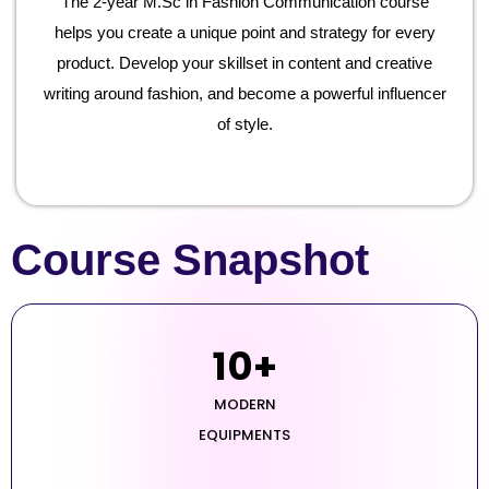
The 2-year M.Sc in Fashion Communication course
helps you create a unique point and strategy for every
product. Develop your skillset in content and creative
writing around fashion, and become a powerful influencer
of style.
Course Snapshot
10
+
MODERN
EQUIPMENTS