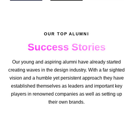
OUR TOP ALUMNI
Success Stories
Our young and aspiring alumni have already started
creating waves in the design industry. With a far sighted
vision and a humble yet persistent approach they have
established themselves as leaders and important key
players in renowned companies as well as setting up
their own brands.