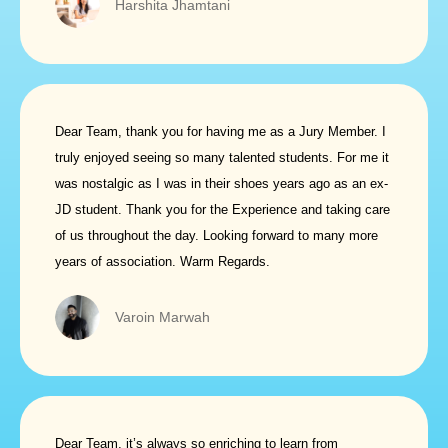
Harshita Jhamtani
Dear Team, thank you for having me as a Jury Member. I
truly enjoyed seeing so many talented students. For me it
was nostalgic as I was in their shoes years ago as an ex-
JD student. Thank you for the Experience and taking care
of us throughout the day. Looking forward to many more
years of association. Warm Regards.
Varoin Marwah
Dear Team, it’s always so enriching to learn from