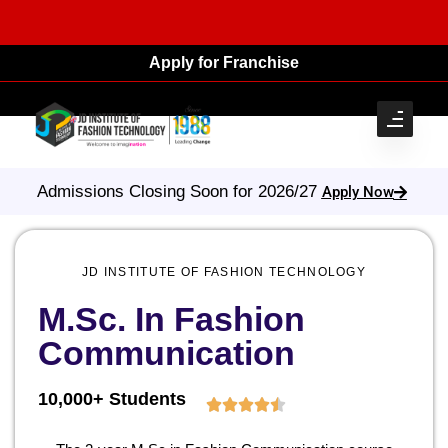
Apply for Franchise
Admissions Closing Soon for 2026/27
Apply Now
JD INSTITUTE OF FASHION TECHNOLOGY
M.Sc. In Fashion
Communication
10,000+ Students