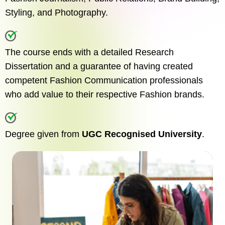
Styling, and Photography.
The course ends with a detailed Research
Dissertation and a guarantee of having created
competent Fashion Communication professionals
who add value to their respective Fashion brands.
Degree given from
UGC Recognised University
.