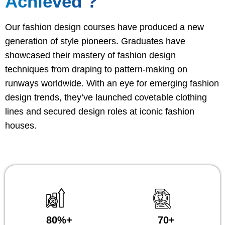
Achieved ?
Our fashion design courses have produced a new
generation of style pioneers. Graduates have
showcased their mastery of fashion design
techniques from draping to pattern-making on
runways worldwide. With an eye for emerging fashion
design trends, they’ve launched covetable clothing
lines and secured design roles at iconic fashion
houses.
80%+
70+