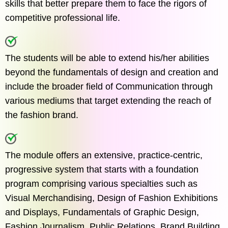
skills that better prepare them to face the rigors of
competitive professional life.
The students will be able to extend his/her abilities
beyond the fundamentals of design and creation and
include the broader field of Communication through
various mediums that target extending the reach of
the fashion brand.
The module offers an extensive, practice-centric,
progressive system that starts with a foundation
program comprising various specialties such as
Visual Merchandising, Design of Fashion Exhibitions
and Displays, Fundamentals of Graphic Design,
Fashion Journalism, Public Relations, Brand Building,