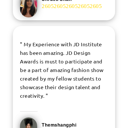
.
" My Experience with JD Institute
has been amazing. JD Design
Awards is must to participate and
be a part of amazing fashion show
created by my fellow students to
showcase their design talent and
creativity. "
Themshangphi