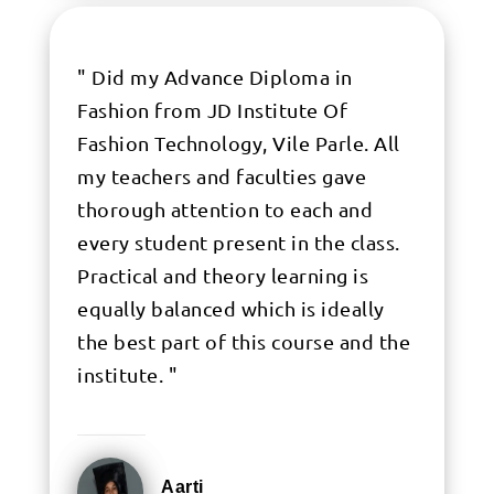
" Did my Advance Diploma in
Fashion from JD Institute Of
Fashion Technology, Vile Parle. All
my teachers and faculties gave
thorough attention to each and
every student present in the class.
Practical and theory learning is
equally balanced which is ideally
the best part of this course and the
institute. "
Aarti