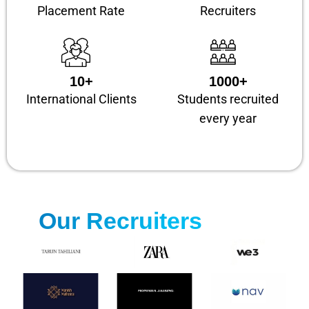
Placement Rate
Recruiters
10+
1000+
International Clients
Students recruited
every year
Our Recruiters