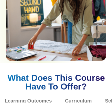
What Does This Course
Have To Offer?
Learning Outcomes
Curriculum
Sc