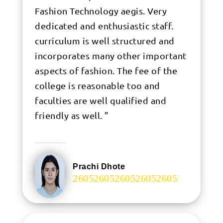
Fashion Technology aegis. Very
dedicated and enthusiastic staff.
curriculum is well structured and
incorporates many other important
aspects of fashion. The fee of the
college is reasonable too and
faculties are well qualified and
friendly as well. "
Prachi Dhote
.