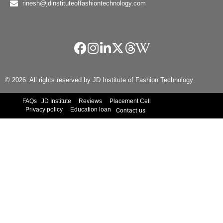
rinesh@jdinstituteoffashiontechnology.com
© 2026. All rights reserved by JD Institute of Fashion Technology
FAQs
JD Institute
Reviews
Placement Cell
Privacy policy
Education loan
Contact us