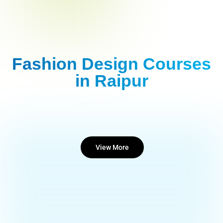
Fashion Design Courses
in Raipur
View More