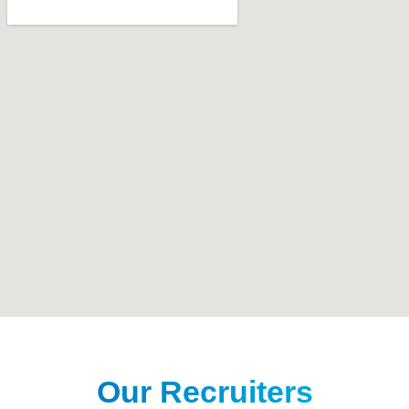
Our Recruiters