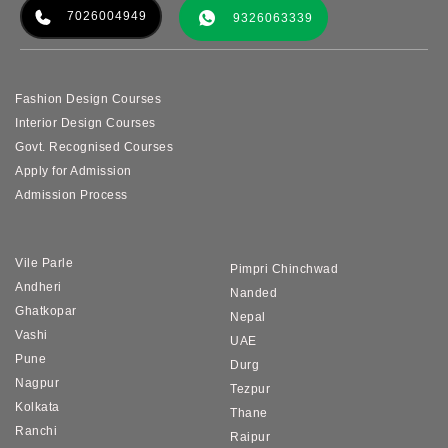
7026004949
9326063339
Fashion Design Courses
Interior Design Courses
Govt. Recognised Courses
Apply for Admission
Admission Process
Vile Parle
Pimpri Chinchwad
Andheri
Nanded
Ghatkopar
Nepal
Vashi
UAE
Pune
Durg
Nagpur
Tezpur
Kolkata
Thane
Ranchi
Raipur