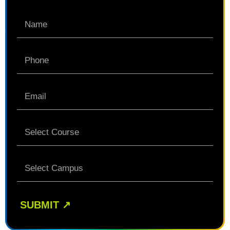
SUBMIT
↗