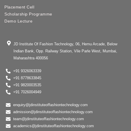
Placement Cell
Scholarship Programme
Demo Lecture
JD Institute Of Fashion Technology, 06, Hemu Arcade, Below
Indian Bank, Opp. Railway Station, Vile Parle West, Mumbai,
Maharashtra 400056
+91 9326063339
+91 8778633845
+91 9820003535
+91 7026004949
enquiry@jdinstituteoffashiontechnology.com
admission@jdinstituteoffashiontechnology.com
team@jdinstituteoffashiontechnology.com
academics@jdinstituteoffashiontechnology.com