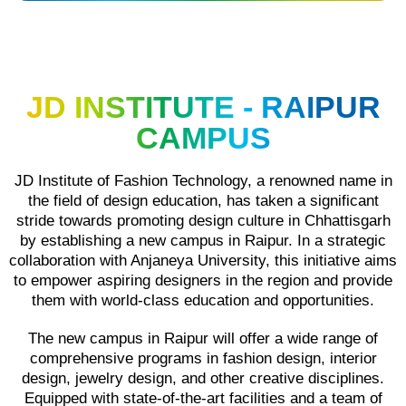
JD INSTITUTE - RAIPUR
CAMPUS
JD Institute of Fashion Technology, a renowned name in
the field of design education, has taken a significant
stride towards promoting design culture in Chhattisgarh
by establishing a new campus in Raipur. In a strategic
collaboration with Anjaneya University, this initiative aims
to empower aspiring designers in the region and provide
them with world-class education and opportunities.
The new campus in Raipur will offer a wide range of
comprehensive programs in fashion design, interior
design, jewelry design, and other creative disciplines.
Equipped with state-of-the-art facilities and a team of