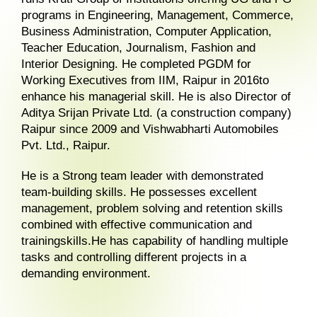
programs in Engineering, Management, Commerce,
Business Administration, Computer Application,
Teacher Education, Journalism, Fashion and
Interior Designing. He completed PGDM for
Working Executives from IIM, Raipur in 2016to
enhance his managerial skill. He is also Director of
Aditya Srijan Private Ltd. (a construction company)
Raipur since 2009 and Vishwabharti Automobiles
Pvt. Ltd., Raipur.
He is a Strong team leader with demonstrated
team-building skills. He possesses excellent
management, problem solving and retention skills
combined with effective communication and
trainingskills.He has capability of handling multiple
tasks and controlling different projects in a
demanding environment.