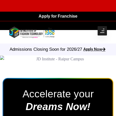
Apply for Franchise
Apply Now
Admissions Closing Soon for 2026/27
Accelerate your
Dreams Now!