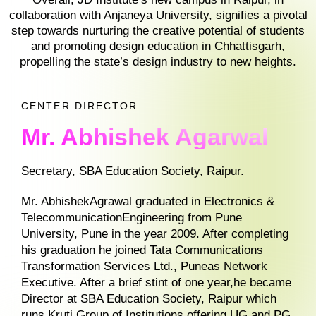
collaboration with Anjaneya University, signifies a pivotal
step towards nurturing the creative potential of students
and promoting design education in Chhattisgarh,
propelling the state’s design industry to new heights.
CENTER DIRECTOR
Mr. Abhishek Agarwal
Secretary, SBA Education Society, Raipur.
Mr. AbhishekAgrawal graduated in Electronics &
TelecommunicationEngineering from Pune
University, Pune in the year 2009. After completing
his graduation he joined Tata Communications
Transformation Services Ltd., Puneas Network
Executive. After a brief stint of one year,he became
Director at SBA Education Society, Raipur which
runs Kruti Group of Institutions offering UG and PG