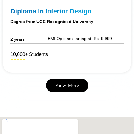
Diploma In Interior Design
Degree from UGC Recognised University
EMI Options starting at: Rs. 9,999
2 years
10,000+ Students
View More