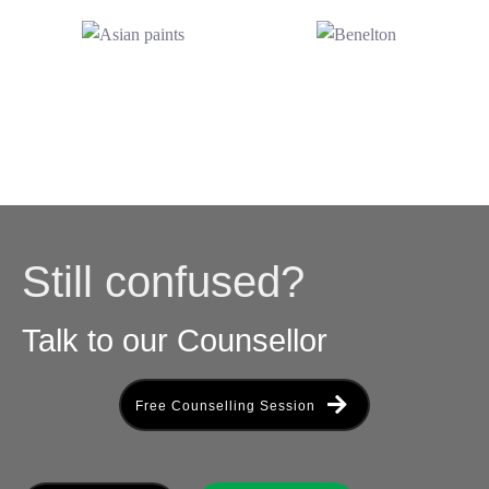
Still confused?
Talk to our Counsellor
Free Counselling Session