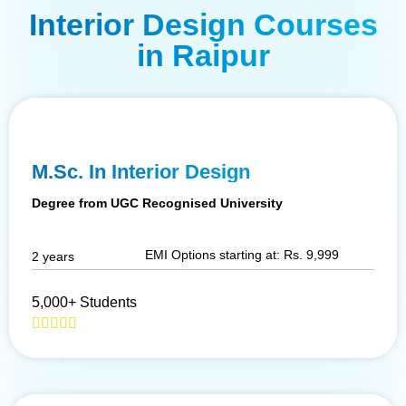
Interior Design Courses
in Raipur
M.Sc. In Interior Design
Degree from UGC Recognised University
EMI Options starting at: Rs. 9,999
2 years
5,000+ Students