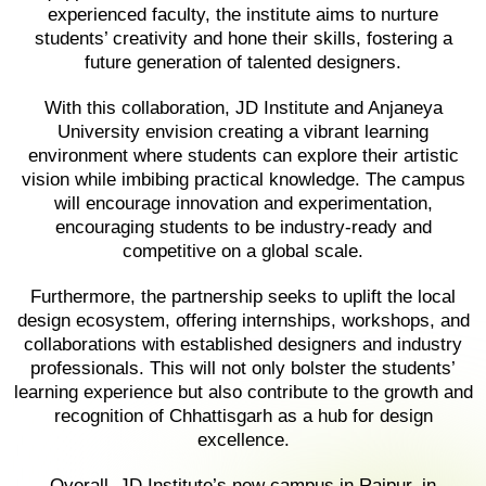
experienced faculty, the institute aims to nurture
students’ creativity and hone their skills, fostering a
future generation of talented designers.
With this collaboration, JD Institute and Anjaneya
University envision creating a vibrant learning
environment where students can explore their artistic
vision while imbibing practical knowledge. The campus
will encourage innovation and experimentation,
encouraging students to be industry-ready and
competitive on a global scale.
Furthermore, the partnership seeks to uplift the local
design ecosystem, offering internships, workshops, and
collaborations with established designers and industry
professionals. This will not only bolster the students’
learning experience but also contribute to the growth and
recognition of Chhattisgarh as a hub for design
excellence.
Overall, JD Institute’s new campus in Raipur, in