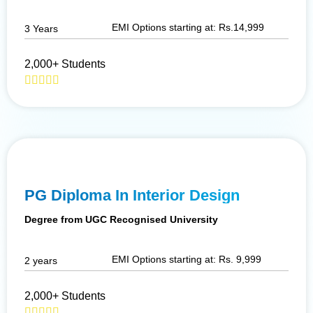
EMI Options starting at: Rs.14,999
3 Years
2,000+ Students
PG Diploma In Interior Design
Degree from UGC Recognised University
EMI Options starting at: Rs. 9,999
2 years
2,000+ Students