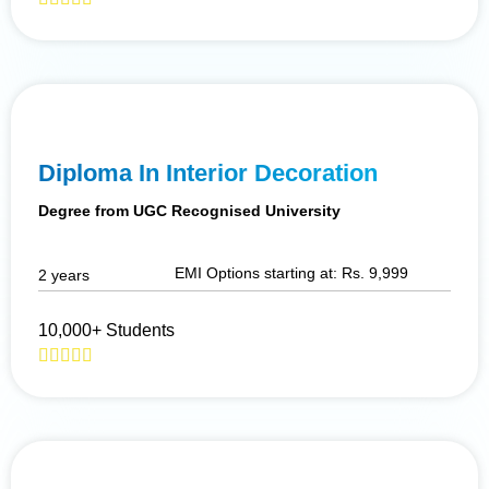
Diploma In Interior Decoration
Degree from UGC Recognised University
EMI Options starting at: Rs. 9,999
2 years
10,000+ Students