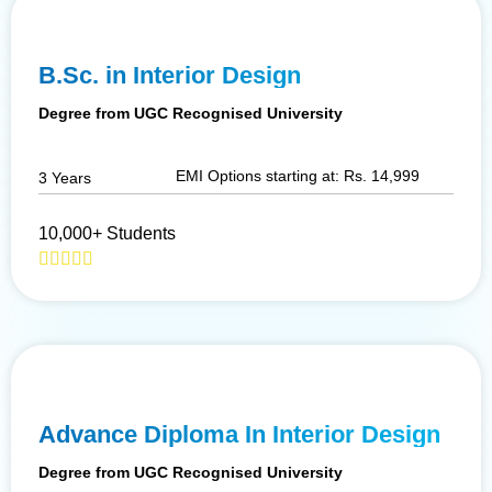
B.Sc. in Interior Design
Degree from UGC Recognised University
EMI Options starting at: Rs. 14,999
3 Years
10,000+ Students
Advance Diploma In Interior Design
Degree from UGC Recognised University