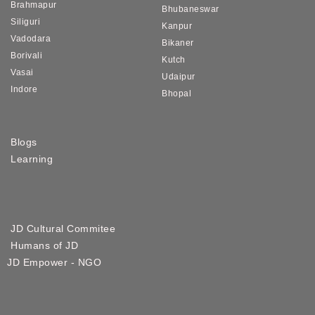
Brahmapur
Bhubaneswar
Siliguri
Kanpur
Vadodara
Bikaner
Borivali
Kutch
Vasai
Udaipur
Indore
Bhopal
Blogs
Learning
JD Cultural Commitee
Humans of JD
JD Empower - NGO