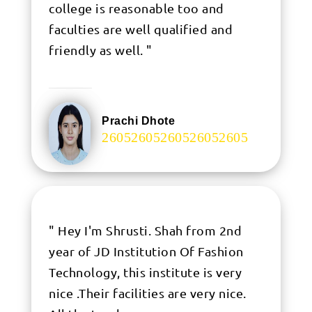
college is reasonable too and
faculties are well qualified and
friendly as well. "
Prachi Dhote
.
" Hey I'm Shrusti. Shah from 2nd
year of JD Institution Of Fashion
Technology, this institute is very
nice .Their facilities are very nice.