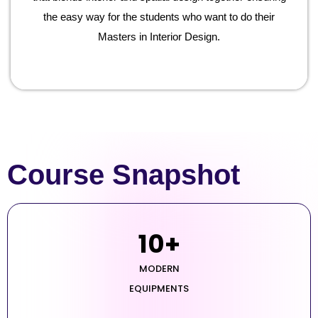
the easy way for the students who want to do their
Masters in Interior Design.
Course Snapshot
10
+
MODERN
EQUIPMENTS