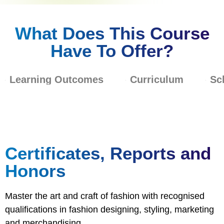
What Does This Course
Have To Offer?
Learning Outcomes
Curriculum
Sc
Certificates, Reports and
Honors
Master the art and craft of fashion with recognised
qualifications in fashion designing, styling, marketing
and merchandising.