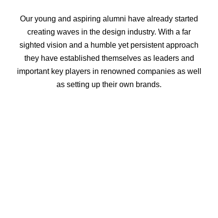
Our young and aspiring alumni have already started
creating waves in the design industry. With a far
sighted vision and a humble yet persistent approach
they have established themselves as leaders and
important key players in renowned companies as well
as setting up their own brands.