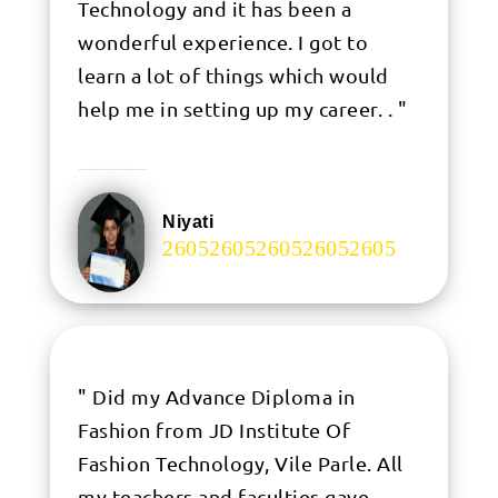
Technology and it has been a
wonderful experience. I got to
learn a lot of things which would
help me in setting up my career. . "
Niyati
.
" Did my Advance Diploma in
Fashion from JD Institute Of
Fashion Technology, Vile Parle. All
my teachers and faculties gave