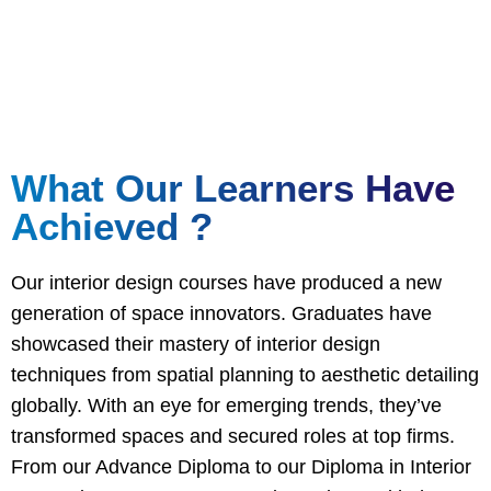
Attain hands on experience and certified qualifications
to set you apart
What Our Learners Have
Achieved ?
Our interior design courses have produced a new
generation of space innovators. Graduates have
showcased their mastery of interior design
techniques from spatial planning to aesthetic detailing
globally. With an eye for emerging trends, they’ve
transformed spaces and secured roles at top firms.
From our Advance Diploma to our Diploma in Interior