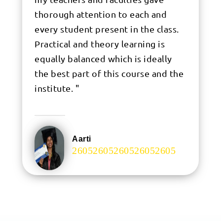
thorough attention to each and
every student present in the class.
Practical and theory learning is
equally balanced which is ideally
the best part of this course and the
institute. "
Aarti
.