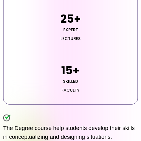
25
+
EXPERT
LECTURES
15
+
SKILLED
FACULTY
The Degree course help students develop their skills
in conceptualizing and designing situations.