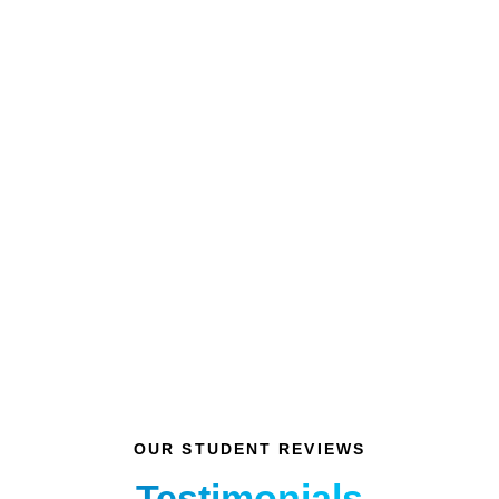
Nitin Kartikeya
Class of 2005
OUR STUDENT REVIEWS
Testimonials