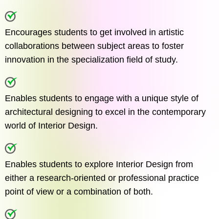
Encourages students to get involved in artistic
collaborations between subject areas to foster
innovation in the specialization field of study.
Enables students to engage with a unique style of
architectural designing to excel in the contemporary
world of Interior Design.
Enables students to explore Interior Design from
either a research-oriented or professional practice
point of view or a combination of both.