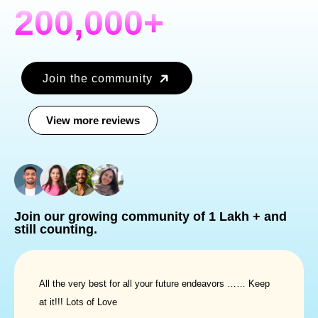
200,000+
Join the community
View more reviews
Join our growing community
of
1 Lakh +
and
still counting.
All the very best for all your future endeavors …… Keep
at it!!! Lots of Love