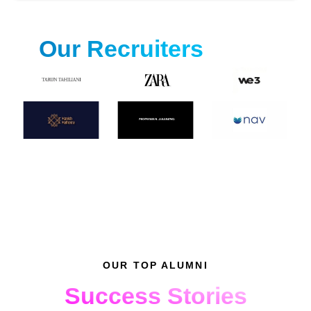
Our Recruiters
OUR TOP ALUMNI
Success Stories