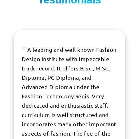
" A leading and well known Fashion
Design Institute with impeccable
track record. It offers B.Sc., M.Sc.,
Diploma, PG Diploma, and
Advanced Diploma under the
Fashion Technology aegis. Very
dedicated and enthusiastic staff.
curriculum is well structured and
incorporates many other important
aspects of fashion. The fee of the