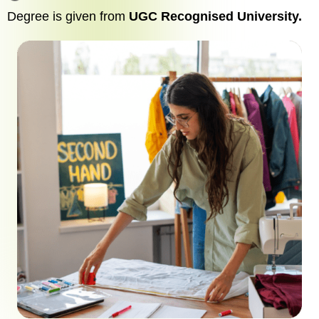
Degree is given from
UGC Recognised University.