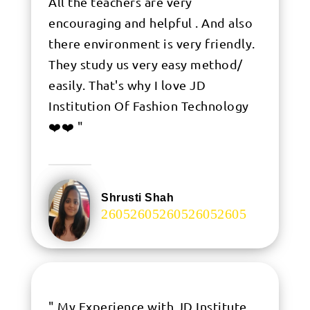
All the teachers are very
encouraging and helpful . And also
there environment is very friendly.
They study us very easy method/
easily. That's why I love JD
Institution Of Fashion Technology
❤️❤️ "
Shrusti Shah
.
" My Experience with JD Institute