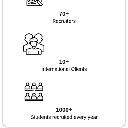
70+
Recruiters
10+
International Clients
1000+
Students recruited every year