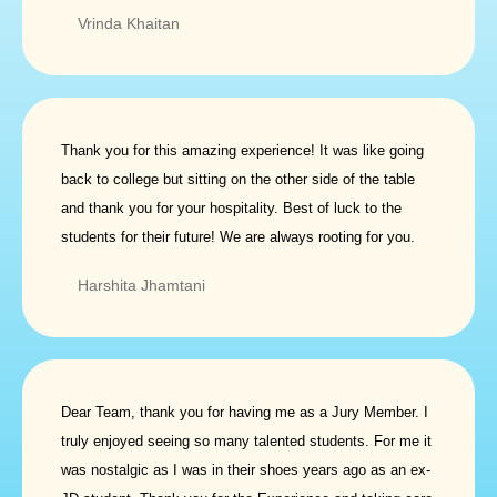
Vrinda Khaitan
Thank you for this amazing experience! It was like going
back to college but sitting on the other side of the table
and thank you for your hospitality. Best of luck to the
students for their future! We are always rooting for you.
Harshita Jhamtani
Dear Team, thank you for having me as a Jury Member. I
truly enjoyed seeing so many talented students. For me it
was nostalgic as I was in their shoes years ago as an ex-