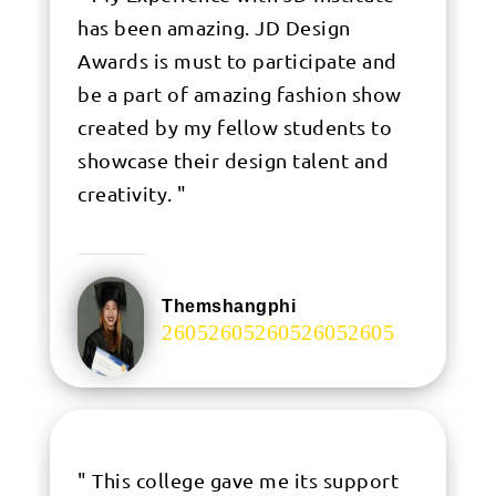
has been amazing. JD Design
Awards is must to participate and
be a part of amazing fashion show
created by my fellow students to
showcase their design talent and
creativity. "
Themshangphi
.
" This college gave me its support