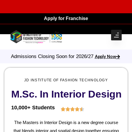
Apply for Franchise
Admissions Closing Soon for 2026/27
Apply Now
JD INSTITUTE OF FASHION TECHNOLOGY
M.Sc. In Interior Design
10,000+ Students
The Masters in Interior Design is a new degree course
that blends interior and spatial design together ensuring