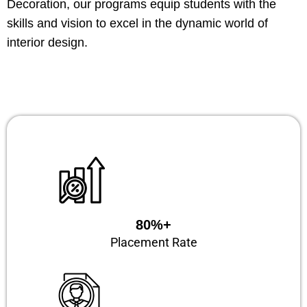
Decoration, our programs equip students with the
skills and vision to excel in the dynamic world of
interior design.
80%+
Placement Rate