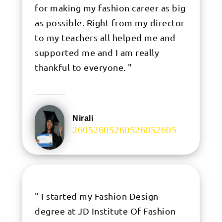
for making my fashion career as big
as possible. Right from my director
to my teachers all helped me and
supported me and I am really
thankful to everyone. "
Nirali
.
" I started my Fashion Design
degree at JD Institute Of Fashion