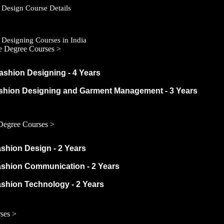
 Design Course Details
 Designing Courses in India
e Degree Courses >
ashion Designing - 4 Years
ashion Designing and Garment Management - 3 Years
Degree Courses >
ashion Design - 2 Years
ashion Communication - 2 Years
ashion Technology - 2 Years
ses >