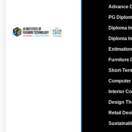
Advance Di
PG Diploma
Diploma In
Diploma In
Estimation
Furniture 
Short-Term
Computer 
Interior C
Design Th
Retail Des
Sustainabl