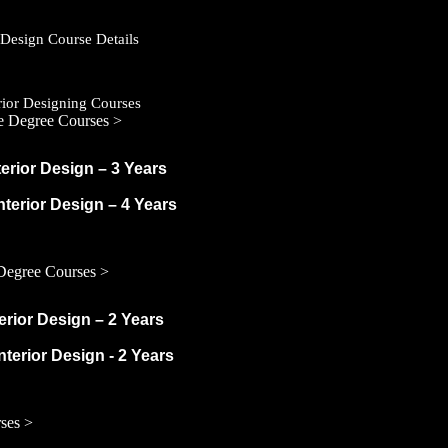
r Design Course Details
erior Designing Courses
e Degree Courses >
terior Design – 3 Years
Interior Design – 4 Years
Degree Courses >
terior Design – 2 Years
nterior Design - 2 Years
ses >