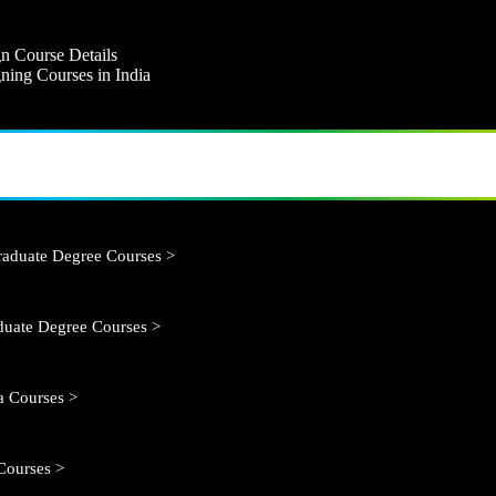
n Course Details
ning Courses in India
aduate Degree Courses >
duate Degree Courses >
 Courses >
Courses >