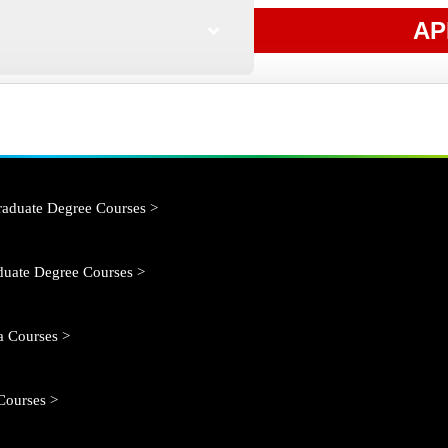
AP
aduate Degree Courses >
duate Degree Courses >
 Courses >
Courses >