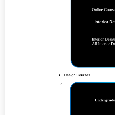
Online Cours
Interior D
Interior Desig
All Interior 
Design Courses
Undergradu