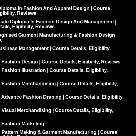
iploma In Fashion And Apparel Design | Course
igibility, Reviews
uate Diploma In Fashion Design And Management |
ils, Eligibility, Reviews
ognised Garment Manufacturing & Fashion Design
e
siness Management | Course Details, Eligibility,
 Fashion Design | Course Details, Eligibility, Reviews
Fashion Illustration | Course Details, Eligibility,
 Fashion Merchandising | Course Details, Eligibility,
 Advance Fashion Draping | Course Details, Eligibility,
 Visual Merchandising | Course Details, Eligibility,
n Fashion Marketing
n Pattern Making & Garment Manufacturing | Course