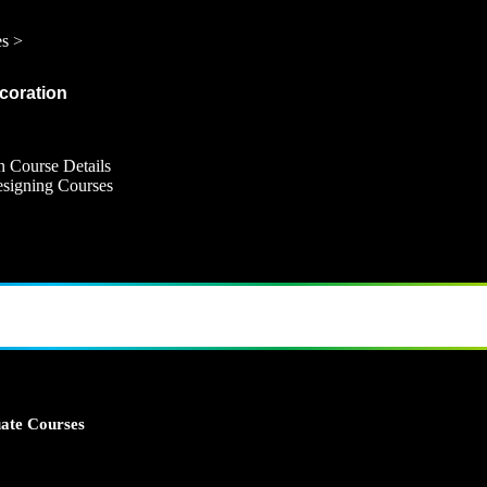
es >
ecoration
n Course Details
Designing Courses
ate Courses