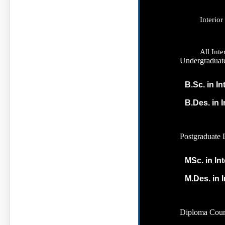
Interio
All Int
Undergraduat
B.Sc. in In
B.Des. in 
Postgraduate 
MSc. in In
M.Des. in I
Diploma Cour