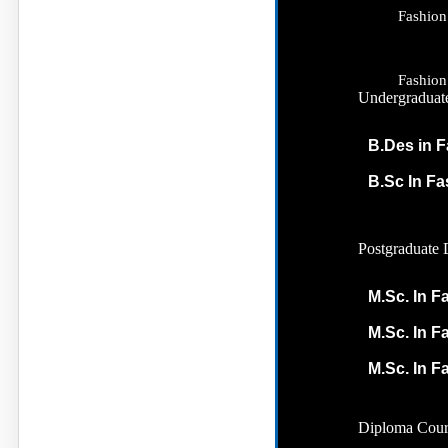
Fashion
Fashion
Undergraduat
B.Des in F
B.Sc In F
Postgraduate 
M.Sc. In F
M.Sc. In F
M.Sc. In F
Diploma Cour