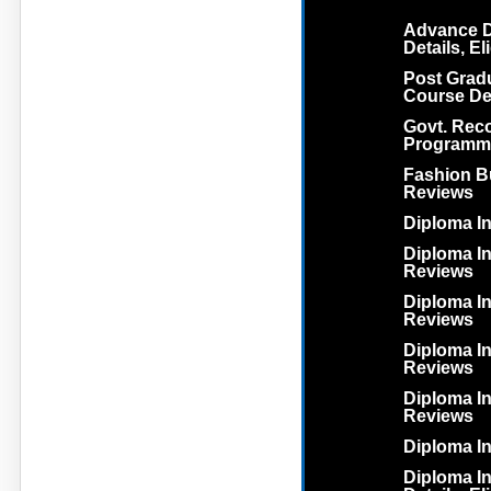
Advance D
Details, El
Post Grad
Course Deta
Govt. Rec
Programm
Fashion Bu
Reviews
Diploma In
Diploma In 
Reviews
Diploma In
Reviews
Diploma In
Reviews
Diploma In
Reviews
Diploma I
Diploma I