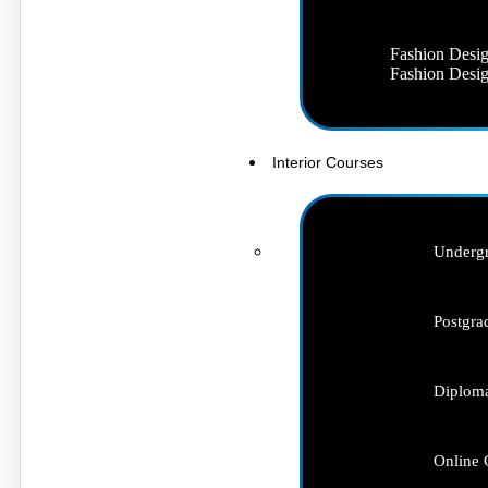
Fashion Desig
Fashion Desig
Interior Courses
Undergr
Postgra
Diploma
Online 