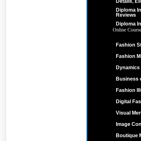
Details, El
Diploma In
Reviews
Diploma In
Online Cours
Fashion St
Fashion M
Dynamics 
Business 
Fashion Il
Digital Fas
Visual Me
Image Con
Boutique 