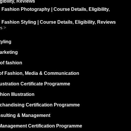
igibility, Reviews
 Fashion Photography | Course Details, Eligibility,
 Fashion Styling | Course Details, Eligibility, Reviews
es >
yling
arketing
of fashion
of Fashion, Media & Communication
lustration Certificate Programme
hion Illustration
rchandising Certification Programme
sulting & Management
Management Certification Programme