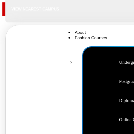
VIEW NEAREST CAMPUS
About
Fashion Courses
Undergr
Postgra
Diploma
Online 