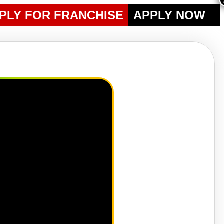
PLY FOR FRANCHISE
APPLY NOW