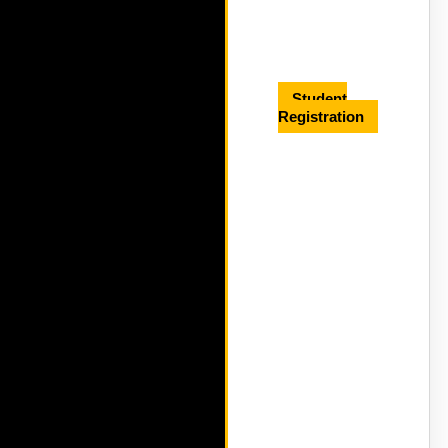
Student
Registration