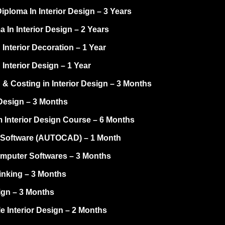
ploma In Interior Design – 3 Years
 In Interior Design – 2 Years
 Interior Decoration – 1 Year
 Interior Design – 1 Year
 & Costing in Interior Design – 3 Months
Design – 3 Months
 Interior Design Course – 6 Months
Software (AUTOCAD) – 1 Month
omputer Softwares – 3 Months
inking – 3 Months
ign – 3 Months
e Interior Design – 2 Months