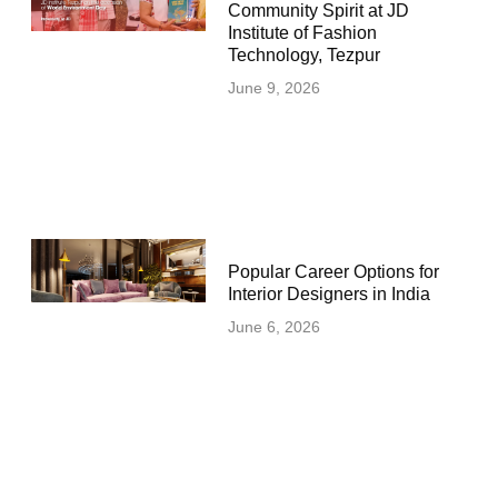
Community Spirit at JD
Institute of Fashion
Technology, Tezpur
June 9, 2026
Popular Career Options for
Interior Designers in India
June 6, 2026