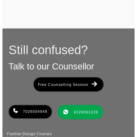
Still confused?
Talk to our Counsellor
Free Counselling Session
7026004949
9326063339
Fashion Design Courses