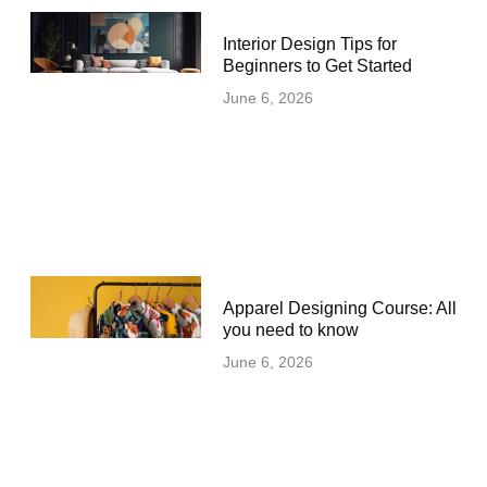
Interior Design Tips for
Beginners to Get Started
June 6, 2026
Apparel Designing Course: All
you need to know
June 6, 2026