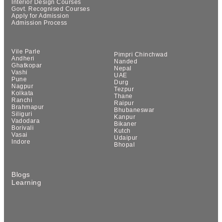
Interior Design Courses
Govt. Recognised Courses
Apply for Admission
Admission Process
Vile Parle
Pimpri Chinchwad
Andheri
Nanded
Ghatkopar
Nepal
Vashi
UAE
Pune
Durg
Nagpur
Tezpur
Kolkata
Thane
Ranchi
Raipur
Brahmapur
Bhubaneswar
Siliguri
Kanpur
Vadodara
Bikaner
Borivali
Kutch
Vasai
Udaipur
Indore
Bhopal
Blogs
Learning