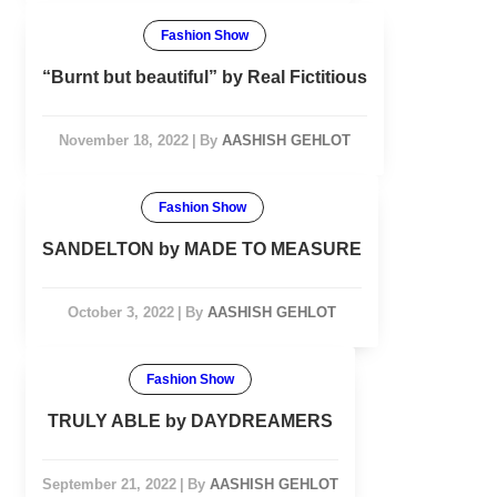
Fashion Show
“Burnt but beautiful” by Real Fictitious
November 18, 2022
|
By
AASHISH GEHLOT
Fashion Show
SANDELTON by MADE TO MEASURE
October 3, 2022
|
By
AASHISH GEHLOT
Fashion Show
TRULY ABLE by DAYDREAMERS
September 21, 2022
|
By
AASHISH GEHLOT