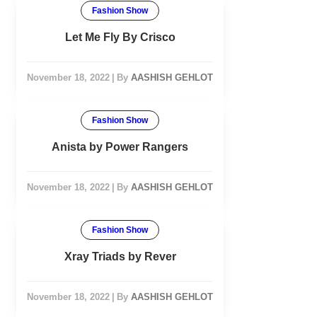
Fashion Show
Let Me Fly By Crisco
November 18, 2022
|
By
AASHISH GEHLOT
Fashion Show
Anista by Power Rangers
November 18, 2022
|
By
AASHISH GEHLOT
Fashion Show
Xray Triads by Rever
November 18, 2022
|
By
AASHISH GEHLOT