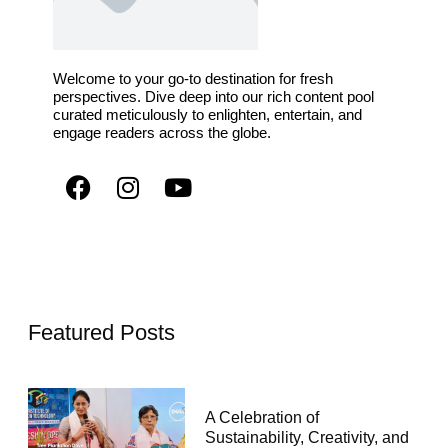
Welcome to your go-to destination for fresh
perspectives. Dive deep into our rich content pool
curated meticulously to enlighten, entertain, and
engage readers across the globe.
Featured Posts
A Celebration of
Sustainability, Creativity, and