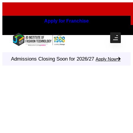
Apply for Franchise
Admissions Closing Soon for 2026/27
Apply Now