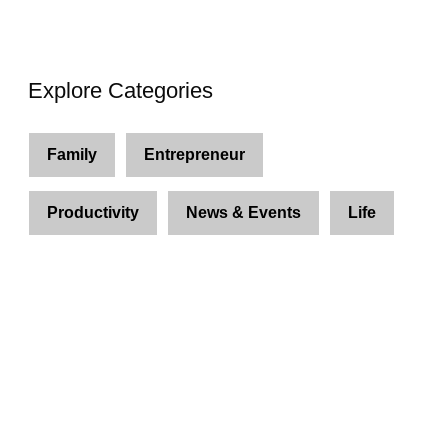
Explore Categories
Family
Entrepreneur
Productivity
News & Events
Life
Join Us and Let’s Explore
Together
Subscribe to our newsletter and be the first to
access exclusive content and expert insights.