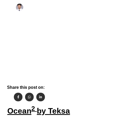
November 18, 2022
By
Aashish Gehlot
Share this post on:
2
Ocean
by Teksa