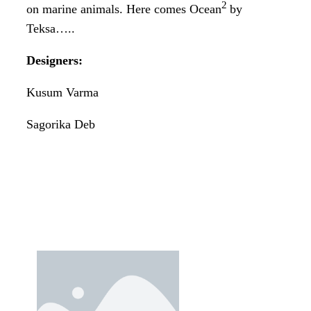
2
on marine animals. Here comes Ocean
by
Teksa…..
Designers:
Kusum Varma
Sagorika Deb