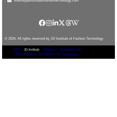
rinesh@jdinstituteoffashiontechnology.com
© 2026. All rights reserved by JD Institute of Fashion Technology
FAQs
JD Institute
Reviews
Placement Cell
Privacy policy
Education loan
Contact us