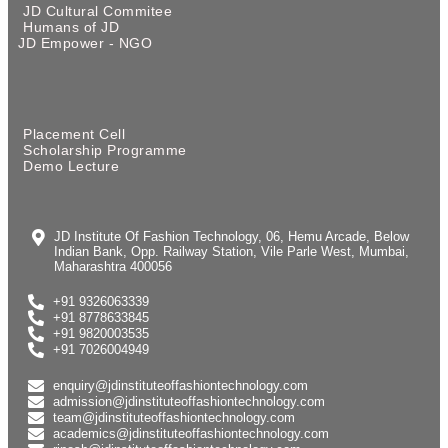
JD Cultural Commitee
Humans of JD
JD Empower - NGO
Placement Cell
Scholarship Programme
Demo Lecture
JD Institute Of Fashion Technology, 06, Hemu Arcade, Below
Indian Bank, Opp. Railway Station, Vile Parle West, Mumbai,
Maharashtra 400056
+91 9326063339
+91 8778633845
+91 9820003535
+91 7026004949
enquiry@jdinstituteoffashiontechnology.com
admission@jdinstituteoffashiontechnology.com
team@jdinstituteoffashiontechnology.com
academics@jdinstituteoffashiontechnology.com