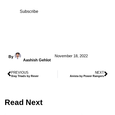
Subscribe
November 18, 2022
By
Aashish Gehlot
PREVIOUS
NEXT
Xray Triads by Rever
Anista by Power Rangers
Read Next