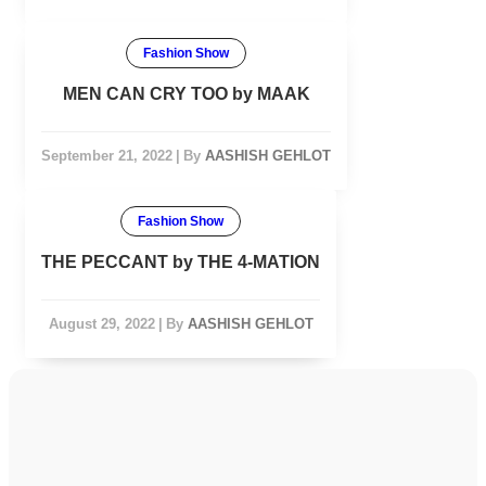
Fashion Show
MEN CAN CRY TOO by MAAK
September 21, 2022
|
By
AASHISH GEHLOT
Fashion Show
THE PECCANT by THE 4-MATION
August 29, 2022
|
By
AASHISH GEHLOT