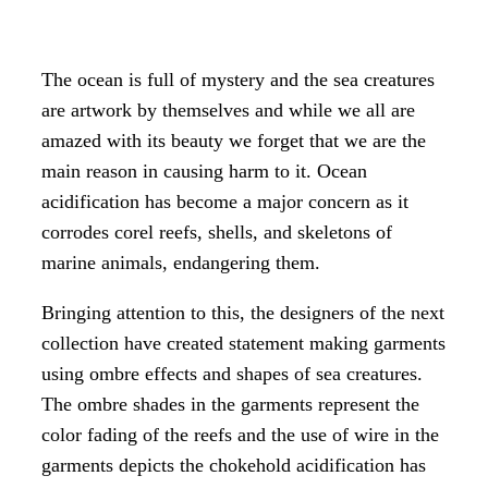
The ocean is full of mystery and the sea creatures
are artwork by themselves and while we all are
amazed with its beauty we forget that we are the
main reason in causing harm to it. Ocean
acidification has become a major concern as it
corrodes corel reefs, shells, and skeletons of
marine animals, endangering them.
Bringing attention to this, the designers of the next
collection have created statement making garments
using ombre effects and shapes of sea creatures.
The ombre shades in the garments represent the
color fading of the reefs and the use of wire in the
garments depicts the chokehold acidification has