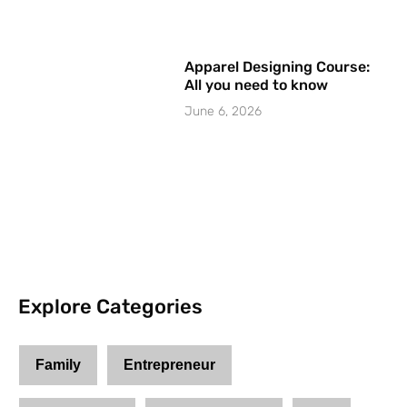
Apparel Designing Course:
All you need to know
June 6, 2026
Explore Categories
Family
Entrepreneur