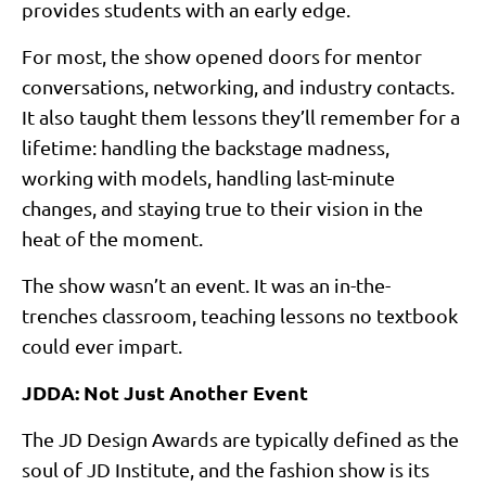
provides students with an early edge.
For most, the show opened doors for mentor
conversations, networking, and industry contacts.
It also taught them lessons they’ll remember for a
lifetime: handling the backstage madness,
working with models, handling last-minute
changes, and staying true to their vision in the
heat of the moment.
The show wasn’t an event. It was an in-the-
trenches classroom, teaching lessons no textbook
could ever impart.
JDDA: Not Just Another Event
The JD Design Awards are typically defined as the
soul of JD Institute, and the fashion show is its