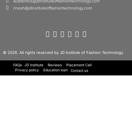
academics@jdinstituteoffashiontechnology.com
rinesh@jdinstituteoffashiontechnology.com
© 2026. All rights reserved by JD Institute of Fashion Technology
FAQs
JD Institute
Reviews
Placement Cell
Privacy policy
Education loan
Contact us