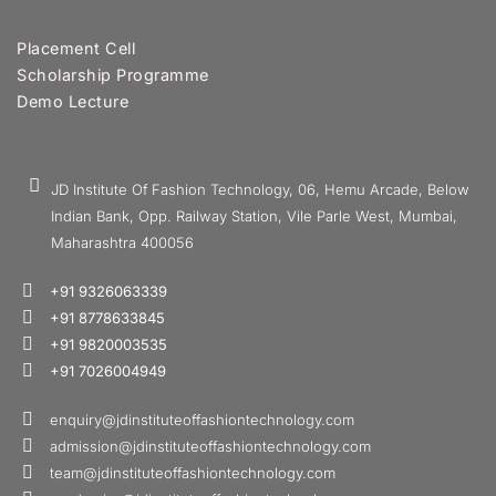
Placement Cell
Scholarship Programme
Demo Lecture
JD Institute Of Fashion Technology, 06, Hemu Arcade, Below
Indian Bank, Opp. Railway Station, Vile Parle West, Mumbai,
Maharashtra 400056
+91 9326063339
+91 8778633845
+91 9820003535
+91 7026004949
enquiry@jdinstituteoffashiontechnology.com
admission@jdinstituteoffashiontechnology.com
team@jdinstituteoffashiontechnology.com