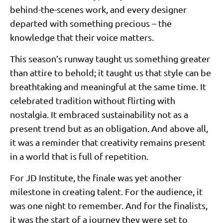
behind-the-scenes work, and every designer
departed with something precious – the
knowledge that their voice matters.
This season’s runway taught us something greater
than attire to behold; it taught us that style can be
breathtaking and meaningful at the same time. It
celebrated tradition without flirting with
nostalgia. It embraced sustainability not as a
present trend but as an obligation. And above all,
it was a reminder that creativity remains present
in a world that is full of repetition.
For JD Institute, the finale was yet another
milestone in creating talent. For the audience, it
was one night to remember. And for the finalists,
it was the start of a journey they were set to