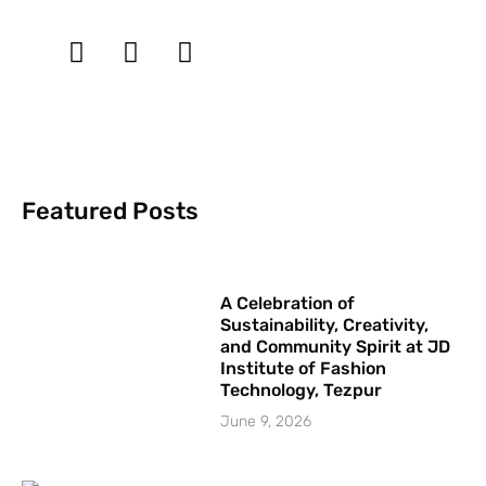
Featured Posts
A Celebration of
Sustainability, Creativity,
and Community Spirit at JD
Institute of Fashion
Technology, Tezpur
June 9, 2026