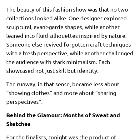
The beauty of this fashion show was that no two
collections looked alike. One designer explored
sculptural, avant-garde shapes, while another
leaned into fluid silhouettes inspired by nature.
Someone else revived forgotten craft techniques
with a fresh perspective, while another challenged
the audience with stark minimalism. Each
showcased not just skill but identity.
The runway, in that sense, became less about
“showing clothes” and more about “sharing
perspectives”.
Behind the Glamour: Months of Sweat and
Sketches
For the finalists, tonight was the product of