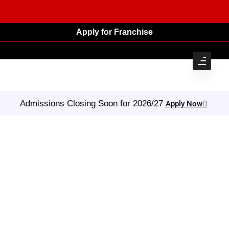
Apply for Franchise
Admissions Closing Soon for 2026/27
Apply Now