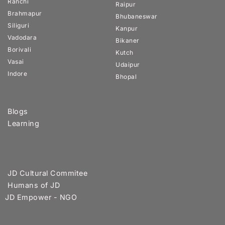
Ranchi
Raipur
Brahmapur
Bhubaneswar
Siliguri
Kanpur
Vadodara
Bikaner
Borivali
Kutch
Vasai
Udaipur
Indore
Bhopal
Blogs
Learning
JD Cultural Commitee
Humans of JD
JD Empower - NGO