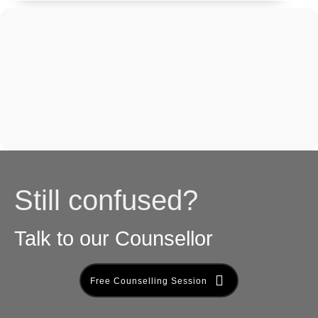
Still confused?
Talk to our Counsellor
Free Counselling Session