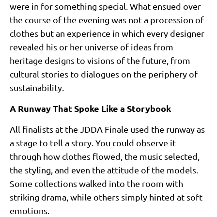
were in for something special. What ensued over
the course of the evening was not a procession of
clothes but an experience in which every designer
revealed his or her universe of ideas from
heritage designs to visions of the future, from
cultural stories to dialogues on the periphery of
sustainability.
A Runway That Spoke Like a Storybook
All finalists at the JDDA Finale used the runway as
a stage to tell a story. You could observe it
through how clothes flowed, the music selected,
the styling, and even the attitude of the models.
Some collections walked into the room with
striking drama, while others simply hinted at soft
emotions.