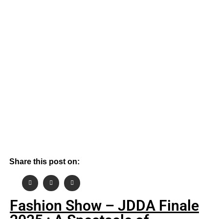
By
October 4, 2025
Rahul Sinha
Share this post on:
Fashion Show – JDDA Finale