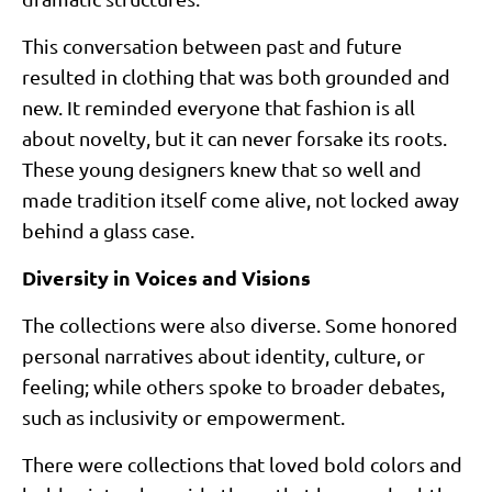
This conversation between past and future
resulted in clothing that was both grounded and
new. It reminded everyone that fashion is all
about novelty, but it can never forsake its roots.
These young designers knew that so well and
made tradition itself come alive, not locked away
behind a glass case.
Diversity in Voices and Visions
The collections were also diverse. Some honored
personal narratives about identity, culture, or
feeling; while others spoke to broader debates,
such as inclusivity or empowerment.
There were collections that loved bold colors and