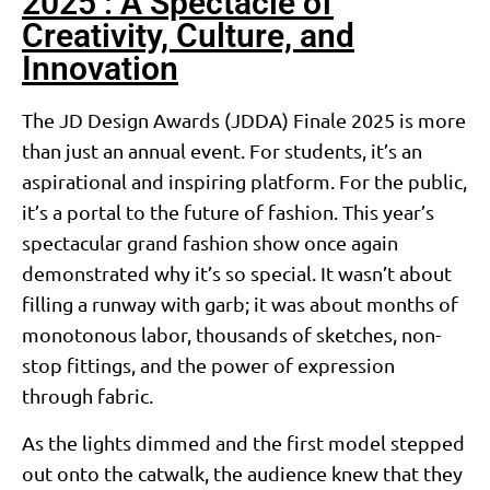
2025 : A Spectacle of
Creativity, Culture, and
Innovation
The JD Design Awards (JDDA) Finale 2025 is more
than just an annual event. For students, it’s an
aspirational and inspiring platform. For the public,
it’s a portal to the future of fashion. This year’s
spectacular grand fashion show once again
demonstrated why it’s so special. It wasn’t about
filling a runway with garb; it was about months of
monotonous labor, thousands of sketches, non-
stop fittings, and the power of expression
through fabric.
As the lights dimmed and the first model stepped
out onto the catwalk, the audience knew that they