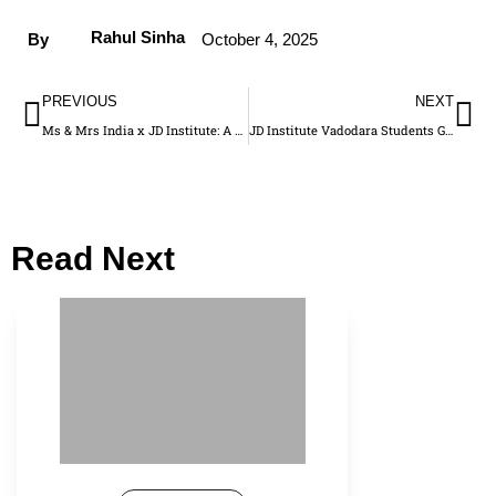
Rahul Sinha
By
October 4, 2025
PREVIOUS
NEXT
Ms & Mrs India x JD Institute: A Glamorous Alliance Empowering the Next-Gen Creators
JD Institute Vadodara Students Gain Backstage Experience at Anita Dongre’s Rewild Show
Read Next