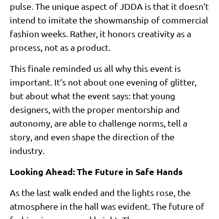
pulse. The unique aspect of JDDA is that it doesn’t
intend to imitate the showmanship of commercial
fashion weeks. Rather, it honors creativity as a
process, not as a product.
This finale reminded us all why this event is
important. It’s not about one evening of glitter,
but about what the event says: that young
designers, with the proper mentorship and
autonomy, are able to challenge norms, tell a
story, and even shape the direction of the
industry.
Looking Ahead: The Future in Safe Hands
As the last walk ended and the lights rose, the
atmosphere in the hall was evident. The future of