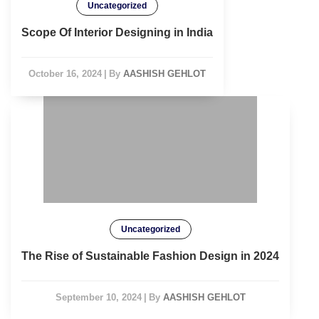
Uncategorized
Scope Of Interior Designing in India
October 16, 2024
|
By
AASHISH GEHLOT
Uncategorized
The Rise of Sustainable Fashion Design in 2024
September 10, 2024
|
By
AASHISH GEHLOT