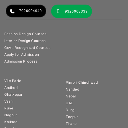
7026004949
9326063339
Fashion Design Courses
Interior Design Courses
Govt. Recognised Courses
Apply for Admission
Admission Process
Vile Parle
Pimpri Chinchwad
Andheri
Nanded
Ghatkopar
Nepal
Vashi
UAE
Pune
Durg
Nagpur
Tezpur
Kolkata
Thane