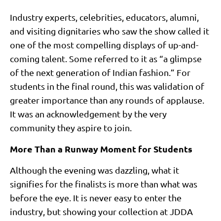
Industry experts, celebrities, educators, alumni,
and visiting dignitaries who saw the show called it
one of the most compelling displays of up-and-
coming talent. Some referred to it as “a glimpse
of the next generation of Indian fashion.” For
students in the final round, this was validation of
greater importance than any rounds of applause.
It was an acknowledgement by the very
community they aspire to join.
More Than a Runway Moment for Students
Although the evening was dazzling, what it
signifies for the finalists is more than what was
before the eye. It is never easy to enter the
industry, but showing your collection at JDDA