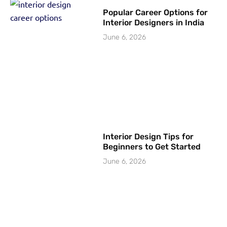
Popular Career Options for
Interior Designers in India
June 6, 2026
Interior Design Tips for
Beginners to Get Started
June 6, 2026