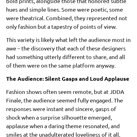
bold prints, alongside those that honored subtle
hues and simple lines. Some were poetic, some
were theatrical. Combined, they represented not
only fashion but a tapestry of points of view.
This variety is likely what left the audience most in
awe – the discovery that each of these designers
had something utterly different to share, and all
of them were on the same platform anyway.
The Audience: Silent Gasps and Loud Applause
Fashion shows often seem remote, but at JDDA
Finale, the audience seemed fully engaged. The
responses were instant and sincere, gasps of
shock when a surprise silhouette emerged,
applause when a daring theme resonated, and
smiles at the unadulterated loveliness of it all.