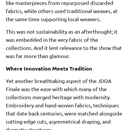
like masterpieces from repurposed discarded
fabrics, while others used traditional weaves, at
the same time supporting local weavers.
This was not sustainability as an afterthought; it
was embedded in the very fabric of the
collections. And it lent relevance to the show that
was far more than glamour.
Where Innovation Meets Tradition
Yet another breathtaking aspect of the JDDA
Finale was the ease with which many of the
collections merged heritage with modernity.
Embroidery and hand-woven fabrics, techniques
that date back centuries, were matched alongside
cutting-edge cuts, asymmetrical draping, and
dramatic structures.