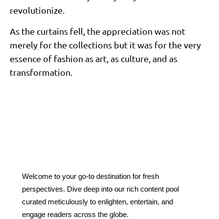
revolutionize.
As the curtains fell, the appreciation was not
merely for the collections but it was for the very
essence of fashion as art, as culture, and as
transformation.
Welcome to your go-to destination for fresh
perspectives. Dive deep into our rich content pool
curated meticulously to enlighten, entertain, and
engage readers across the globe.