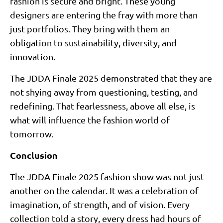
fashion is secure and bright. These young
designers are entering the fray with more than
just portfolios. They bring with them an
obligation to sustainability, diversity, and
innovation.
The JDDA Finale 2025 demonstrated that they are
not shying away from questioning, testing, and
redefining. That fearlessness, above all else, is
what will influence the fashion world of
tomorrow.
Conclusion
The JDDA Finale 2025 fashion show was not just
another on the calendar. It was a celebration of
imagination, of strength, and of vision. Every
collection told a story, every dress had hours of