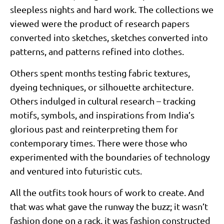
sleepless nights and hard work. The collections we
viewed were the product of research papers
converted into sketches, sketches converted into
patterns, and patterns refined into clothes.
Others spent months testing fabric textures,
dyeing techniques, or silhouette architecture.
Others indulged in cultural research – tracking
motifs, symbols, and inspirations from India’s
glorious past and reinterpreting them for
contemporary times. There were those who
experimented with the boundaries of technology
and ventured into futuristic cuts.
All the outfits took hours of work to create. And
that was what gave the runway the buzz; it wasn’t
fashion done on a rack, it was fashion constructed