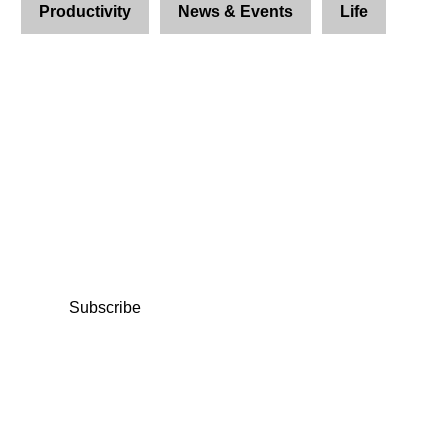
Productivity
News & Events
Life
Join Us and Let’s Explore
Together
Subscribe to our newsletter and be the first to
access exclusive content and expert insights.
Subscribe