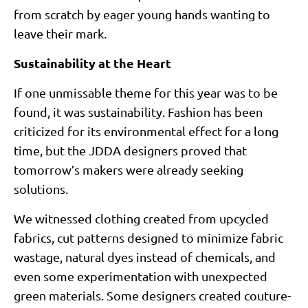
from scratch by eager young hands wanting to
leave their mark.
Sustainability at the Heart
If one unmissable theme for this year was to be
found, it was sustainability. Fashion has been
criticized for its environmental effect for a long
time, but the JDDA designers proved that
tomorrow’s makers were already seeking
solutions.
We witnessed clothing created from upcycled
fabrics, cut patterns designed to minimize fabric
wastage, natural dyes instead of chemicals, and
even some experimentation with unexpected
green materials. Some designers created couture-