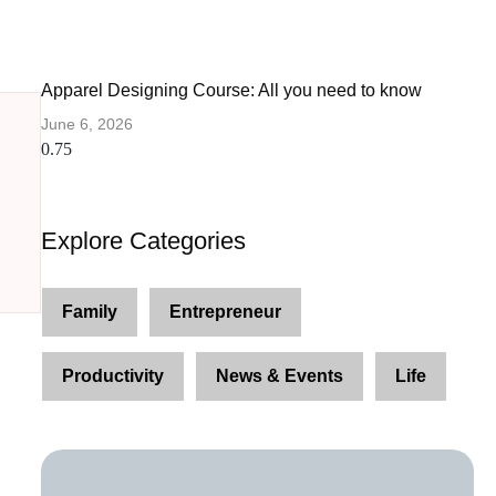
Apparel Designing Course: All you need to know
June 6, 2026
Explore Categories
Family
Entrepreneur
Productivity
News & Events
Life