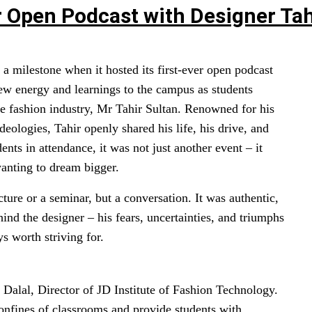
er Open Podcast with Designer Tah
a milestone when it hosted its first-ever open podcast
ew energy and learnings to the campus as students
the fashion industry, Mr Tahir Sultan. Renowned for his
eologies, Tahir openly shared his life, his drive, and
dents in attendance, it was not just another event – it
wanting to dream bigger.
cture or a seminar, but a conversation. It was authentic,
hind the designer – his fears, uncertainties, and triumphs
s worth striving for.
h Dalal, Director of JD Institute of Fashion Technology.
onfines of classrooms and provide students with