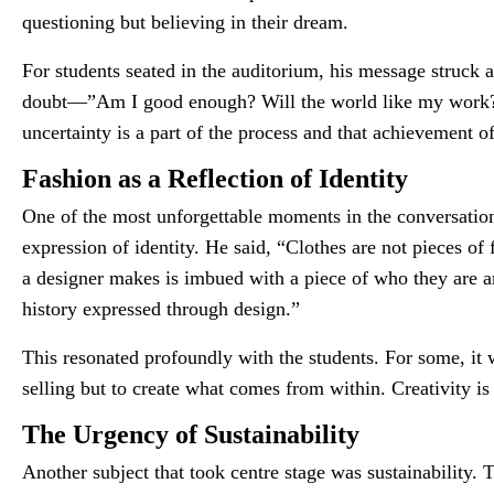
questioning but believing in their dream.
For students seated in the auditorium, his message struck 
doubt—”Am I good enough? Will the world like my work?” T
uncertainty is a part of the process and that achievement o
Fashion as a Reflection of Identity
One of the most unforgettable moments in the conversatio
expression of identity. He said, “Clothes are not pieces of 
a designer makes is imbued with a piece of who they are and
history expressed through design.”
This resonated profoundly with the students. For some, it 
selling but to create what comes from within. Creativity is 
The Urgency of Sustainability
Another subject that took centre stage was sustainability. 