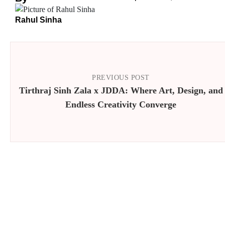
Rahul Sinha
PREVIOUS POST
Tirthraj Sinh Zala x JDDA: Where Art, Design, and
Endless Creativity Converge