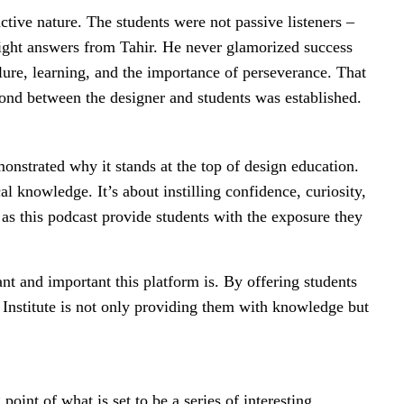
tive nature. The students were not passive listeners –
aight answers from Tahir. He never glamorized success
lure, learning, and the importance of perseverance. That
ond between the designer and students was established.
nstrated why it stands at the top of design education.
l knowledge. It’s about instilling confidence, curiosity,
s as this podcast provide students with the exposure they
.
ant and important this platform is. By offering students
D Institute is not only providing them with knowledge but
point of what is set to be a series of interesting