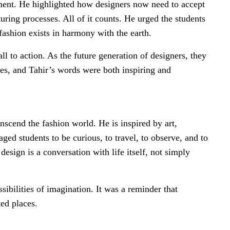
onment. He highlighted how designers now need to accept
turing processes. All of it counts. He urged the students
 fashion exists in harmony with the earth.
ll to action. As the future generation of designers, they
tes, and Tahir’s words were both inspiring and
anscend the fashion world. He is inspired by art,
aged students to be curious, to travel, to observe, and to
esign is a conversation with life itself, not simply
ssibilities of imagination. It was a reminder that
ed places.