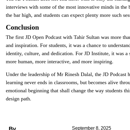
interviews with some of the most innovative minds in the b
the bar high, and students can expect plenty more such sess
Conclusion
The first JD Open Podcast with Tahir Sultan was more than
and inspiration. For students, it was a chance to understand
identity, culture, and dedication. For JD Institute, it was 
more human, more interactive, and more inspiring.
Under the leadership of Mr Rinesh Dalal, the JD Podcast ha
learning never ends in classrooms, but becomes alive throu
emotional beginning that shall change the way students thi
design path.
By
September 8, 2025