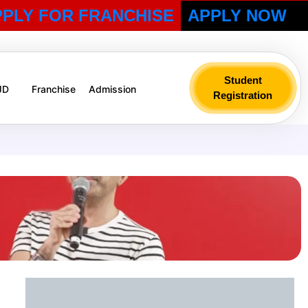
PPLY FOR FRANCHISE
APPLY NOW
Student
 JD
Franchise
Admission
Registration