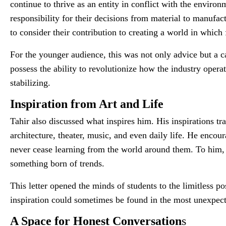
continue to thrive as an entity in conflict with the envir
responsibility for their decisions from material to manufac
to consider their contribution to creating a world in which
For the younger audience, this was not only advice but a ca
possess the ability to revolutionize how the industry opera
stabilizing.
Inspiration from Art and Life
Tahir also discussed what inspires him. His inspirations tr
architecture, theater, music, and even daily life. He encour
never cease learning from the world around them. To him, d
something born of trends.
This letter opened the minds of students to the limitless po
inspiration could sometimes be found in the most unexpect
A Space for Honest Conversation
s