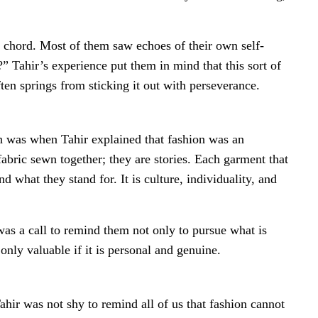
a chord. Most of them saw echoes of their own self-
ahir’s experience put them in mind that this sort of
ften springs from sticking it out with perseverance.
n was when Tahir explained that fashion was an
fabric sewn together; they are stories. Each garment that
 what they stand for. It is culture, individuality, and
was a call to remind them not only to pursue what is
only valuable if it is personal and genuine.
Tahir was not shy to remind all of us that fashion cannot