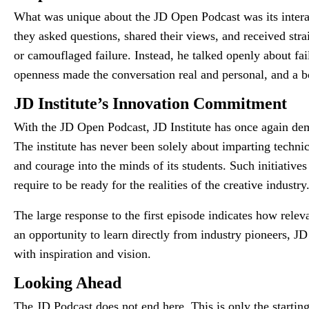
What was unique about the JD Open Podcast was its interac
they asked questions, shared their views, and received str
or camouflaged failure. Instead, he talked openly about fai
openness made the conversation real and personal, and a b
JD Institute’s Innovation Commitment
With the JD Open Podcast, JD Institute has once again demo
The institute has never been solely about imparting technica
and courage into the minds of its students. Such initiative
require to be ready for the realities of the creative industry
The large response to the first episode indicates how relev
an opportunity to learn directly from industry pioneers, J
with inspiration and vision.
Looking Ahead
The JD Podcast does not end here. This is only the starting 