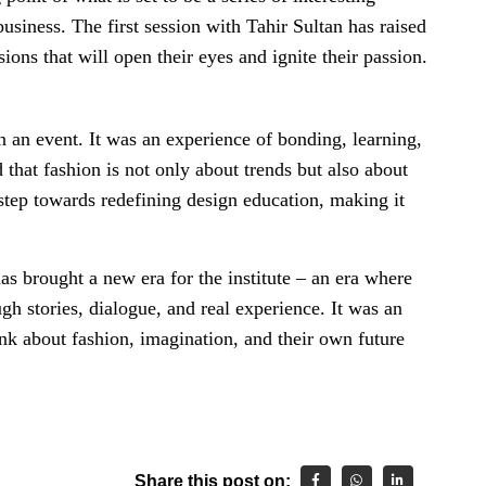
usiness. The first session with Tahir Sultan has raised
ions that will open their eyes and ignite their passion.
 an event. It was an experience of bonding, learning,
 that fashion is not only about trends but also about
a step towards redefining design education, making it
s brought a new era for the institute – an era where
gh stories, dialogue, and real experience. It was an
nk about fashion, imagination, and their own future
Share this post on: