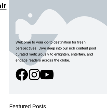
ir
Welcome to your go-to destination for fresh
perspectives. Dive deep into our rich content pool
curated meticulously to enlighten, entertain, and
engage readers across the globe.
Featured Posts