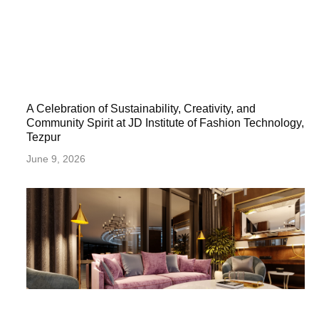
A Celebration of Sustainability, Creativity, and
Community Spirit at JD Institute of Fashion Technology,
Tezpur
June 9, 2026