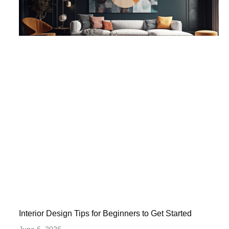
Interior Design Tips for Beginners to Get Started
June 6, 2026