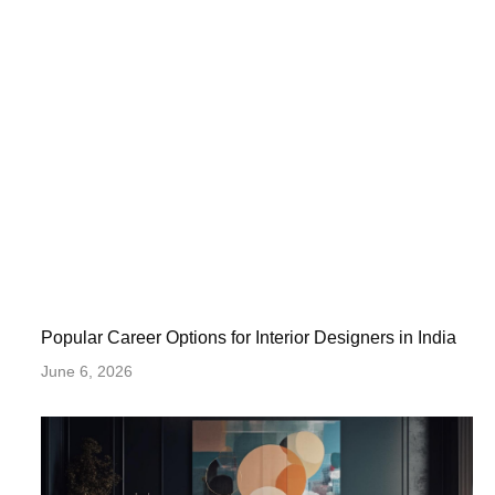
Popular Career Options for Interior Designers in India
June 6, 2026