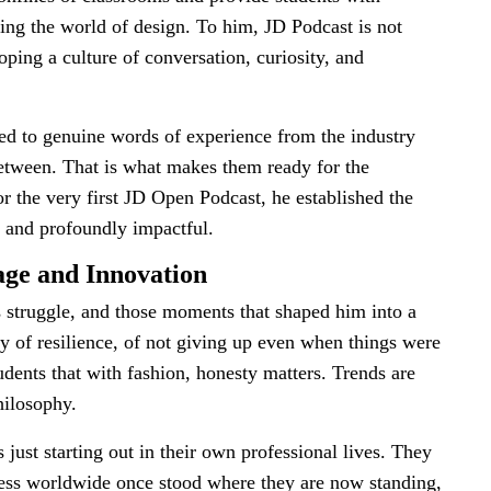
ing the world of design. To him, JD Podcast is not
oping a culture of conversation, curiosity, and
ed to genuine words of experience from the industry
 between. That is what makes them ready for the
or the very first JD Open Podcast, he established the
e, and profoundly impactful.
age and Innovation
s struggle, and those moments that shaped him into a
tory of resilience, of not giving up even when things were
dents that with fashion, honesty matters. Trends are
hilosophy.
just starting out in their own professional lives. They
cess worldwide once stood where they are now standing,