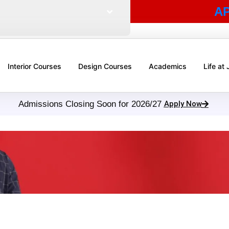
A
Interior Courses
Design Courses
Academics
Life at
Admissions Closing Soon for 2026/27
Apply Now