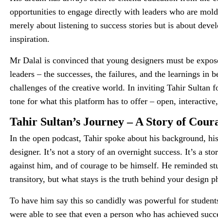
opportunities to engage directly with leaders who are mold
merely about listening to success stories but is about devel
inspiration.
Mr Dalal is convinced that young designers must be expos
leaders – the successes, the failures, and the learnings in
challenges of the creative world. In inviting Tahir Sultan f
tone for what this platform has to offer – open, interactiv
Tahir Sultan’s Journey – A Story of Cour
In the open podcast, Tahir spoke about his background, hi
designer. It’s not a story of an overnight success. It’s a s
against him, and of courage to be himself. He reminded stu
transitory, but what stays is the truth behind your design p
To have him say this so candidly was powerful for students 
were able to see that even a person who has achieved suc