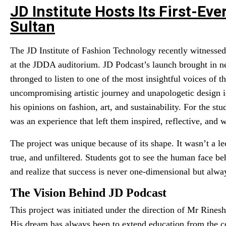
JD Institute Hosts Its First-Ev
Sultan
The JD Institute of Fashion Technology recently witnessed 
at the JDDA auditorium. JD Podcast’s launch brought in n
thronged to listen to one of the most insightful voices of 
uncompromising artistic journey and unapologetic design id
his opinions on fashion, art, and sustainability. For the stu
was an experience that left them inspired, reflective, and 
The project was unique because of its shape. It wasn’t a le
true, and unfiltered. Students got to see the human face be
and realize that success is never one-dimensional but alway
The Vision Behind JD Podcast
This project was initiated under the direction of Mr Rines
His dream has always been to extend education from the c