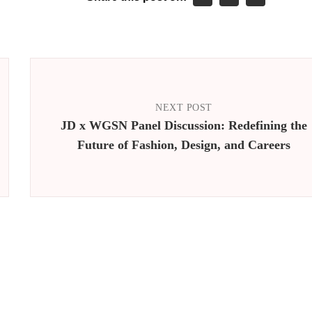
NEXT POST
JD x WGSN Panel Discussion: Redefining the
Future of Fashion, Design, and Careers