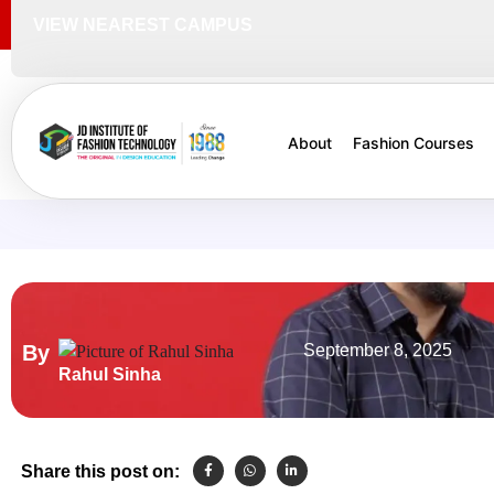
VIEW NEAREST CAMPUS
About
Fashion Courses
By
September 8, 2025
Rahul Sinha
Share this post on: