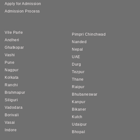
Apply for Admission
Admission Process
Vile Parle
Pimpri Chinchwad
Andheri
Nanded
Ghatkopar
Nepal
Vashi
UAE
Pune
Durg
Nagpur
Tezpur
Kolkata
Thane
Ranchi
Raipur
Brahmapur
Bhubaneswar
Siliguri
Kanpur
Vadodara
Bikaner
Borivali
Kutch
Vasai
Udaipur
Indore
Bhopal