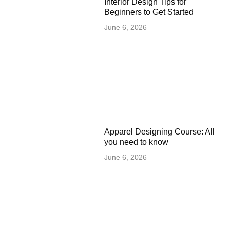
Interior Design Tips for
Beginners to Get Started
June 6, 2026
Apparel Designing Course: All
you need to know
June 6, 2026