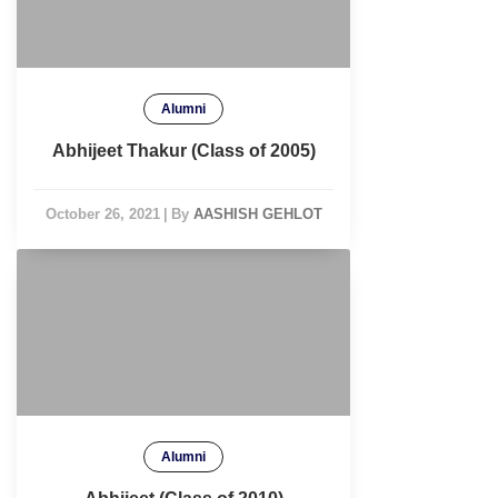
Alumni
Abhijeet Thakur (Class of 2005)
October 26, 2021
|
By
AASHISH GEHLOT
Alumni