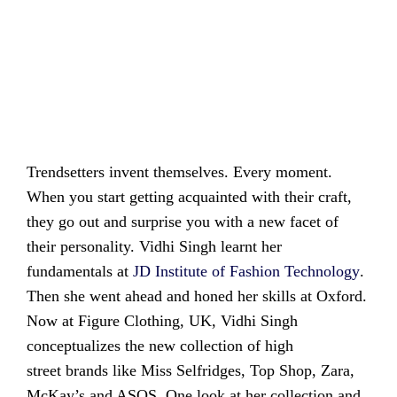
Trendsetters invent themselves. Every moment.
When you start getting acquainted with their craft,
they go out and surprise you with a new facet of
their personality. Vidhi Singh learnt her
fundamentals at
JD Institute of Fashion
Technology
.
Then she went ahead and honed her skills at Oxford.
Now at Figure Clothing, UK, Vidhi Singh
conceptualizes the new collection of high
street brands like Miss Selfridges, Top Shop, Zara,
McKay’s and ASOS. One look at her collection and