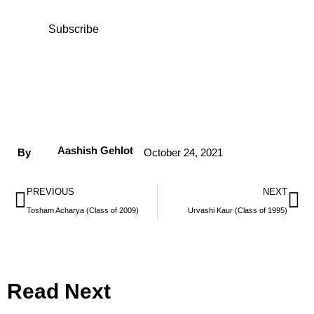
Subscribe
Aashish Gehlot
By
October 24, 2021
PREVIOUS
NEXT
Tosham Acharya (Class of 2009)
Urvashi Kaur (Class of 1995)
Read Next