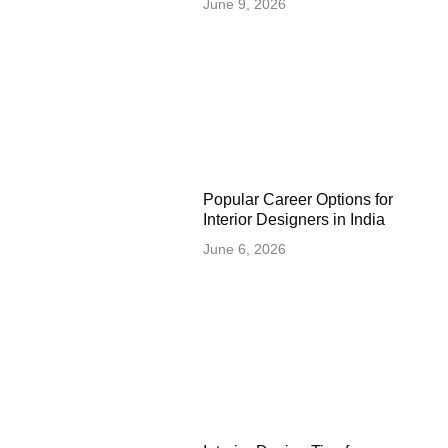
June 9, 2026
Popular Career Options for
Interior Designers in India
June 6, 2026