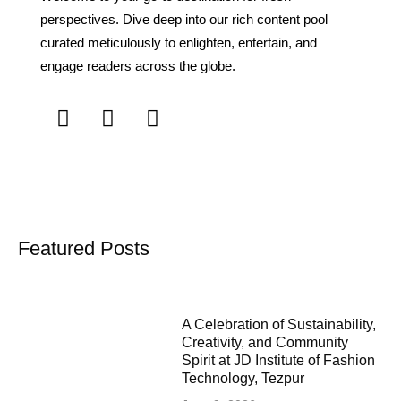
perspectives. Dive deep into our rich content pool
curated meticulously to enlighten, entertain, and
engage readers across the globe.
Featured Posts
A Celebration of Sustainability,
Creativity, and Community
Spirit at JD Institute of Fashion
Technology, Tezpur