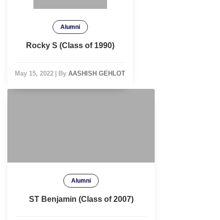
Alumni
Rocky S (Class of 1990)
May 15, 2022
|
By
AASHISH GEHLOT
Alumni
ST Benjamin (Class of 2007)