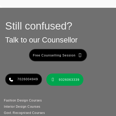
Still confused?
Talk to our Counsellor
Free Counselling Session
7026004949
9326063339
Fashion Design Courses
Interior Design Courses
Govt. Recognised Courses