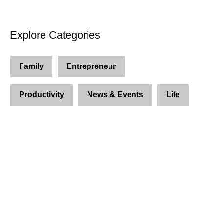
Explore Categories
Family
Entrepreneur
Productivity
News & Events
Life
Join Us and Let’s Explore
Together
Subscribe to our newsletter and be the first to
access exclusive content and expert insights.