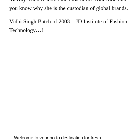
you know why she is the custodian of global brands.
Vidhi Singh Batch of 2003 – JD Institute of Fashion
Technology…!
Welcome to your go-to destination for fresh