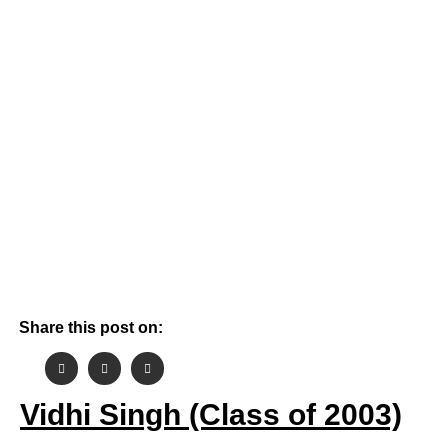
By
October 24, 2021
Aashish Gehlot
Share this post on:
Vidhi Singh (Class of 2003)