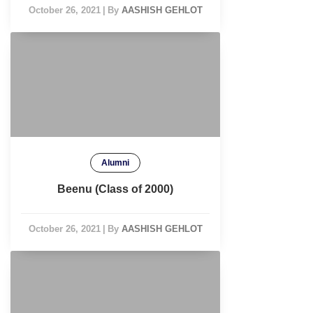
October 26, 2021
|
By
AASHISH GEHLOT
Alumni
Beenu (Class of 2000)
October 26, 2021
|
By
AASHISH GEHLOT