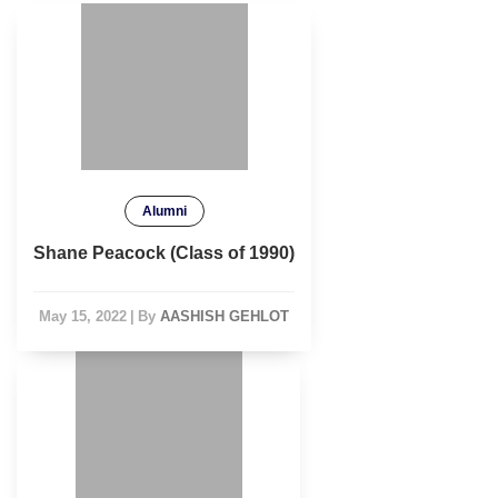
Alumni
Shane Peacock (Class of 1990)
May 15, 2022
|
By
AASHISH GEHLOT