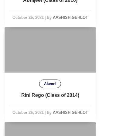
Abhijeet (Class of 2010)
October 26, 2021
|
By
AASHISH GEHLOT
Alumni
Rini Rego (Class of 2014)
October 26, 2021
|
By
AASHISH GEHLOT