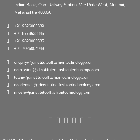
Indian Bank, Opp. Railway Station, Vile Parle West, Mumbai,
Maharashtra 400056
+91 9326063339
+91 8778633845
+91 9820003535
+91 7026004949
enquiry@jdinstituteoffashiontechnology.com
admission@jdinstituteoffashiontechnology.com
team@jdinstituteoffashiontechnology.com
academics@jdinstituteoffashiontechnology.com
rinesh@jdinstituteoffashiontechnology.com