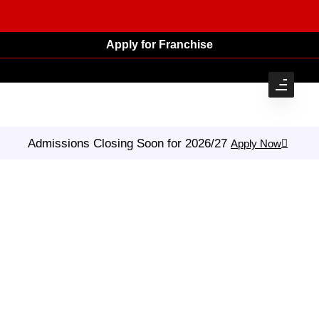
Apply for Franchise
Admissions Closing Soon for 2026/27
Apply Now