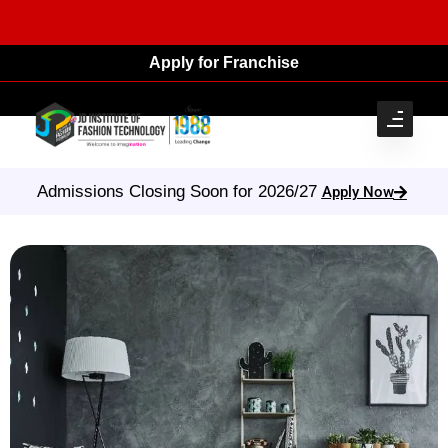
Apply for Franchise
Admissions Closing Soon for 2026/27
Apply Now