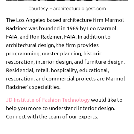
Courtesy – architecturaldigest.com
The Los Angeles-based architecture firm Marmol
Radziner was founded in 1989 by Leo Marmol,
FAIA, and Ron Radziner, FAIA. In addition to
architectural design, the firm provides
programming, master planning, historic
restoration, interior design, and furniture design.
Residential, retail, hospitality, educational,
restoration, and commercial projects are Marmol
Radziner’s specialities.
JD Institute of Fashion Technology
would like to
help you more to understand interior design.
Connect with the team of our experts.