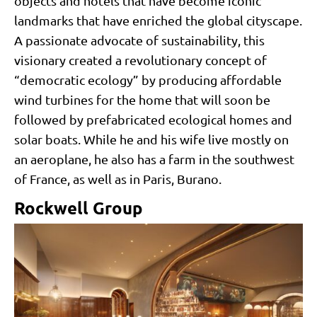
objects and hotels that have become iconic
landmarks that have enriched the global cityscape.
A passionate advocate of sustainability, this
visionary created a revolutionary concept of
“democratic ecology” by producing affordable
wind turbines for the home that will soon be
followed by prefabricated ecological homes and
solar boats. While he and his wife live mostly on
an aeroplane, he also has a farm in the southwest
of France, as well as in Paris, Burano.
Rockwell Group