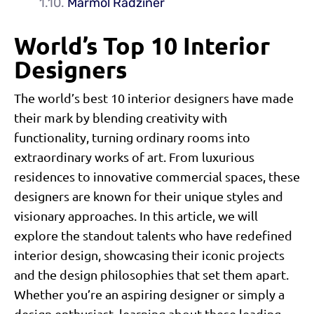
Marmol Radziner
World’s Top 10 Interior
Designers
The world’s best 10 interior designers have made
their mark by blending creativity with
functionality, turning ordinary rooms into
extraordinary works of art. From luxurious
residences to innovative commercial spaces, these
designers are known for their unique styles and
visionary approaches. In this article, we will
explore the standout talents who have redefined
interior design, showcasing their iconic projects
and the design philosophies that set them apart.
Whether you’re an aspiring designer or simply a
design enthusiast, learning about these leading