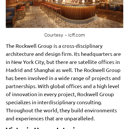
Courtesy – icff.com
The Rockwell Group is a cross-disciplinary
architecture and design firm. Its headquarters are
in New York City, but there are satellite offices in
Madrid and Shanghai as well. The Rockwell Group
has been involved in a wide range of projects and
partnerships. With global offices and a high level
of innovation in every project, Rockwell Group
specializes in interdisciplinary consulting.
Throughout the world, they build environments
and experiences that are unparalleled.