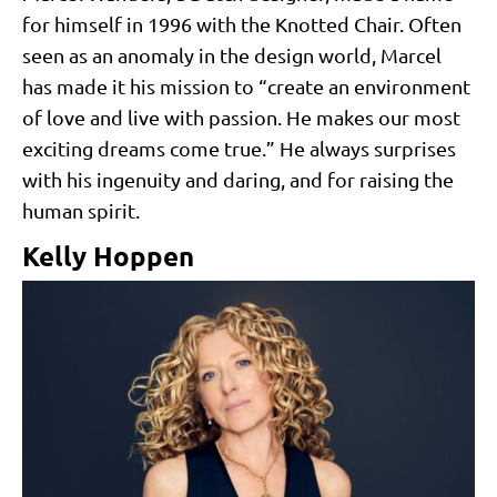
for himself in 1996 with the Knotted Chair. Often
seen as an anomaly in the design world, Marcel
has made it his mission to “create an environment
of love and live with passion. He makes our most
exciting dreams come true.” He always surprises
with his ingenuity and daring, and for raising the
human spirit.
Kelly Hoppen