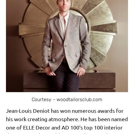
Courtesy – woodtailorsclub.com
Jean-Louis Deniot has won numerous awards for
his work creating atmosphere. He has been named
one of ELLE Decor and AD 100’s top 100 interior