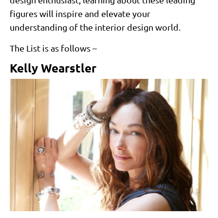
figures will inspire and elevate your
understanding of the interior design world.
The List is as follows –
Kelly Wearstler