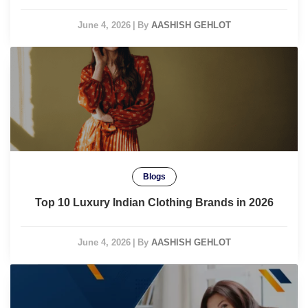
June 4, 2026
|
By
AASHISH GEHLOT
Blogs
Top 10 Luxury Indian Clothing Brands in 2026
June 4, 2026
|
By
AASHISH GEHLOT