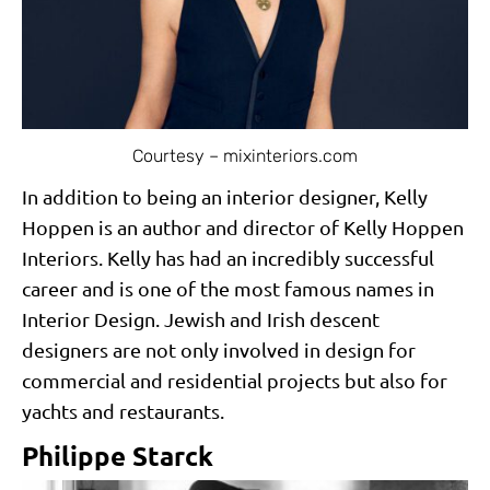
Courtesy – mixinteriors.com
In addition to being an interior designer, Kelly
Hoppen is an author and director of Kelly Hoppen
Interiors. Kelly has had an incredibly successful
career and is one of the most famous names in
Interior Design. Jewish and Irish descent
designers are not only involved in design for
commercial and residential projects but also for
yachts and restaurants.
Philippe Starck