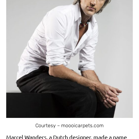
Courtesy – moooicarpets.com
Marcel Wanders, a Dutch designer, made a name