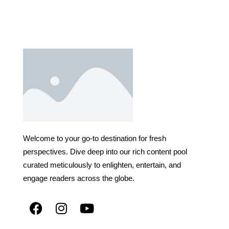
Welcome to your go-to destination for fresh
perspectives. Dive deep into our rich content pool
curated meticulously to enlighten, entertain, and
engage readers across the globe.