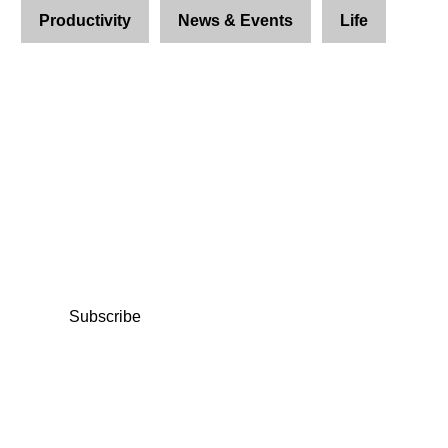
Productivity
News & Events
Life
Join Us and Let’s Explore
Together
Subscribe to our newsletter and be the first to
access exclusive content and expert insights.
Subscribe