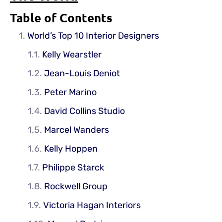
Table of Contents
World’s Top 10 Interior Designers
Kelly Wearstler
Jean-Louis Deniot
Peter Marino
David Collins Studio
Marcel Wanders
Kelly Hoppen
Philippe Starck
Rockwell Group
Victoria Hagan Interiors