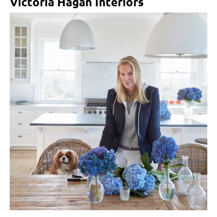
Victoria Hagan Interiors