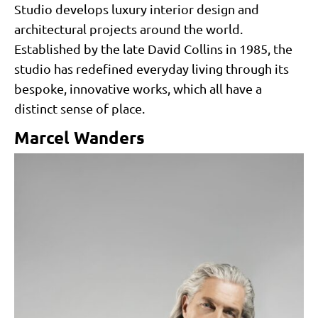
Studio develops luxury interior design and
architectural projects around the world.
Established by the late David Collins in 1985, the
studio has redefined everyday living through its
bespoke, innovative works, which all have a
distinct sense of place.
Marcel Wanders