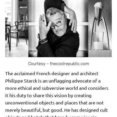
Courtesy – thecoolrepublic.com
The acclaimed French designer and architect
Philippe Starck is an unflagging advocate of a
more ethical and subversive world and considers
it his duty to share this vision by creating
unconventional objects and places that are not
merely beautiful, but good. He has designed cult