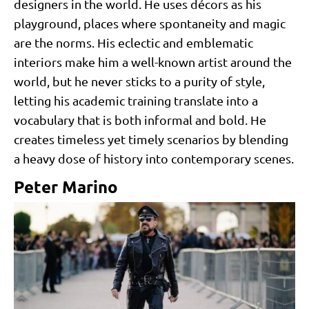
designers in the world. He uses décors as his
playground, places where spontaneity and magic
are the norms. His eclectic and emblematic
interiors make him a well-known artist around the
world, but he never sticks to a purity of style,
letting his academic training translate into a
vocabulary that is both informal and bold. He
creates timeless yet timely scenarios by blending
a heavy dose of history into contemporary scenes.
Peter Marino