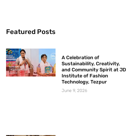
Featured Posts
A Celebration of
Sustainability, Creativity,
and Community Spirit at JD
Institute of Fashion
Technology, Tezpur
June 9, 2026