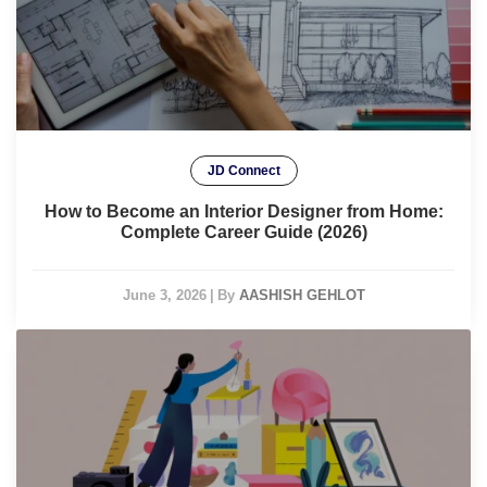
JD Connect
How to Become an Interior Designer from Home:
Complete Career Guide (2026)
June 3, 2026
|
By
AASHISH GEHLOT