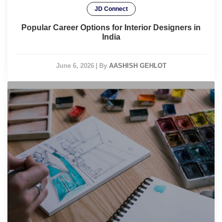
JD Connect
Popular Career Options for Interior Designers in
India
June 6, 2026
|
By
AASHISH GEHLOT