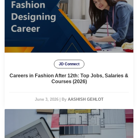
JD Connect
Careers in Fashion After 12th: Top Jobs, Salaries &
Courses (2026)
June 3, 2026
|
By
AASHISH GEHLOT