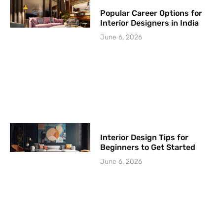
Popular Career Options for
Interior Designers in India
June 6, 2026
Interior Design Tips for
Beginners to Get Started
June 6, 2026