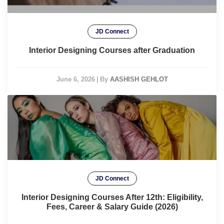
JD Connect
Interior Designing Courses after Graduation
June 6, 2026
|
By
AASHISH GEHLOT
JD Connect
Interior Designing Courses After 12th: Eligibility,
Fees, Career & Salary Guide (2026)