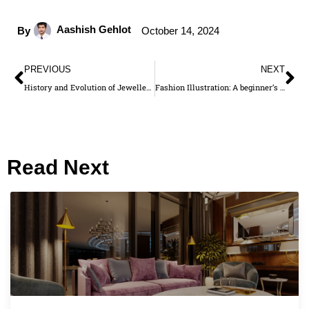
Aashish Gehlot
By
October 14, 2024
PREVIOUS
NEXT
History and Evolution of Jewellery Design: From Ancient Times to Modern Day
Fashion Illustration: A beginner’s guide
Read Next