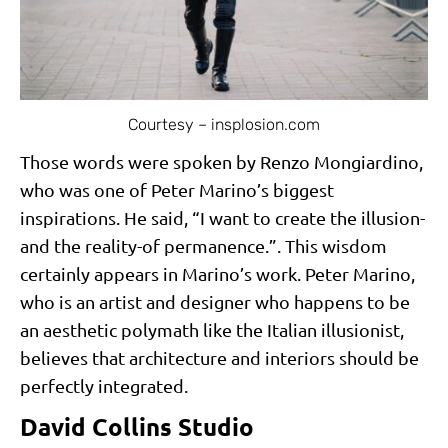
Courtesy – insplosion.com
Those words were spoken by Renzo Mongiardino,
who was one of Peter Marino’s biggest
inspirations. He said, “I want to create the illusion-
and the reality-of permanence.”. This wisdom
certainly appears in Marino’s work. Peter Marino,
who is an artist and designer who happens to be
an aesthetic polymath like the Italian illusionist,
believes that architecture and interiors should be
perfectly integrated.
David Collins Studio