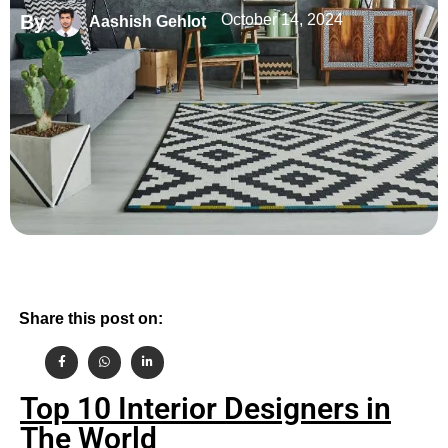
By
October 14, 2024
Aashish Gehlot
Share this post on:
Top 10 Interior Designers in
The World