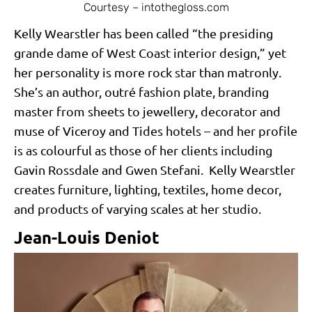
Courtesy – intothegloss.com
Kelly Wearstler has been called “the presiding
grande dame of West Coast interior design,” yet
her personality is more rock star than matronly.
She’s an author, outré fashion plate, branding
master from sheets to jewellery, decorator and
muse of Viceroy and Tides hotels – and her profile
is as colourful as those of her clients including
Gavin Rossdale and Gwen Stefani. Kelly Wearstler
creates furniture, lighting, textiles, home decor,
and products of varying scales at her studio.
Jean-Louis Deniot