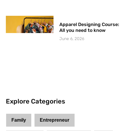
Apparel Designing Course:
All you need to know
June 6, 2026
Explore Categories
Family
Entrepreneur