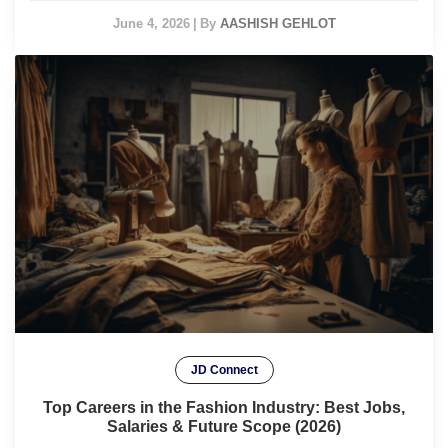
June 4, 2026
|
By
AASHISH GEHLOT
JD Connect
Top Careers in the Fashion Industry: Best Jobs,
Salaries & Future Scope (2026)