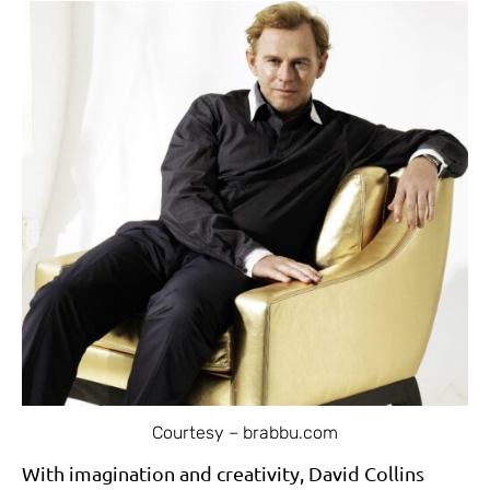
Courtesy – brabbu.com
With imagination and creativity, David Collins