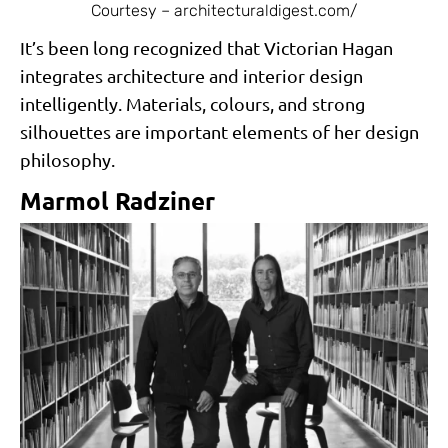
Courtesy – architecturaldigest.com/
It’s been long recognized that Victorian Hagan
integrates architecture and interior design
intelligently. Materials, colours, and strong
silhouettes are important elements of her design
philosophy.
Marmol Radziner