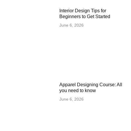
Interior Design Tips for
Beginners to Get Started
June 6, 2026
Apparel Designing Course: All
you need to know
June 6, 2026