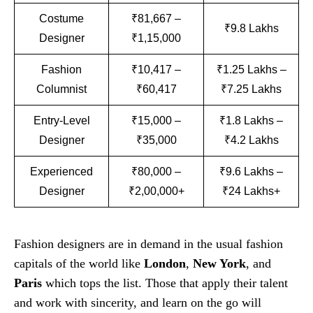
Costume
₹81,667 –
₹9.8 Lakhs
Designer
₹1,15,000
Fashion
₹10,417 –
₹1.25 Lakhs –
Columnist
₹60,417
₹7.25 Lakhs
Entry-Level
₹15,000 –
₹1.8 Lakhs –
Designer
₹35,000
₹4.2 Lakhs
Experienced
₹80,000 –
₹9.6 Lakhs –
Designer
₹2,00,000+
₹24 Lakhs+
Fashion designers are in demand in the usual fashion
capitals of the world like
London
,
New York
, and
Paris
which tops the list. Those that apply their talent
and work with sincerity, and learn on the go will