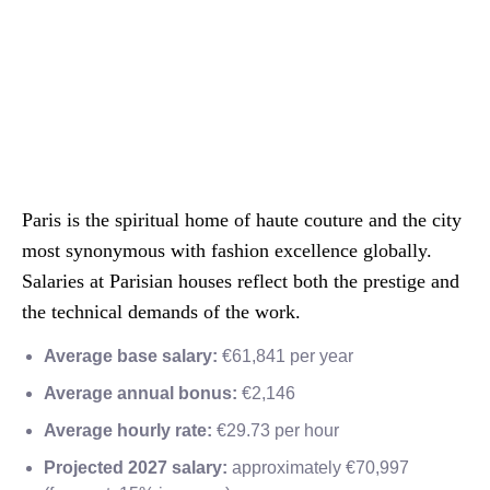
Paris is the spiritual home of haute couture and the city
most synonymous with fashion excellence globally.
Salaries at Parisian houses reflect both the prestige and
the technical demands of the work.
Average base salary:
€61,841 per year
Average annual bonus:
€2,146
Average hourly rate:
€29.73 per hour
Projected 2027 salary:
approximately €70,997