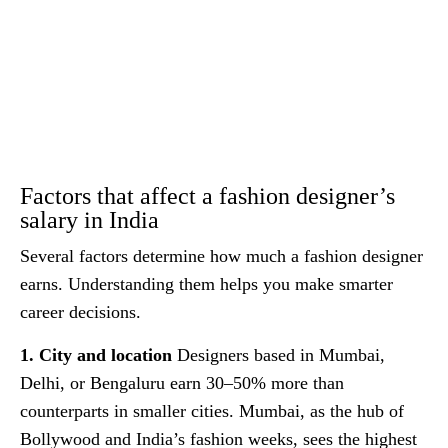
Factors that affect a fashion designer’s
salary in India
Several factors determine how much a fashion designer
earns. Understanding them helps you make smarter
career decisions.
1. City and location
Designers based in Mumbai,
Delhi, or Bengaluru earn 30–50% more than
counterparts in smaller cities. Mumbai, as the hub of
Bollywood and India’s fashion weeks, sees the highest