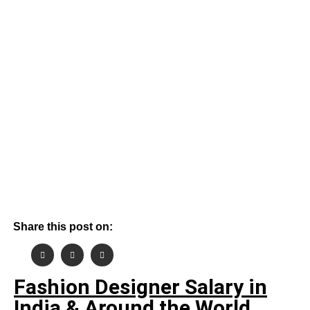
By
June 4, 2026
Aashish Gehlot
Share this post on:
Fashion Designer Salary in
India & Around the World