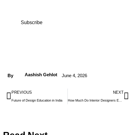
access exclusive content and expert insights.
Subscribe
Aashish Gehlot
By
June 4, 2026
PREVIOUS
NEXT
Future of Design Education in India
How Much Do Interior Designers Earn in India?