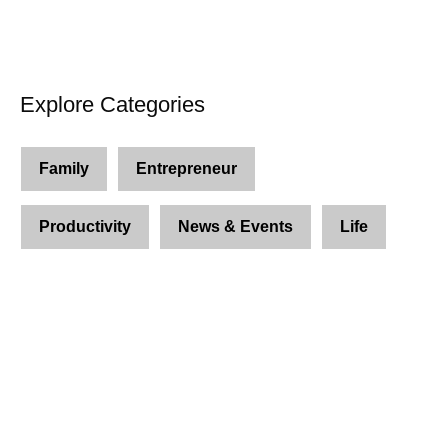
Explore Categories
Family
Entrepreneur
Productivity
News & Events
Life
Join Us and Let’s Explore
Together
Subscribe to our newsletter and be the first to