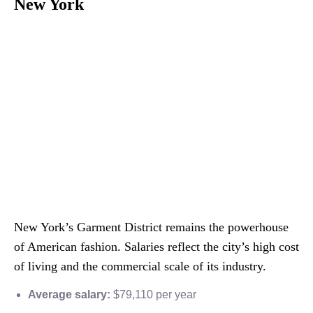
New York
New York’s Garment District remains the powerhouse
of American fashion. Salaries reflect the city’s high cost
of living and the commercial scale of its industry.
Average salary:
$79,110 per year