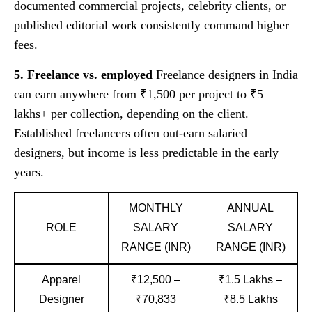
documented commercial projects, celebrity clients, or
published editorial work consistently command higher
fees.
5. Freelance vs. employed
Freelance designers in India
can earn anywhere from ₹1,500 per project to ₹5
lakhs+ per collection, depending on the client.
Established freelancers often out-earn salaried
designers, but income is less predictable in the early
years.
MONTHLY
ANNUAL
ROLE
SALARY
SALARY
RANGE (INR)
RANGE (INR)
Apparel
₹12,500 –
₹1.5 Lakhs –
Designer
₹70,833
₹8.5 Lakhs