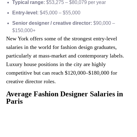
Typical range:
$53,275 – $80,079 per year
Entry-level:
$45,000 – $55,000
Senior designer / creative director:
$90,000 –
$150,000+
New York offers some of the strongest entry-level
salaries in the world for fashion design graduates,
particularly at mass-market and contemporary labels.
Luxury house positions in the city are highly
competitive but can reach $120,000–$180,000 for
creative director roles.
Average Fashion Designer Salaries in
Paris