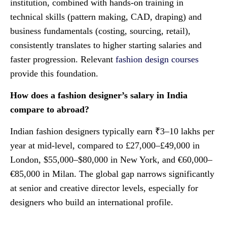
institution, combined with hands-on training in
technical skills (pattern making, CAD, draping) and
business fundamentals (costing, sourcing, retail),
consistently translates to higher starting salaries and
faster progression. Relevant
fashion design courses
provide this foundation.
How does a fashion designer’s salary in India
compare to abroad?
Indian fashion designers typically earn ₹3–10 lakhs per
year at mid-level, compared to £27,000–£49,000 in
London, $55,000–$80,000 in New York, and €60,000–
€85,000 in Milan. The global gap narrows significantly
at senior and creative director levels, especially for
designers who build an international profile.