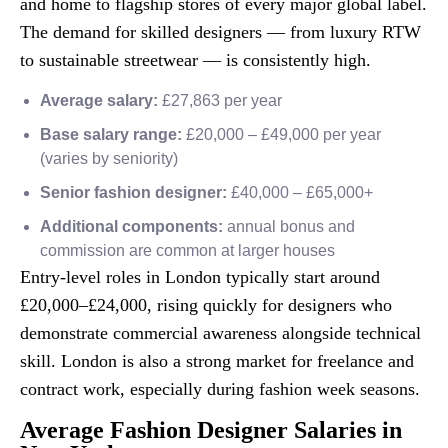
and home to flagship stores of every major global label.
The demand for skilled designers — from luxury RTW
to sustainable streetwear — is consistently high.
Average salary:
£27,863 per year
Base salary range:
£20,000 – £49,000 per year
(varies by seniority)
Senior fashion designer:
£40,000 – £65,000+
Additional components:
annual bonus and
commission are common at larger houses
Entry-level roles in London typically start around
£20,000–£24,000, rising quickly for designers who
demonstrate commercial awareness alongside technical
skill. London is also a strong market for freelance and
contract work, especially during fashion week seasons.
Average Fashion Designer Salaries in