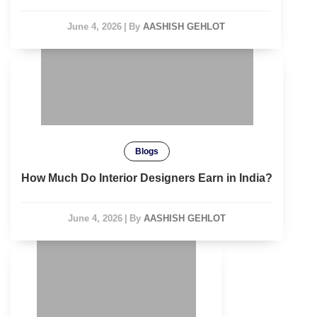
June 4, 2026
|
By
AASHISH GEHLOT
Blogs
How Much Do Interior Designers Earn in India?
June 4, 2026
|
By
AASHISH GEHLOT