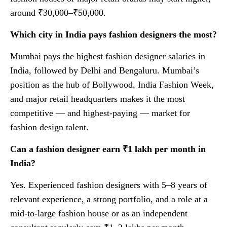
around ₹30,000–₹50,000.
Which city in India pays fashion designers the most?
Mumbai pays the highest fashion designer salaries in
India, followed by Delhi and Bengaluru. Mumbai’s
position as the hub of Bollywood, India Fashion Week,
and major retail headquarters makes it the most
competitive — and highest-paying — market for
fashion design talent.
Can a fashion designer earn ₹1 lakh per month in
India?
Yes. Experienced fashion designers with 5–8 years of
relevant experience, a strong portfolio, and a role at a
mid-to-large fashion house or as an independent