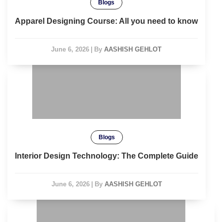
Blogs
Apparel Designing Course: All you need to know
June 6, 2026
|
By
AASHISH GEHLOT
Blogs
Interior Design Technology: The Complete Guide
June 6, 2026
|
By
AASHISH GEHLOT