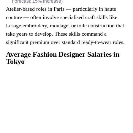
(forecast: 15% increase)
Atelier-based roles in Paris — particularly in haute
couture — often involve specialised craft skills like
Lesage embroidery, moulage, or toile construction that
take years to develop. These skills command a
significant premium over standard ready-to-wear roles.
Average Fashion Designer Salaries in
Tokyo