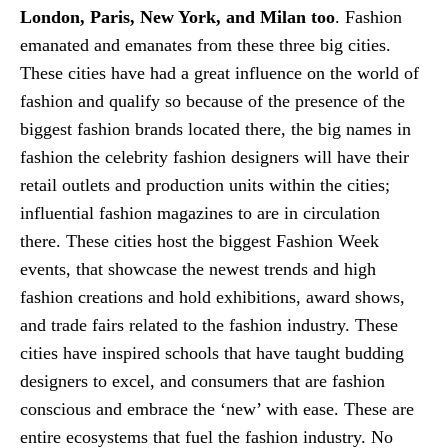
London, Paris, New York, and Milan too
. Fashion
emanated and emanates from these three big cities.
These cities have had a great influence on the world of
fashion and qualify so because of the presence of the
biggest fashion brands located there, the big names in
fashion the celebrity fashion designers will have their
retail outlets and production units within the cities;
influential fashion magazines to are in circulation
there. These cities host the biggest Fashion Week
events, that showcase the newest trends and high
fashion creations and hold exhibitions, award shows,
and trade fairs related to the fashion industry. These
cities have inspired schools that have taught budding
designers to excel, and consumers that are fashion
conscious and embrace the ‘new’ with ease. These are
entire ecosystems that fuel the fashion industry. No