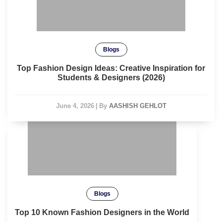
Blogs
Top Fashion Design Ideas: Creative Inspiration for
Students & Designers (2026)
June 4, 2026
|
By
AASHISH GEHLOT
Blogs
Top 10 Known Fashion Designers in the World