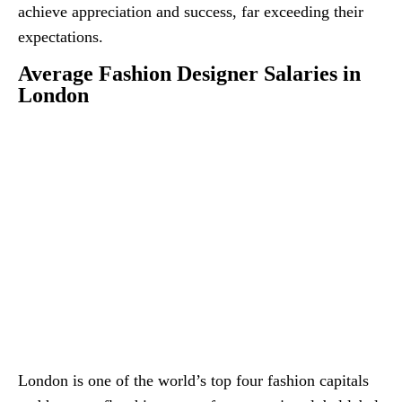
achieve appreciation and success, far exceeding their
expectations.
Average Fashion Designer Salaries in
London
London is one of the world’s top four fashion capitals