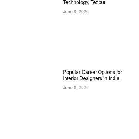
Technology, Tezpur
June 9, 2026
Popular Career Options for
Interior Designers in India
June 6, 2026