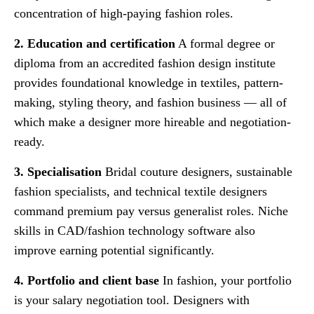
concentration of high-paying fashion roles.
2. Education and certification
A formal degree or
diploma from an accredited fashion design institute
provides foundational knowledge in textiles, pattern-
making, styling theory, and fashion business — all of
which make a designer more hireable and negotiation-
ready.
3. Specialisation
Bridal couture designers, sustainable
fashion specialists, and technical textile designers
command premium pay versus generalist roles. Niche
skills in CAD/fashion technology software also
improve earning potential significantly.
4. Portfolio and client base
In fashion, your portfolio
is your salary negotiation tool. Designers with