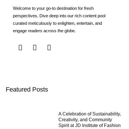
Welcome to your go-to destination for fresh
perspectives. Dive deep into our rich content pool
curated meticulously to enlighten, entertain, and
engage readers across the globe.
Featured Posts
A Celebration of Sustainability,
Creativity, and Community
Spirit at JD Institute of Fashion