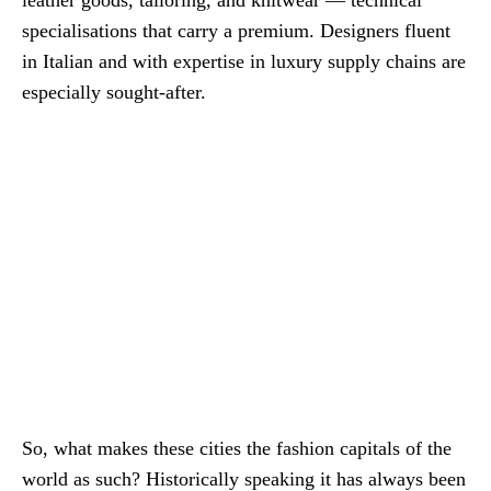
specialisations that carry a premium. Designers fluent
in Italian and with expertise in luxury supply chains are
especially sought-after.
So, what makes these cities the fashion capitals of the
world as such? Historically speaking it has always been