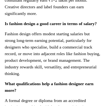
consultant regularly earn ₹1–2 lakhs per month.
Creative directors and label founders can earn
significantly more.
Is fashion design a good career in terms of salary?
Fashion design offers modest starting salaries but
strong long-term earning potential, particularly for
designers who specialise, build a commercial track
record, or move into adjacent roles like fashion buying,
product development, or brand management. The
industry rewards skill, versatility, and entrepreneurial
thinking.
What qualifications help a fashion designer earn
more?
A formal degree or diploma from an accredited