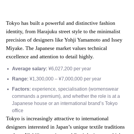
Tokyo has built a powerful and distinctive fashion
identity, from Harajuku street style to the minimalist
precision of designers like Yohji Yamamoto and Issey
Miyake. The Japanese market values technical
excellence and attention to detail highly.
Average salary:
¥6,027,200 per year
Range:
¥1,300,000 – ¥7,000,000 per year
Factors:
experience, specialisation (womenswear
commands a premium), and whether the role is at a
Japanese house or an international brand’s Tokyo
office
Tokyo is increasingly attractive to international
designers interested in Japan’s unique textile traditions