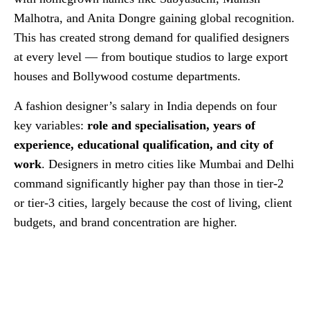
Malhotra, and Anita Dongre gaining global recognition.
This has created strong demand for qualified designers
at every level — from boutique studios to large export
houses and Bollywood costume departments.
A fashion designer’s salary in India depends on four
key variables:
role and specialisation, years of
experience, educational qualification, and city of
work
. Designers in metro cities like Mumbai and Delhi
command significantly higher pay than those in tier-2
or tier-3 cities, largely because the cost of living, client
budgets, and brand concentration are higher.