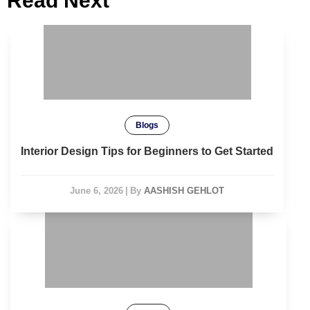
Read Next
Blogs
Interior Design Tips for Beginners to Get Started
June 6, 2026
|
By
AASHISH GEHLOT