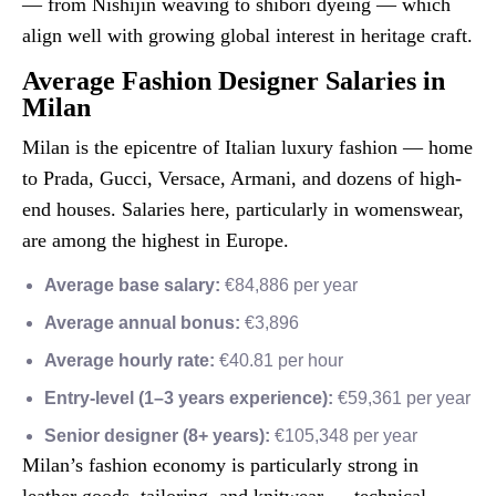
— from Nishijin weaving to shibori dyeing — which
align well with growing global interest in heritage craft.
Average Fashion Designer Salaries in
Milan
Milan is the epicentre of Italian luxury fashion — home
to Prada, Gucci, Versace, Armani, and dozens of high-
end houses. Salaries here, particularly in womenswear,
are among the highest in Europe.
Average base salary:
€84,886 per year
Average annual bonus:
€3,896
Average hourly rate:
€40.81 per hour
Entry-level (1–3 years experience):
€59,361 per year
Senior designer (8+ years):
€105,348 per year
Milan’s fashion economy is particularly strong in
leather goods, tailoring, and knitwear — technical