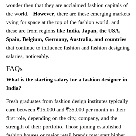
wonder then that they are acclaimed fashion capitals of
the world.
However
, there are these emerging markets
vying for space at the top of the fashion world, and
these are from regions like
India, Japan, the USA,
Spain, Belgium, Germany, Australia, and countries
that continue to influence fashion and fashion designing
salaries, noticeably.
FAQs
What is the starting salary for a fashion designer in
India?
Fresh graduates from fashion design institutes typically
earn between ₹15,000 and ₹35,000 per month in their
first role, depending on the city, company, and the
strength of their portfolio. Those joining established
fashion houses or major retail brands may start higher,