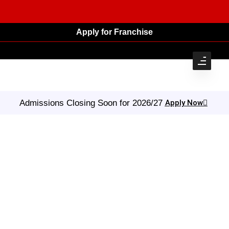
Apply for Franchise
Admissions Closing Soon for 2026/27
Apply Now