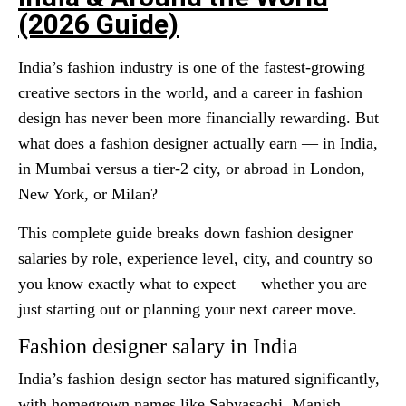
(2026 Guide)
India’s fashion industry is one of the fastest-growing
creative sectors in the world, and a career in fashion
design has never been more financially rewarding. But
what does a fashion designer actually earn — in India,
in Mumbai versus a tier-2 city, or abroad in London,
New York, or Milan?
This complete guide breaks down fashion designer
salaries by role, experience level, city, and country so
you know exactly what to expect — whether you are
just starting out or planning your next career move.
Fashion designer salary in India
India’s fashion design sector has matured significantly,
with homegrown names like Sabyasachi, Manish