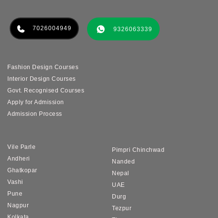
7026004949
9326063339
Fashion Design Courses
Interior Design Courses
Govt. Recognised Courses
Apply for Admission
Admission Process
Vile Parle
Pimpri Chinchwad
Andheri
Nanded
Ghatkopar
Nepal
Vashi
UAE
Pune
Durg
Nagpur
Tezpur
Kolkata