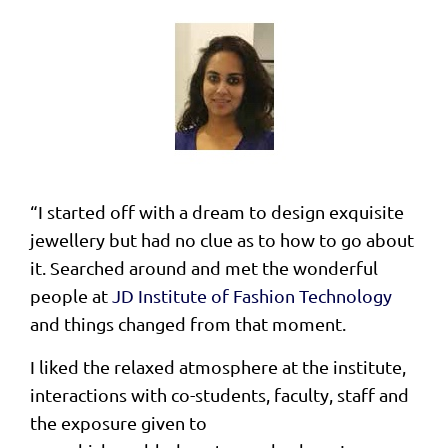
“I started off with a dream to design exquisite
jewellery but had no clue as to how to go about
it. Searched around and met the wonderful
people at
JD Institute of Fashion Technology
and things changed from that moment.
I liked the relaxed atmosphere at the institute,
interactions with co-students, faculty, staff and
the exposure given to