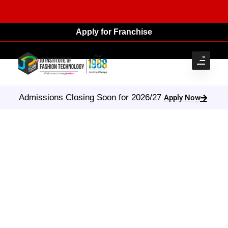
Apply for Franchise
Admissions Closing Soon for 2026/27
Apply Now