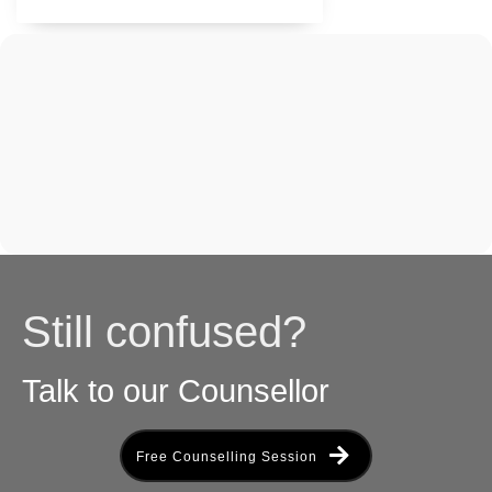
Still confused?
Talk to our Counsellor
Free Counselling Session