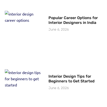
Popular Career Options for
Interior Designers in India
June 6, 2026
Interior Design Tips for
Beginners to Get Started
June 6, 2026