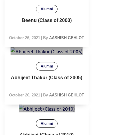
Alumni
Beenu (Class of 2000)
October 26, 2021
|
By
AASHISH GEHLOT
Alumni
Abhijeet Thakur (Class of 2005)
October 26, 2021
|
By
AASHISH GEHLOT
Alumni
Abhijeet (Class of 2010)