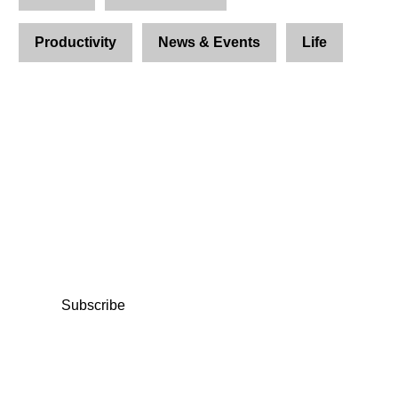
Productivity
News & Events
Life
Join Us and Let’s Explore
Together
Subscribe to our newsletter and be the first to
access exclusive content and expert insights.
Subscribe