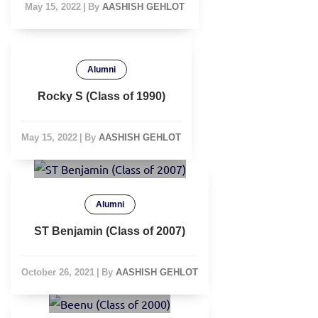
May 15, 2022
|
By
AASHISH GEHLOT
Alumni
Rocky S (Class of 1990)
May 15, 2022
|
By
AASHISH GEHLOT
Alumni
ST Benjamin (Class of 2007)
October 26, 2021
|
By
AASHISH GEHLOT