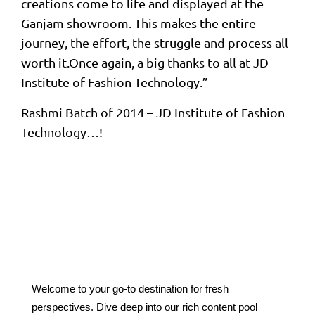
creations come to life and displayed at the
Ganjam showroom. This makes the entire
journey, the effort, the struggle and process all
worth it.Once again, a big thanks to all at JD
Institute of Fashion Technology.”
Rashmi Batch of 2014 – JD Institute of Fashion
Technology…!
Welcome to your go-to destination for fresh
perspectives. Dive deep into our rich content pool