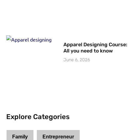
Apparel Designing Course:
All you need to know
June 6, 2026
Explore Categories
Family
Entrepreneur