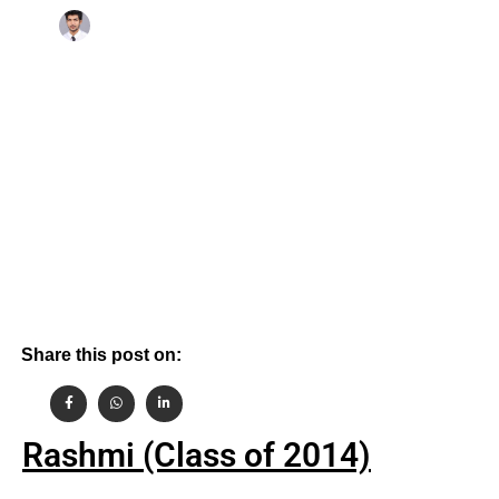
By
October 25, 2021
Aashish Gehlot
Share this post on:
Rashmi (Class of 2014)