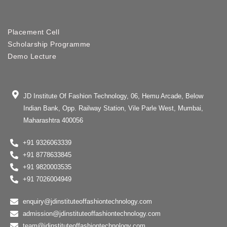
Placement Cell
Scholarship Programme
Demo Lecture
JD Institute Of Fashion Technology, 06, Hemu Arcade, Below
Indian Bank, Opp. Railway Station, Vile Parle West, Mumbai,
Maharashtra 400056
+91 9326063339
+91 8778633845
+91 9820003535
+91 7026004949
enquiry@jdinstituteoffashiontechnology.com
admission@jdinstituteoffashiontechnology.com
team@jdinstituteoffashiontechnology.com