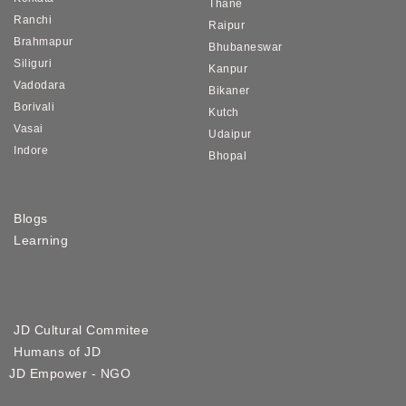
Thane
Ranchi
Raipur
Brahmapur
Bhubaneswar
Siliguri
Kanpur
Vadodara
Bikaner
Borivali
Kutch
Vasai
Udaipur
Indore
Bhopal
Blogs
Learning
JD Cultural Commitee
Humans of JD
JD Empower - NGO