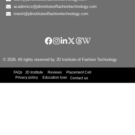
academics@jdinstituteoffashiontechnology.com
rinesh@jdinstituteoffashiontechnology.com
© 2026. All rights reserved by JD Institute of Fashion Technology
FAQs
JD Institute
Reviews
Placement Cell
Privacy policy
Education loan
Contact us