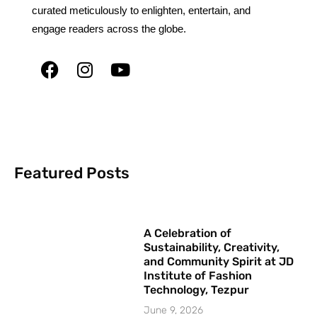
curated meticulously to enlighten, entertain, and
engage readers across the globe.
Featured Posts
A Celebration of
Sustainability, Creativity,
and Community Spirit at JD
Institute of Fashion
Technology, Tezpur
June 9, 2026