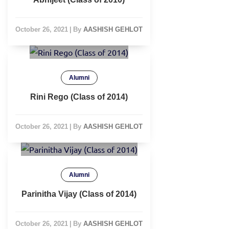
October 26, 2021
|
By
AASHISH GEHLOT
Alumni
Rini Rego (Class of 2014)
October 26, 2021
|
By
AASHISH GEHLOT
Alumni
Parinitha Vijay (Class of 2014)
October 26, 2021
|
By
AASHISH GEHLOT