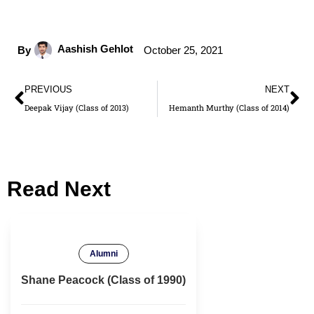
Aashish Gehlot
By
October 25, 2021
PREVIOUS
NEXT
Deepak Vijay (Class of 2013)
Hemanth Murthy (Class of 2014)
Read Next
Alumni
Shane Peacock (Class of 1990)