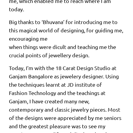
me, which enabled me to reach where I am
today.
Big thanks to ‘Bhuvana’ for introducing me to
this magical world of designing, for guiding me,
encouraging me
when things were dicult and teaching me the
crucial points of jewellery design.
Today, I’m with the 18 Carat Design Studio at
Ganjam Bangalore as jewelery designer. Using
the techniques learnt at JD institute of
Fashion Technology and the teachings at
Ganjam, I have created many new,
contemporary and classic jewelry pieces. Most
of the designs were appreciated by me seniors
and the greatest pleasure was to see my