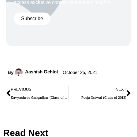
access exclusive content and expert insights.
Subscribe
Aashish Gehlot
By
October 25, 2021
PREVIOUS
NEXT
Kavyashree Gangadhar (Class of 2014)
Pooja Ostwal (Class of 2013)
Read Next