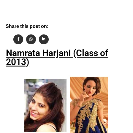
Share this post on:
Namrata Harjani (Class of
2013)