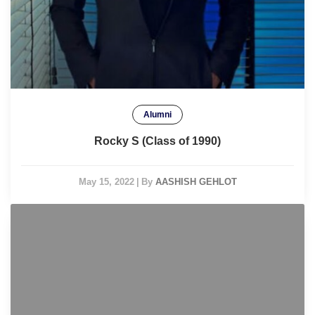
Alumni
Rocky S (Class of 1990)
May 15, 2022
|
By
AASHISH GEHLOT