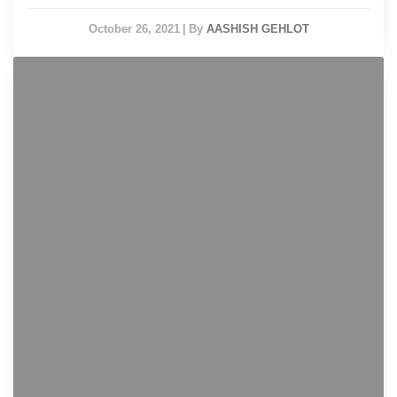
October 26, 2021
|
By
AASHISH GEHLOT