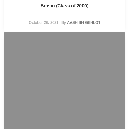
Beenu (Class of 2000)
October 26, 2021
|
By
AASHISH GEHLOT