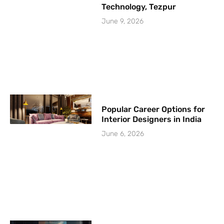
Technology, Tezpur
June 9, 2026
Popular Career Options for
Interior Designers in India
June 6, 2026