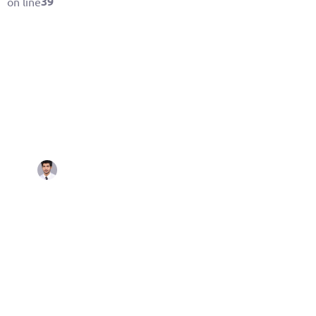
39
on line
By
October 25, 2021
Aashish Gehlot