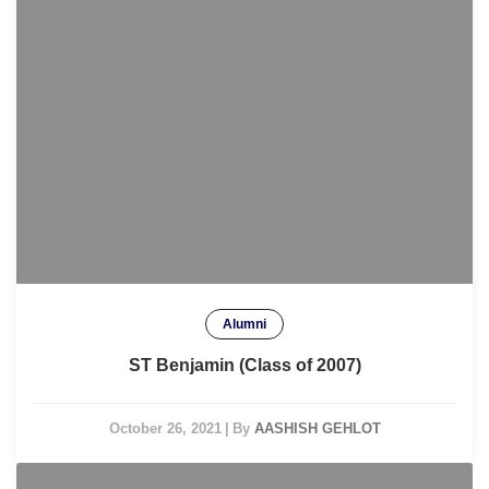
Alumni
ST Benjamin (Class of 2007)
October 26, 2021
|
By
AASHISH GEHLOT