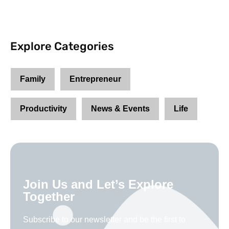
Explore Categories
Family
Entrepreneur
Productivity
News & Events
Life
Join Us and Let’s Explore
Together
Subscribe to our newsletter and be the first to