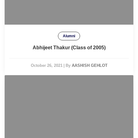
Alumni
Abhijeet Thakur (Class of 2005)
October 26, 2021
|
By
AASHISH GEHLOT