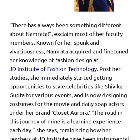
“There has always been something different
about Namrata!”, exclaim most of her faculty
members. Known for her spunk and
vivaciousness, Namrata acquired and finetuned
her knowledge of fashion design at
JD Institute of Fashion Technology.
Post her
studies, she immediately started getting
opportunities to style celebrities like Shivika
Gupta for various events, and is now designing
costumes for the movie and daily soap actors
under her brand ‘Closet Aurora.’ “The road in
this journey of mine is a learning experience
each day,” she says, reminiscing how her
teachers at JD Institute have been instrumental