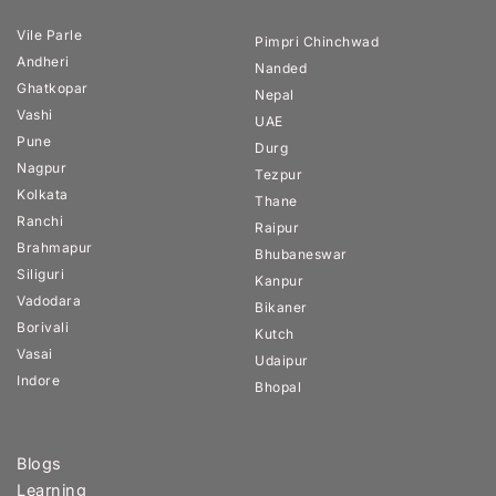
Vile Parle
Pimpri Chinchwad
Andheri
Nanded
Ghatkopar
Nepal
Vashi
UAE
Pune
Durg
Nagpur
Tezpur
Kolkata
Thane
Ranchi
Raipur
Brahmapur
Bhubaneswar
Siliguri
Kanpur
Vadodara
Bikaner
Borivali
Kutch
Vasai
Udaipur
Indore
Bhopal
Blogs
Learning