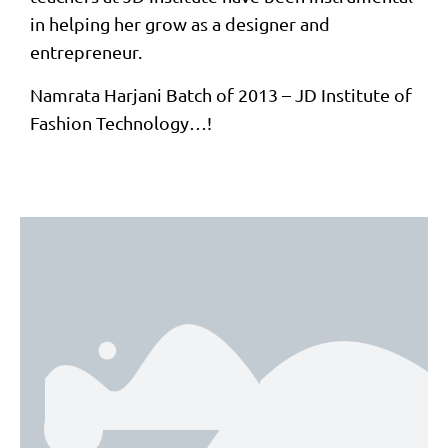
in helping her grow as a designer and
entrepreneur.
Namrata Harjani Batch of 2013 – JD Institute of
Fashion Technology…!