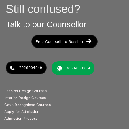
Still confused?
Talk to our Counsellor
Free Counselling Session
7026004949
9326063339
Fashion Design Courses
Interior Design Courses
Govt. Recognised Courses
Apply for Admission
Admission Process