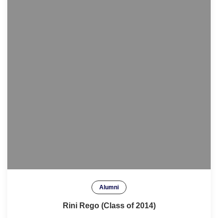
Alumni
Rini Rego (Class of 2014)