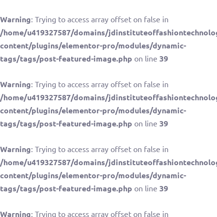
Warning
: Trying to access array offset on false in
/home/u419327587/domains/jdinstituteoffashiontechnolo
content/plugins/elementor-pro/modules/dynamic-
tags/tags/post-featured-image.php
on line
39
Warning
: Trying to access array offset on false in
/home/u419327587/domains/jdinstituteoffashiontechnolo
content/plugins/elementor-pro/modules/dynamic-
tags/tags/post-featured-image.php
on line
39
Warning
: Trying to access array offset on false in
/home/u419327587/domains/jdinstituteoffashiontechnolo
content/plugins/elementor-pro/modules/dynamic-
tags/tags/post-featured-image.php
on line
39
Warning
: Trying to access array offset on false in