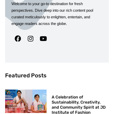
Welcome to your go-to destination for fresh
perspectives. Dive deep into our rich content pool
curated meticulously to enlighten, entertain, and
engage readers across the globe.
Featured Posts
A Celebration of
Sustainability, Creativity,
and Community Spirit at JD
Institute of Fashion