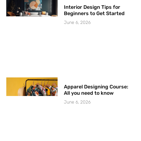
Interior Design Tips for
Beginners to Get Started
June 6, 2026
Apparel Designing Course:
All you need to know
June 6, 2026