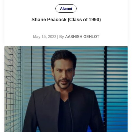
Alumni
Shane Peacock (Class of 1990)
May 15, 2022
|
By
AASHISH GEHLOT