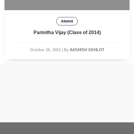
Alumni
Parinitha Vijay (Class of 2014)
October 26, 2021
|
By
AASHISH GEHLOT