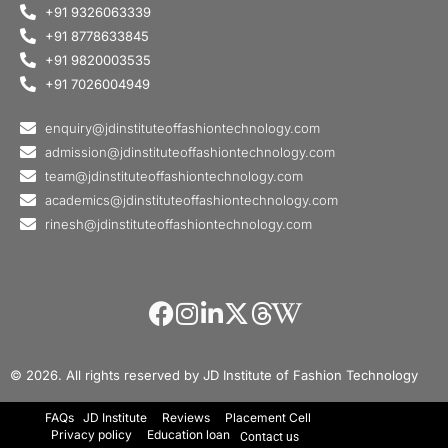
+91 9326063339
+91 8778633845
+91 9820003535
+91 7026004949
enquiry@jdinstituteoffashiontechnology.com
admission@jdinstituteoffashiontechnology.com
team@jdinstituteoffashiontechnology.com
academics@jdinstituteoffashiontechnology.com
rinesh@jdinstituteoffashiontechnology.com
© 2026. All rights reserved by JD Institute of Fashion Technology
FAQs
JD Institute
Reviews
Placement Cell
Privacy policy
Education loan
Contact us