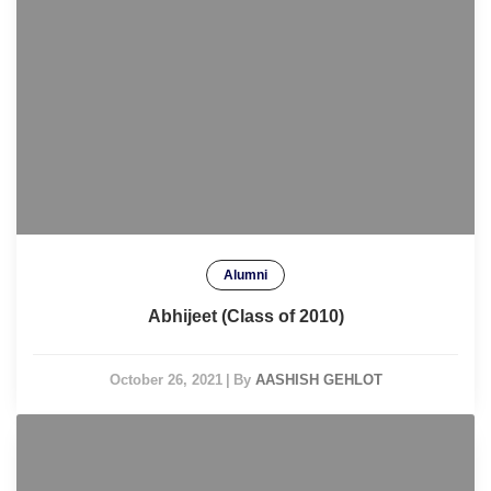
Alumni
Abhijeet (Class of 2010)
October 26, 2021
|
By
AASHISH GEHLOT