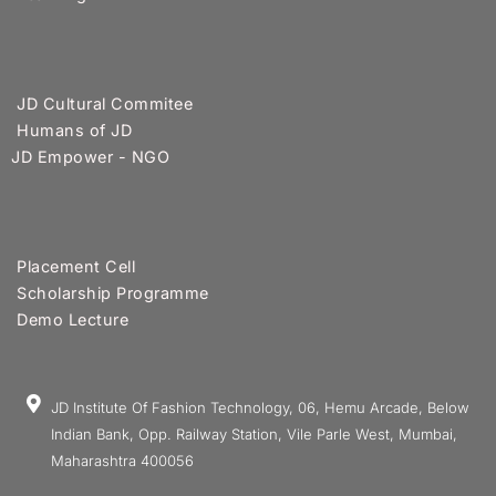
JD Cultural Commitee
Humans of JD
JD Empower - NGO
Placement Cell
Scholarship Programme
Demo Lecture
JD Institute Of Fashion Technology, 06, Hemu Arcade, Below
Indian Bank, Opp. Railway Station, Vile Parle West, Mumbai,
Maharashtra 400056