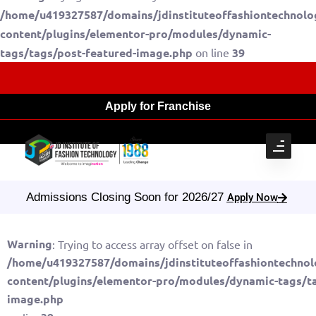
/home/u419327587/domains/jdinstituteoffashiontechnolo
content/plugins/elementor-pro/modules/dynamic-
tags/tags/post-featured-image.php
on line
39
Apply for Franchise
Admissions Closing Soon for 2026/27
Apply Now
Warning
: Trying to access array offset on false in
/home/u419327587/domains/jdinstituteoffashiontechnol
content/plugins/elementor-pro/modules/dynamic-tags/ta
image.php