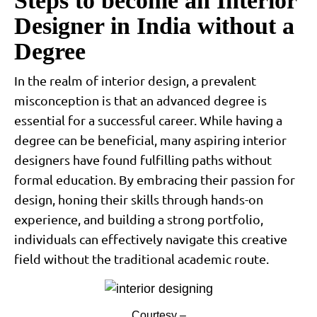
Steps to become an Interior
Designer in India without a
Degree
In the realm of interior design, a prevalent
misconception is that an advanced degree is
essential for a successful career. While having a
degree can be beneficial, many aspiring interior
designers have found fulfilling paths without
formal education. By embracing their passion for
design, honing their skills through hands-on
experience, and building a strong portfolio,
individuals can effectively navigate this creative
field without the traditional academic route.
Courtesy –