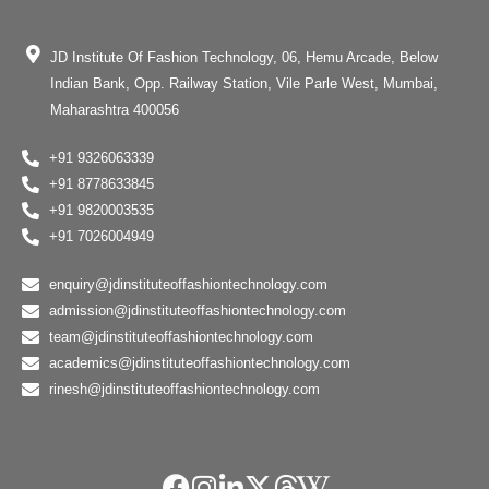
JD Institute Of Fashion Technology, 06, Hemu Arcade, Below
Indian Bank, Opp. Railway Station, Vile Parle West, Mumbai,
Maharashtra 400056
+91 9326063339
+91 8778633845
+91 9820003535
+91 7026004949
enquiry@jdinstituteoffashiontechnology.com
admission@jdinstituteoffashiontechnology.com
team@jdinstituteoffashiontechnology.com
academics@jdinstituteoffashiontechnology.com
rinesh@jdinstituteoffashiontechnology.com