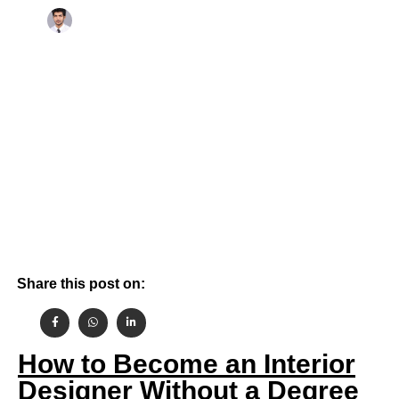
By
October 16, 2024
Aashish Gehlot
Share this post on:
How to Become an Interior
Designer Without a Degree