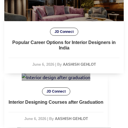
JD Connect
Popular Career Options for Interior Designers in
India
June 6, 2026
|
By
AASHISH GEHLOT
JD Connect
Interior Designing Courses after Graduation
June 6, 2026
|
By
AASHISH GEHLOT