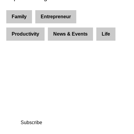
Family
Entrepreneur
Productivity
News & Events
Life
Join Us and Let’s Explore
Together
Subscribe to our newsletter and be the first to
access exclusive content and expert insights.
Subscribe