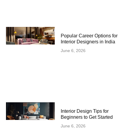
Popular Career Options for
Interior Designers in India
June 6, 2026
Interior Design Tips for
Beginners to Get Started
June 6, 2026