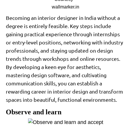
wallmarker.in
Becoming an interior designer in India without a
degree is entirely feasible. Key steps include
gaining practical experience through internships
or entry-level positions, networking with industry
professionals, and staying updated on design
trends through workshops and online resources.
By developing a keen eye for aesthetics,
mastering design software, and cultivating
communication skills, you can establish a
rewarding career in interior design and transform
spaces into beautiful, functional environments.
Observe and learn