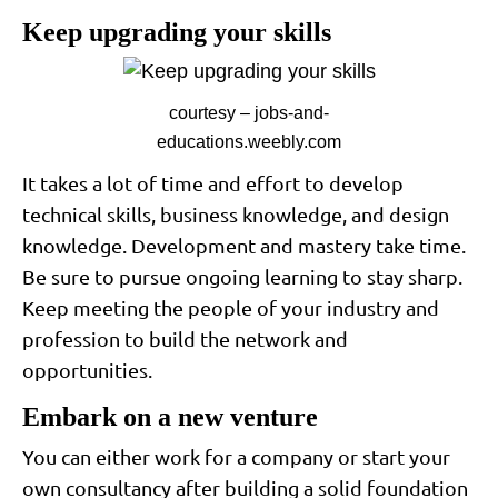
Keep upgrading your skills
courtesy – jobs-and-
educations.weebly.com
It takes a lot of time and effort to develop
technical skills, business knowledge, and design
knowledge. Development and mastery take time.
Be sure to pursue ongoing learning to stay sharp.
Keep meeting the people of your industry and
profession to build the network and
opportunities.
Embark on a new venture
You can either work for a company or start your
own consultancy after building a solid foundation