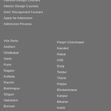
Fashion Design Courses
Interior Design Courses
Govt. Recognised Courses
Apply for Admission
Admission Process
Vile Parle
Pimpri Chinchwad
Andheri
Nanded
Ghatkopar
Nepal
Vashi
UAE
Pune
Durg
Nagpur
Tezpur
Kolkata
Thane
Ranchi
Raipur
Brahmapur
Bhubaneswar
Siliguri
Kanpur
Vadodara
Bikaner
Borivali
Kutch