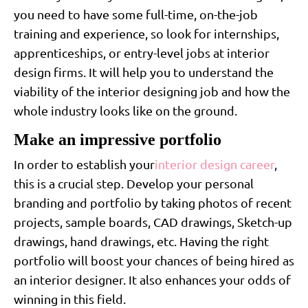
you need to have some full-time, on-the-job
training and experience, so look for internships,
apprenticeships, or entry-level jobs at interior
design firms. It will help you to understand the
viability of the interior designing job and how the
whole industry looks like on the ground.
Make an impressive portfolio
In order to establish your
interior design career
,
this is a crucial step. Develop your personal
branding and portfolio by taking photos of recent
projects, sample boards, CAD drawings, Sketch-up
drawings, hand drawings, etc. Having the right
portfolio will boost your chances of being hired as
an interior designer. It also enhances your odds of
winning in this field.