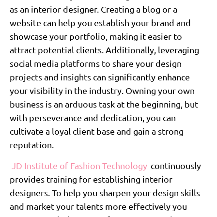
as an interior designer. Creating a blog or a
website can help you establish your brand and
showcase your portfolio, making it easier to
attract potential clients. Additionally, leveraging
social media platforms to share your design
projects and insights can significantly enhance
your visibility in the industry. Owning your own
business is an arduous task at the beginning, but
with perseverance and dedication, you can
cultivate a loyal client base and gain a strong
reputation.
JD Institute of Fashion Technology
continuously
provides training for establishing interior
designers. To help you sharpen your design skills
and market your talents more effectively you