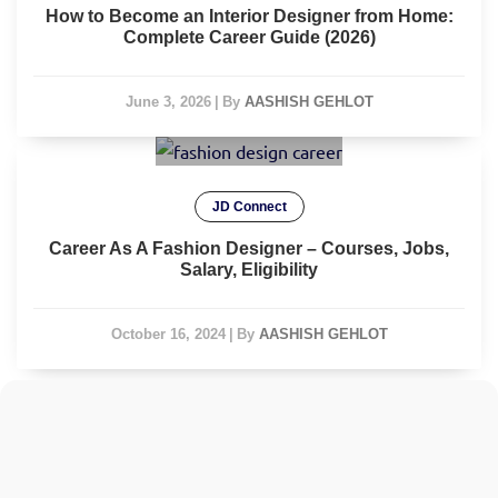
How to Become an Interior Designer from Home:
Complete Career Guide (2026)
June 3, 2026
|
By
AASHISH GEHLOT
JD Connect
Career As A Fashion Designer – Courses, Jobs,
Salary, Eligibility
October 16, 2024
|
By
AASHISH GEHLOT