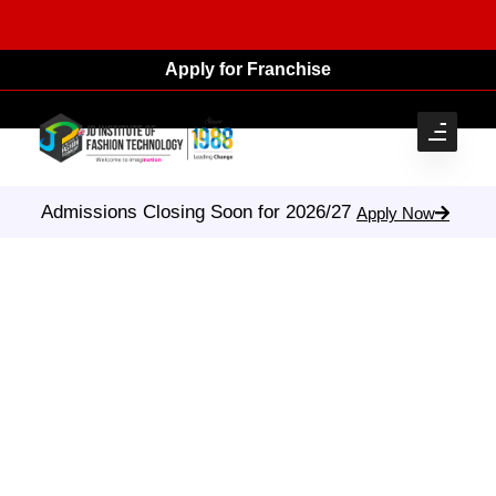
Apply for Franchise
Admissions Closing Soon for 2026/27
Apply Now