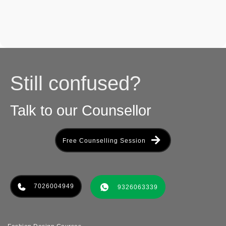
Still confused?
Talk to our Counsellor
Free Counselling Session
7026004949
9326063339