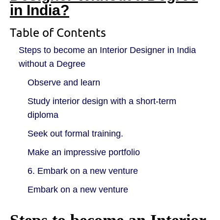
in India?
Table of Contents
Steps to become an Interior Designer in India
without a Degree
Observe and learn
Study interior design with a short-term
diploma
Seek out formal training.
Make an impressive portfolio
6. Embark on a new venture
Embark on a new venture