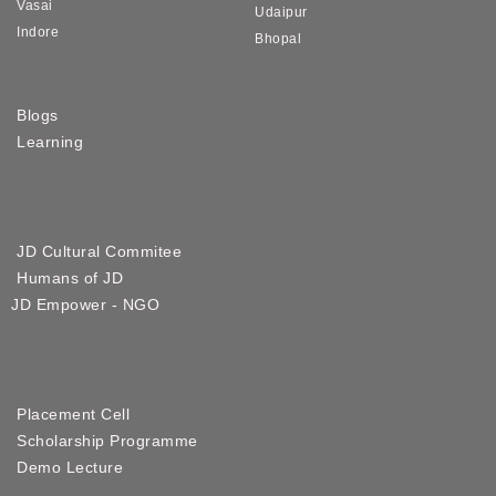
Vasai
Udaipur
Indore
Bhopal
Blogs
Learning
JD Cultural Commitee
Humans of JD
JD Empower - NGO
Placement Cell
Scholarship Programme
Demo Lecture