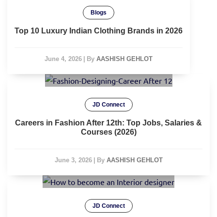
Blogs
Top 10 Luxury Indian Clothing Brands in 2026
June 4, 2026
|
By
AASHISH GEHLOT
JD Connect
Careers in Fashion After 12th: Top Jobs, Salaries &
Courses (2026)
June 3, 2026
|
By
AASHISH GEHLOT
JD Connect