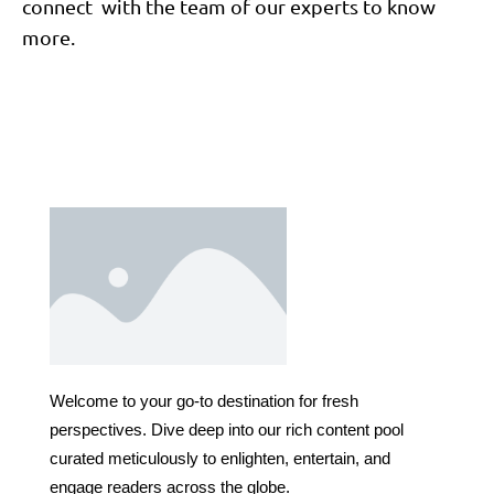
connect with the team of our experts to know
more.
Welcome to your go-to destination for fresh
perspectives. Dive deep into our rich content pool
curated meticulously to enlighten, entertain, and
engage readers across the globe.