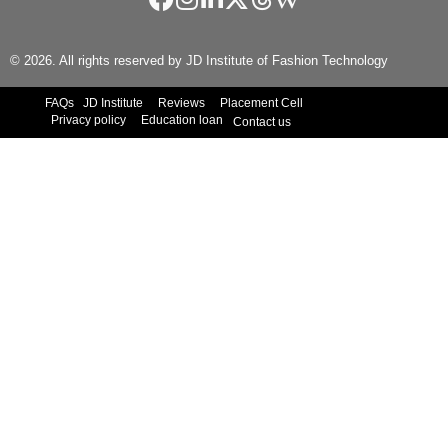
© 2026. All rights reserved by JD Institute of Fashion Technology
FAQs
JD Institute
Reviews
Placement Cell
Privacy policy
Education loan
Contact us