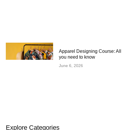
Apparel Designing Course: All
you need to know
June 6, 2026
Explore Categories