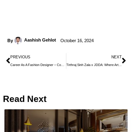
Aashish Gehlot
By
October 16, 2024
PREVIOUS
NEXT
Career As A Fashion Designer – Courses, Jobs, Salary, Eligibility
Tirthraj Sinh Zala x JDDA: Where Art, Design, and Endless Creativity Converge
Read Next