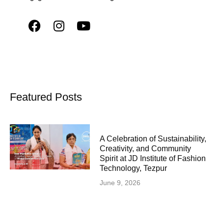
Featured Posts
A Celebration of Sustainability,
Creativity, and Community
Spirit at JD Institute of Fashion
Technology, Tezpur
June 9, 2026