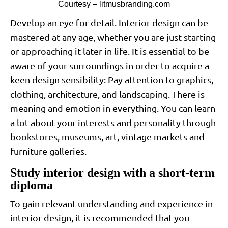
Courtesy – litmusbranding.com
Develop an eye for detail. Interior design can be
mastered at any age, whether you are just starting
or approaching it later in life. It is essential to be
aware of your surroundings in order to acquire a
keen design sensibility: Pay attention to graphics,
clothing, architecture, and landscaping. There is
meaning and emotion in everything. You can learn
a lot about your interests and personality through
bookstores, museums, art, vintage markets and
furniture galleries.
Study interior design with a short-term
diploma
To gain relevant understanding and experience in
interior design, it is recommended that you