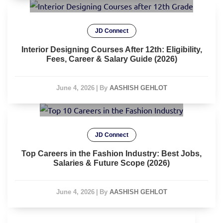
JD Connect
Interior Designing Courses After 12th: Eligibility,
Fees, Career & Salary Guide (2026)
June 4, 2026
|
By
AASHISH GEHLOT
JD Connect
Top Careers in the Fashion Industry: Best Jobs,
Salaries & Future Scope (2026)
June 4, 2026
|
By
AASHISH GEHLOT