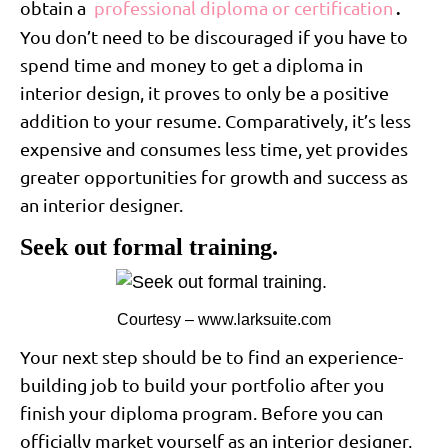
obtain a
professional diploma or certification
.
You don’t need to be discouraged if you have to
spend time and money to get a diploma in
interior design, it proves to only be a positive
addition to your resume. Comparatively, it’s less
expensive and consumes less time, yet provides
greater opportunities for growth and success as
an interior designer.
Seek out formal training.
Courtesy – www.larksuite.com
Your next step should be to find an experience-
building job to build your portfolio after you
finish your diploma program. Before you can
officially market yourself as an interior designer,