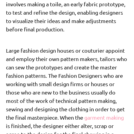
involves making a toile, an early fabric prototype,
to test and refine the design, enabling designers
to visualize their ideas and make adjustments
before final production.
Large fashion design houses or couturier appoint
and employ their own pattern makers, tailors who
can sew the prototypes and create the master
fashion patterns. The Fashion Designers who are
working with small design firms or houses or
those who are new to the business usually do
most of the work of technical pattern making,
sewing and designing the clothing in order to get
the final masterpiece. When the
garment making
is finished, the designer either alter, scrap or