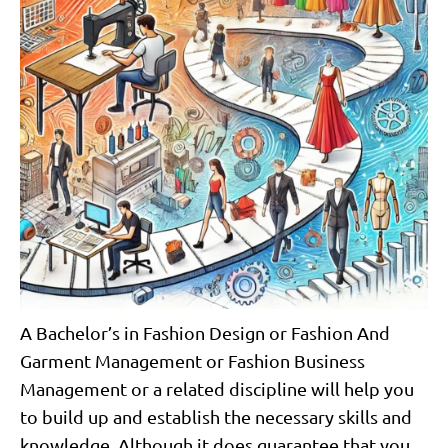
A Bachelor’s in Fashion Design or Fashion And
Garment Management or Fashion Business
Management or a related discipline will help you
to build up and establish the necessary skills and
knowledge. Although it does guarantee that you