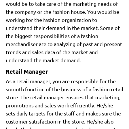
would be to take care of the marketing needs of
the company or the fashion house. You would be
working for the fashion organization to
understand their demand in the market. Some of
the biggest responsibilities of a fashion
merchandiser are to analyzing of past and present
trends and sales data of the market and
understand the market demand.
Retail Manager
As a retail manager, you are responsible for the
smooth function of the business of a fashion retail
store. The retail manager ensures that marketing,
promotions and sales work efficiently. He/she
sets daily targets for the staff and makes sure the
customer satisfaction in the store. He/she also