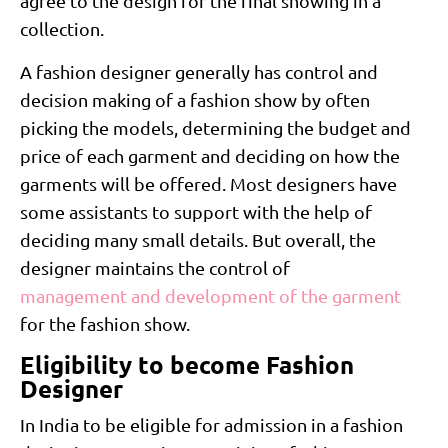
agree to the design for the final showing in a
collection.
A fashion designer generally has control and
decision making of a fashion show by often
picking the models, determining the budget and
price of each garment and deciding on how the
garments will be offered. Most designers have
some assistants to support with the help of
deciding many small details. But overall, the
designer maintains the control of
management and development of the garment
for the fashion show.
Eligibility to become Fashion
Designer
In India to be eligible for admission in a fashion