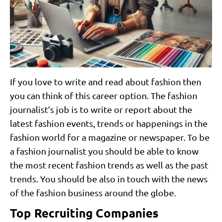
If you love to write and read about fashion then
you can think of this career option. The fashion
journalist’s job is to write or report about the
latest fashion events, trends or happenings in the
fashion world for a magazine or newspaper. To be
a fashion journalist you should be able to know
the most recent fashion trends as well as the past
trends. You should be also in touch with the news
of the fashion business around the globe.
Top Recruiting Companies