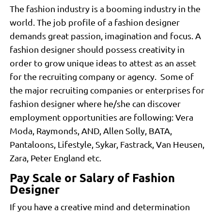
The fashion industry is a booming industry in the
world. The job profile of a fashion designer
demands great passion, imagination and focus. A
fashion designer should possess creativity in
order to grow unique ideas to attest as an asset
for the recruiting company or agency. Some of
the major recruiting companies or enterprises for
fashion designer where he/she can discover
employment opportunities are following: Vera
Moda, Raymonds, AND, Allen Solly, BATA,
Pantaloons, Lifestyle, Sykar, Fastrack, Van Heusen,
Zara, Peter England etc.
Pay Scale or Salary of Fashion
Designer
If you have a creative mind and determination