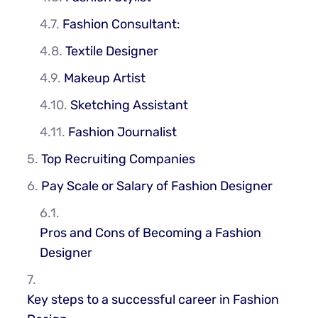
Fashion Consultant:
Textile Designer
Makeup Artist
Sketching Assistant
Fashion Journalist
Top Recruiting Companies
Pay Scale or Salary of Fashion Designer
Pros and Cons of Becoming a Fashion
Designer
Key steps to a successful career in Fashion