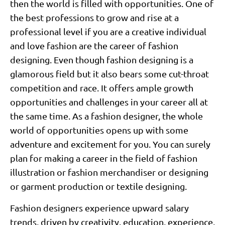
then the world is filled with opportunities. One of
the best professions to grow and rise at a
professional level if you are a creative individual
and love fashion are the career of fashion
designing. Even though fashion designing is a
glamorous field but it also bears some cut-throat
competition and race. It offers ample growth
opportunities and challenges in your career all at
the same time. As a fashion designer, the whole
world of opportunities opens up with some
adventure and excitement for you. You can surely
plan for making a career in the field of fashion
illustration or fashion merchandiser or designing
or garment production or textile designing.
Fashion designers experience upward salary
trends, driven by creativity, education, experience,