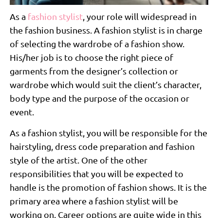
As a
fashion stylist
, your role will widespread in
the fashion business. A fashion stylist is in charge
of selecting the wardrobe of a fashion show.
His/her job is to choose the right piece of
garments from the designer’s collection or
wardrobe which would suit the client’s character,
body type and the purpose of the occasion or
event.
As a fashion stylist, you will be responsible for the
hairstyling, dress code preparation and fashion
style of the artist. One of the other
responsibilities that you will be expected to
handle is the promotion of fashion shows. It is the
primary area where a fashion stylist will be
working on. Career options are quite wide in this