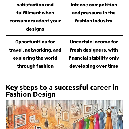
satisfaction and
Intense competition
fulfillment when
and pressure in the
consumers adopt your
fashion industry
designs
Opportunities for
Uncertain income for
travel, networking, and
fresh designers, with
exploring the world
financial stability only
through fashion
developing over time
Key steps to a successful career in
Fashion Design