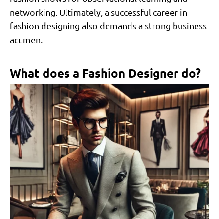
networking. Ultimately, a successful career in
fashion designing also demands a strong business
acumen.
What does a Fashion Designer do?