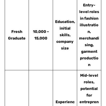
Entry-
level roles
in fashion
Education,
illustratio
initial
Fresh
10,000 –
n,
skills,
Graduate
15,000
merchandi
company
sing,
size
garment
productio
n
Mid-level
roles,
potential
for
Experienc
entrepren