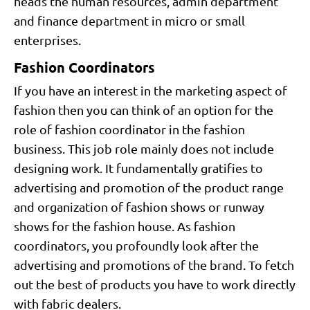
heads the human resources, admin department
and finance department in micro or small
enterprises.
Fashion Coordinators
If you have an interest in the marketing aspect of
fashion then you can think of an option for the
role of fashion coordinator in the fashion
business. This job role mainly does not include
designing work. It fundamentally gratifies to
advertising and promotion of the product range
and organization of fashion shows or runway
shows for the fashion house. As fashion
coordinators, you profoundly look after the
advertising and promotions of the brand. To fetch
out the best of products you have to work directly
with fabric dealers.