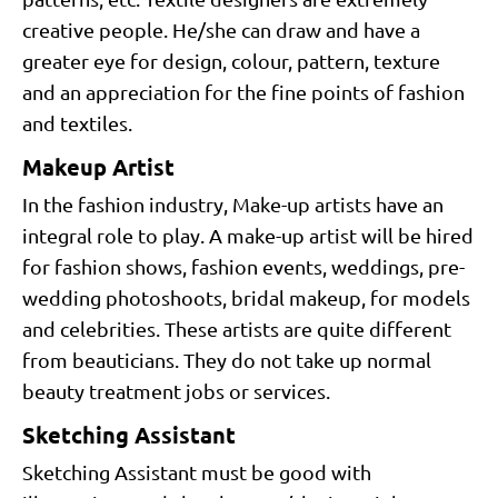
creative people. He/she can draw and have a
greater eye for design, colour, pattern, texture
and an appreciation for the fine points of fashion
and textiles.
Makeup Artist
In the fashion industry, Make-up artists have an
integral role to play. A make-up artist will be hired
for fashion shows, fashion events, weddings, pre-
wedding photoshoots, bridal makeup, for models
and celebrities. These artists are quite different
from beauticians. They do not take up normal
beauty treatment jobs or services.
Sketching Assistant
Sketching Assistant must be good with