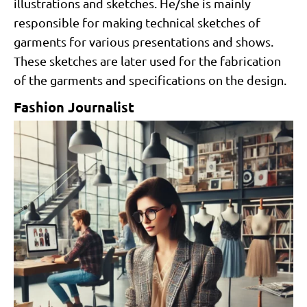
illustrations and sketches. He/she is mainly
responsible for making technical sketches of
garments for various presentations and shows.
These sketches are later used for the fabrication
of the garments and specifications on the design.
Fashion Journalist