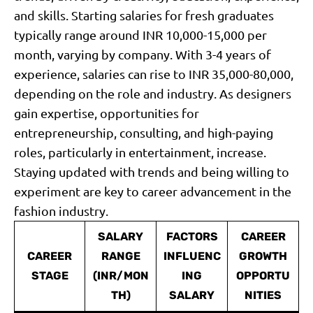
and skills. Starting salaries for fresh graduates
typically range around INR 10,000-15,000 per
month, varying by company. With 3-4 years of
experience, salaries can rise to INR 35,000-80,000,
depending on the role and industry. As designers
gain expertise, opportunities for
entrepreneurship, consulting, and high-paying
roles, particularly in entertainment, increase.
Staying updated with trends and being willing to
experiment are key to career advancement in the
fashion industry.
SALARY
FACTORS
CAREER
CAREER
RANGE
INFLUENC
GROWTH
STAGE
(INR/MON
ING
OPPORTU
TH)
SALARY
NITIES