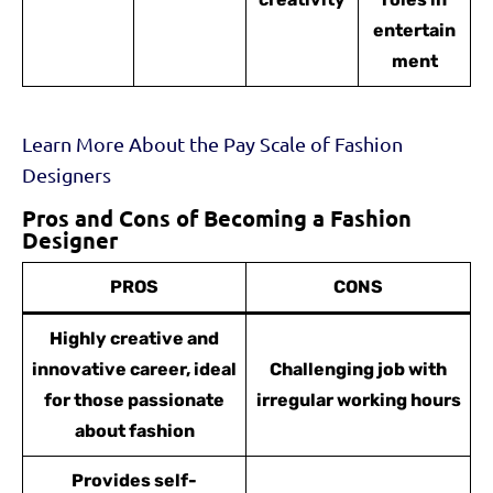
entertain
ment
Learn More About the Pay Scale of Fashion
Designers
Pros and Cons of Becoming a Fashion
Designer
PROS
CONS
Highly creative and
innovative career, ideal
Challenging job with
for those passionate
irregular working hours
about fashion
Provides self-