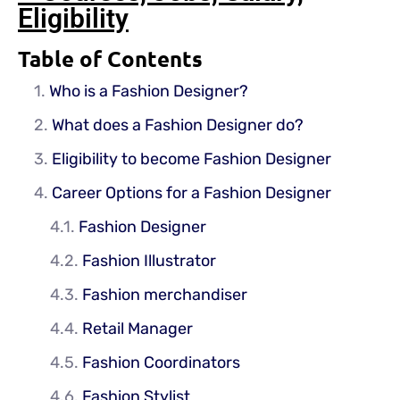
Eligibility
Table of Contents
Who is a Fashion Designer?
What does a Fashion Designer do?
Eligibility to become Fashion Designer
Career Options for a Fashion Designer
Fashion Designer
Fashion Illustrator
Fashion merchandiser
Retail Manager
Fashion Coordinators
Fashion Stylist