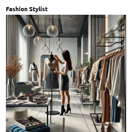
Fashion Stylist