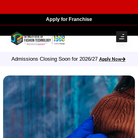
Apply for Franchise
Admissions Closing Soon for 2026/27
Apply Now