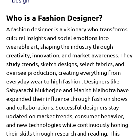
Design
Who is a Fashion Designer?
A fashion designer is a visionary who transforms
cultural insights and social emotions into
wearable art, shaping the industry through
creativity, innovation, and market awareness. They
study trends, sketch designs, select fabrics, and
oversee production, creating everything from
everyday wear to high fashion. Designers like
Sabyasachi Mukherjee and Manish Malhotra have
expanded their influence through fashion shows
and collaborations. Successful designers stay
updated on market trends, consumer behavior,
and new technologies while continuously honing
their skills through research and reading. This