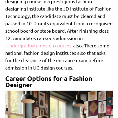
designing course in a prestigious fashion
designing institute like the JD Institute of Fashion
Technology, the candidate must be cleared and
passed in 10+2 or its equivalent from a recognised
school board or state board. After finishing class
12, candidates can seek admission in
Undergraduate design courses
also. There some
national fashion design institutes also that asks
for the clearance of the entrance exam before
admission in UG design courses.
Career Options for a Fashion
Designer