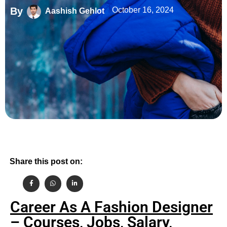
By
October 16, 2024
Aashish Gehlot
Share this post on:
Career As A Fashion Designer
– Courses, Jobs, Salary,