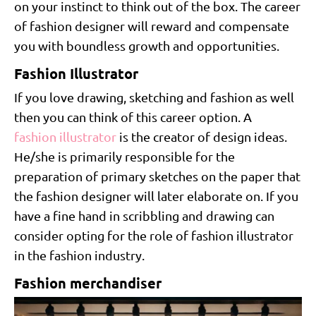
on your instinct to think out of the box. The career
of fashion designer will reward and compensate
you with boundless growth and opportunities.
Fashion Illustrator
If you love drawing, sketching and fashion as well
then you can think of this career option. A
fashion illustrator
is the creator of design ideas.
He/she is primarily responsible for the
preparation of primary sketches on the paper that
the fashion designer will later elaborate on. If you
have a fine hand in scribbling and drawing can
consider opting for the role of fashion illustrator
in the fashion industry.
Fashion merchandiser