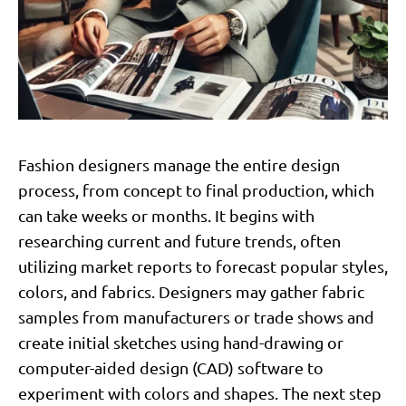
Fashion designers manage the entire design
process, from concept to final production, which
can take weeks or months. It begins with
researching current and future trends, often
utilizing market reports to forecast popular styles,
colors, and fabrics. Designers may gather fabric
samples from manufacturers or trade shows and
create initial sketches using hand-drawing or
computer-aided design (CAD) software to
experiment with colors and shapes. The next step