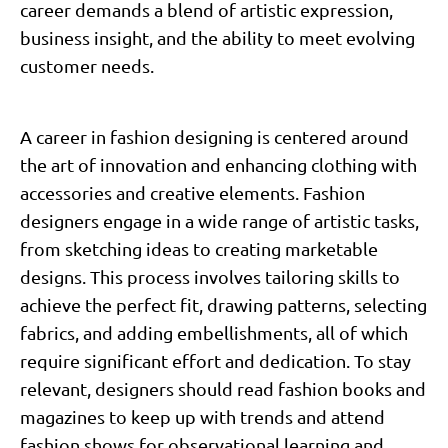
career demands a blend of artistic expression,
business insight, and the ability to meet evolving
customer needs.
A career in fashion designing is centered around
the art of innovation and enhancing clothing with
accessories and creative elements. Fashion
designers engage in a wide range of artistic tasks,
from sketching ideas to creating marketable
designs. This process involves tailoring skills to
achieve the perfect fit, drawing patterns, selecting
fabrics, and adding embellishments, all of which
require significant effort and dedication. To stay
relevant, designers should read fashion books and
magazines to keep up with trends and attend
fashion shows for observational learning and