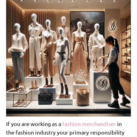
If you are working as a
fashion merchandiser
in
the fashion industry your primary responsibility