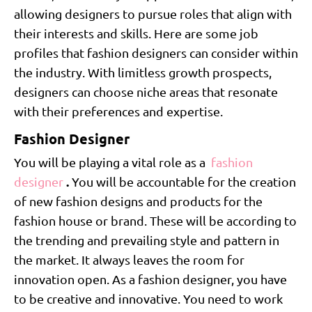
allowing designers to pursue roles that align with
their interests and skills. Here are some job
profiles that fashion designers can consider within
the industry. With limitless growth prospects,
designers can choose niche areas that resonate
with their preferences and expertise.
Fashion Designer
You will be playing a vital role as a
fashion
.
designer
You will be accountable for the creation
of new fashion designs and products for the
fashion house or brand. These will be according to
the trending and prevailing style and pattern in
the market. It always leaves the room for
innovation open. As a fashion designer, you have
to be creative and innovative. You need to work