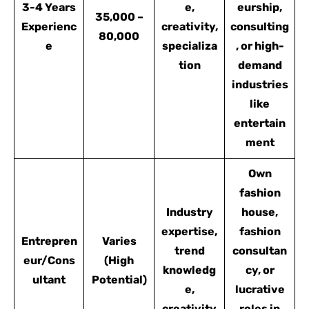
3-4 Years
e,
eurship,
35,000 –
Experienc
creativity,
consulting
80,000
e
specializa
, or high-
tion
demand
industries
like
entertain
ment
Own
fashion
Industry
house,
expertise,
fashion
Entrepren
Varies
trend
consultan
eur/Cons
(High
knowledg
cy, or
ultant
Potential)
e,
lucrative
creativity
roles in