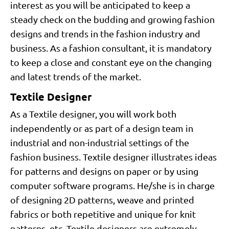
interest as you will be anticipated to keep a
steady check on the budding and growing fashion
designs and trends in the fashion industry and
business. As a fashion consultant, it is mandatory
to keep a close and constant eye on the changing
and latest trends of the market.
Textile Designer
As a Textile designer, you will work both
independently or as part of a design team in
industrial and non-industrial settings of the
fashion business. Textile designer illustrates ideas
for patterns and designs on paper or by using
computer software programs. He/she is in charge
of designing 2D patterns, weave and printed
fabrics or both repetitive and unique for knit
patterns, etc. Textile designers are extremely