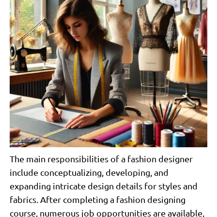
The main responsibilities of a fashion designer
include conceptualizing, developing, and
expanding intricate design details for styles and
fabrics. After completing a fashion designing
course, numerous job opportunities are available,