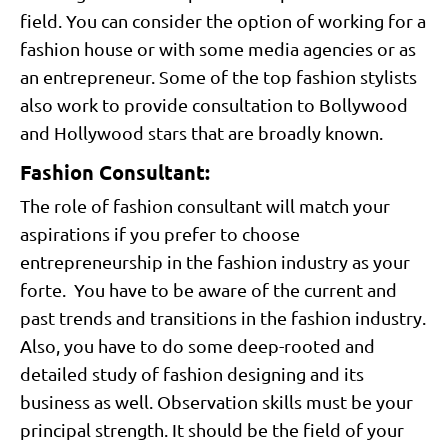
field. You can consider the option of working for a
fashion house or with some media agencies or as
an entrepreneur. Some of the top fashion stylists
also work to provide consultation to Bollywood
and Hollywood stars that are broadly known.
Fashion Consultant:
The role of fashion consultant will match your
aspirations if you prefer to choose
entrepreneurship in the fashion industry as your
forte. You have to be aware of the current and
past trends and transitions in the fashion industry.
Also, you have to do some deep-rooted and
detailed study of fashion designing and its
business as well. Observation skills must be your
principal strength. It should be the field of your