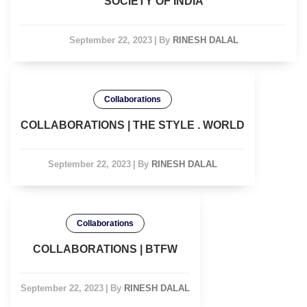
SOCIETY OF INDIA
September 22, 2023
|
By
RINESH DALAL
Collaborations
COLLABORATIONS | THE STYLE . WORLD
September 22, 2023
|
By
RINESH DALAL
Collaborations
COLLABORATIONS | BTFW
September 22, 2023
|
By
RINESH DALAL