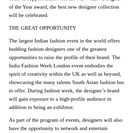
of the Year award, the best new designer collection
will be celebrated.
THE GREAT OPPORTUNITY
The largest Indian fashion event in the world offers
budding fashion designers one of the greatest
opportunities to raise the profile of their brand. The
India Fashion Week London event embodies the
spirit of creativity within the UK as well as beyond,
showcasing the many talents South Asian fashion has
to offer. During fashion week, the designer’s brand
will gain exposure to a high-profile audience in
addition to being an exhibitor.
As part of the program of events, designers will also
have the opportunity to network and entertain