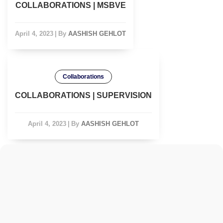
COLLABORATIONS | MSBVE
April 4, 2023
|
By
AASHISH GEHLOT
Collaborations
COLLABORATIONS | SUPERVISION
April 4, 2023
|
By
AASHISH GEHLOT