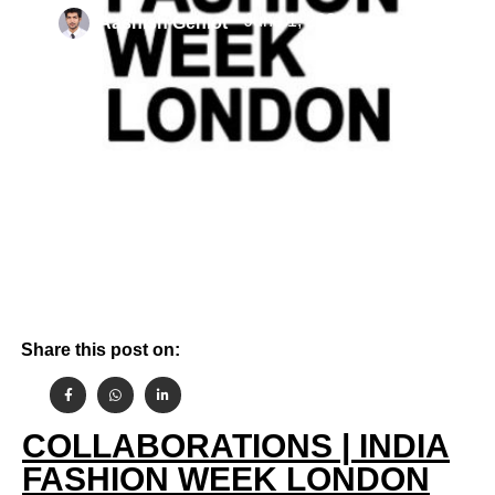
By
June 1, 2022
Aashish Gehlot
Share this post on:
COLLABORATIONS | INDIA
FASHION WEEK LONDON