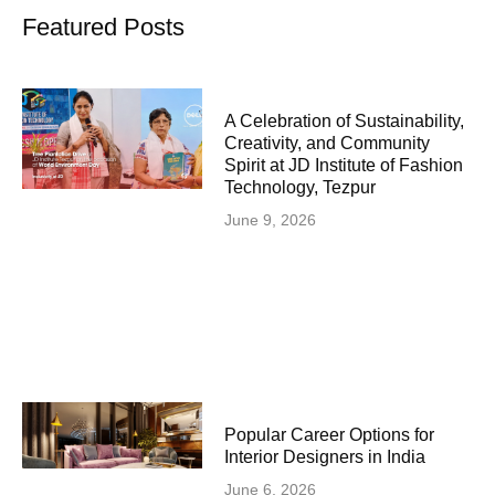
Featured Posts
A Celebration of Sustainability,
Creativity, and Community
Spirit at JD Institute of Fashion
Technology, Tezpur
June 9, 2026
Popular Career Options for
Interior Designers in India
June 6, 2026