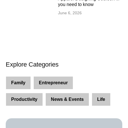
you need to know
June 6, 2026
Explore Categories
Family
Entrepreneur
Productivity
News & Events
Life