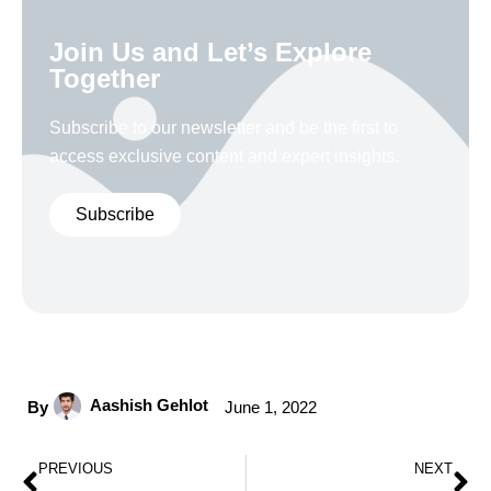
Join Us and Let’s Explore
Together
Subscribe to our newsletter and be the first to
access exclusive content and expert insights.
Subscribe
Aashish Gehlot
By
June 1, 2022
PREVIOUS
NEXT