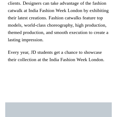
clients. Designers can take advantage of the fashion
catwalk at India Fashion Week London by exhibiting
their latest creations. Fashion catwalks feature top
models, world-class choreography, high production,
themed production, and smooth execution to create a
lasting impression.
Every year, JD students get a chance to showcase
their collection at the India Fashion Week London.