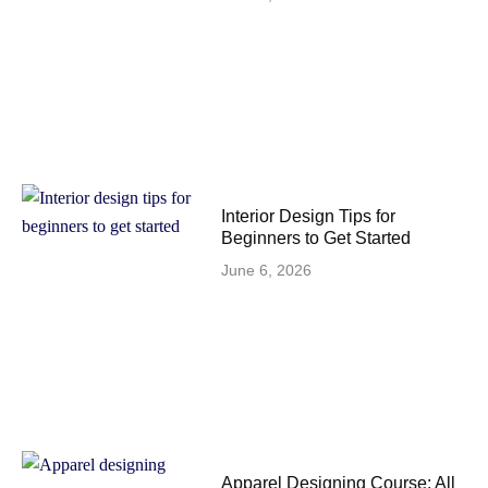
Interior Design Tips for
Beginners to Get Started
June 6, 2026
Apparel Designing Course: All