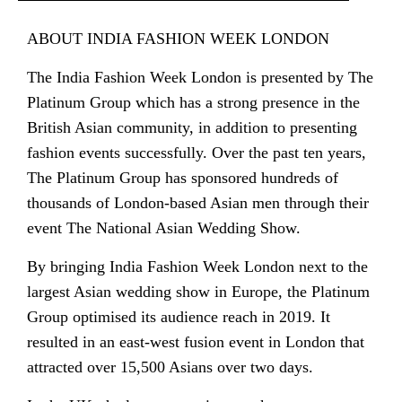
ABOUT INDIA FASHION WEEK LONDON
The India Fashion Week London is presented by The
Platinum Group which has a strong presence in the
British Asian community, in addition to presenting
fashion events successfully. Over the past ten years,
The Platinum Group has sponsored hundreds of
thousands of London-based Asian men through their
event The National Asian Wedding Show.
By bringing India Fashion Week London next to the
largest Asian wedding show in Europe, the Platinum
Group optimised its audience reach in 2019. It
resulted in an east-west fusion event in London that
attracted over 15,500 Asians over two days.