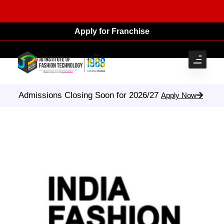
Apply for Franchise
Admissions Closing Soon for 2026/27
Apply Now