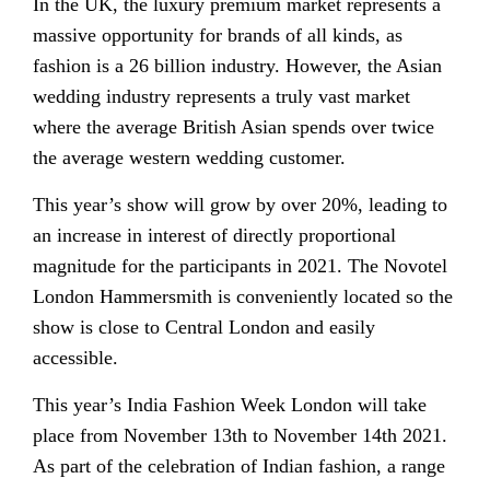
In the UK, the luxury premium market represents a
massive opportunity for brands of all kinds, as
fashion is a 26 billion industry. However, the Asian
wedding industry represents a truly vast market
where the average British Asian spends over twice
the average western wedding customer.
This year’s show will grow by over 20%, leading to
an increase in interest of directly proportional
magnitude for the participants in 2021. The Novotel
London Hammersmith is conveniently located so the
show is close to Central London and easily
accessible.
This year’s India Fashion Week London will take
place from November 13th to November 14th 2021.
As part of the celebration of Indian fashion, a range