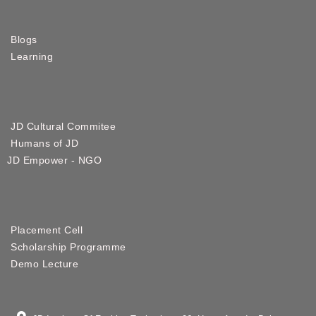
Blogs
Learning
JD Cultural Commitee
Humans of JD
JD Empower - NGO
Placement Cell
Scholarship Programme
Demo Lecture