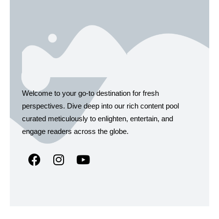
Welcome to your go-to destination for fresh
perspectives. Dive deep into our rich content pool
curated meticulously to enlighten, entertain, and
engage readers across the globe.