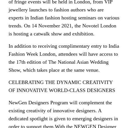
of fringe events will be held in London, from VIP
jewellery launches to fashion authors who are
experts in Indian fashion hosting seminars on various
trends. On 14 November 2021, the Novotel London
is hosting a catwalk show and exhibition.
In addition to receiving complimentary entry to India
Fashion Week London, attendees will have access to
the 17th edition of The National Asian Wedding
Show, which takes place at the same venue.
CELEBRATING THE DYNAMIC CREATIVITY
OF INNOVATIVE WORLD-CLASS DESIGNERS
NewGen Designers Program will complement the
existing creativity of innovative designers. A
dedicated spotlight is given to emerging designers in
order to support them.With the NEWGEN Designer