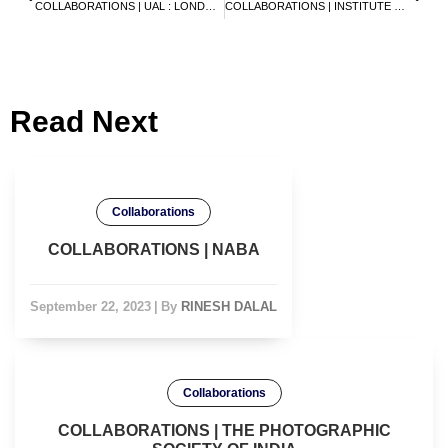
COLLABORATIONS | UAL : LONDON COLLEGE OF FASHION
COLLABORATIONS | INSTITUTE OF INDIAN INTERIOR DESIGNERS
Read Next
Collaborations
COLLABORATIONS | NABA
September 22, 2023
|
By
RINESH DALAL
Collaborations
COLLABORATIONS | THE PHOTOGRAPHIC