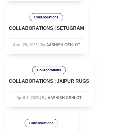
Collaborations
COLLABORATIONS | SETUGRAM
April 29, 2023
|
By
AASHISH GEHLOT
Collaborations
COLLABORATIONS | JAIPUR RUGS
April 8, 2023
|
By
AASHISH GEHLOT
Collaborations