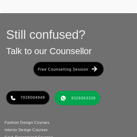
Still confused?
Talk to our Counsellor
Free Counselling Session
7026004949
9326063339
Fashion Design Courses
Interior Design Courses