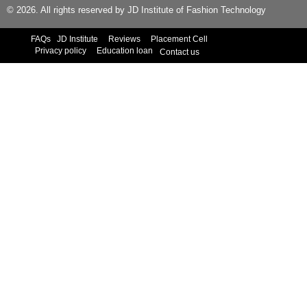
© 2026. All rights reserved by JD Institute of Fashion Technology
FAQs
JD Institute
Reviews
Placement Cell
Privacy policy
Education loan
Contact us