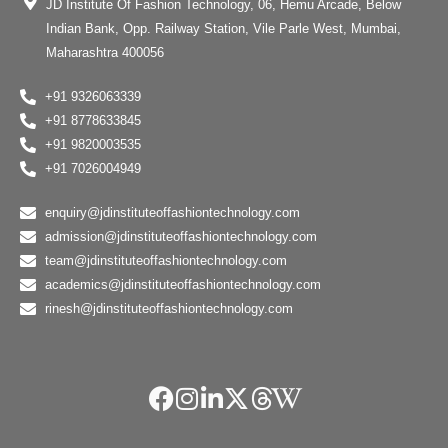
JD Institute Of Fashion Technology, 06, Hemu Arcade, Below
Indian Bank, Opp. Railway Station, Vile Parle West, Mumbai,
Maharashtra 400056
+91 9326063339
+91 8778633845
+91 9820003535
+91 7026004949
enquiry@jdinstituteoffashiontechnology.com
admission@jdinstituteoffashiontechnology.com
team@jdinstituteoffashiontechnology.com
academics@jdinstituteoffashiontechnology.com
rinesh@jdinstituteoffashiontechnology.com