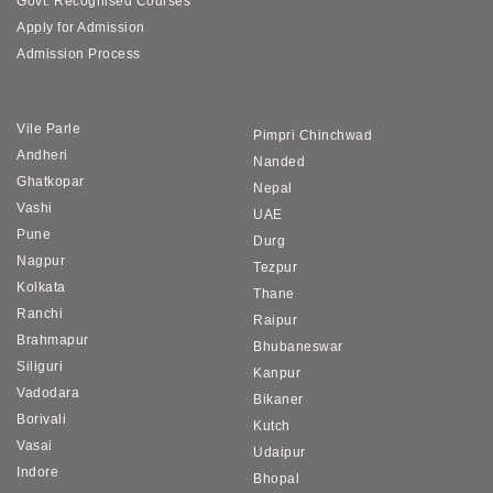
Govt. Recognised Courses
Apply for Admission
Admission Process
Vile Parle
Pimpri Chinchwad
Andheri
Nanded
Ghatkopar
Nepal
Vashi
UAE
Pune
Durg
Nagpur
Tezpur
Kolkata
Thane
Ranchi
Raipur
Brahmapur
Bhubaneswar
Siliguri
Kanpur
Vadodara
Bikaner
Borivali
Kutch
Vasai
Udaipur
Indore
Bhopal