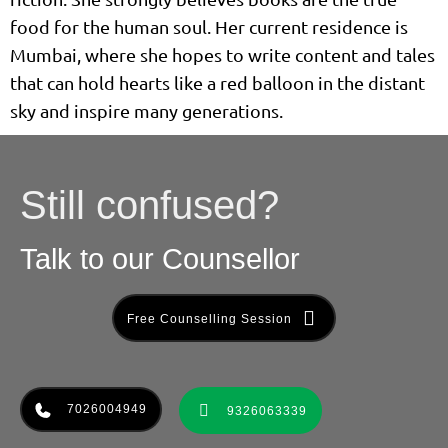
food for the human soul. Her current residence is
Mumbai, where she hopes to write content and tales
that can hold hearts like a red balloon in the distant
sky and inspire many generations.
Still confused?
Talk to our Counsellor
Free Counselling Session
7026004949
9326063339