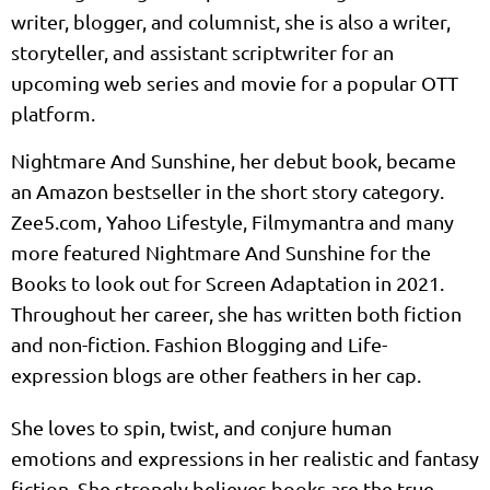
writer, blogger, and columnist, she is also a writer,
storyteller, and assistant scriptwriter for an
upcoming web series and movie for a popular OTT
platform.
Nightmare And Sunshine, her debut book, became
an Amazon bestseller in the short story category.
Zee5.com, Yahoo Lifestyle, Filmymantra and many
more featured Nightmare And Sunshine for the
Books to look out for Screen Adaptation in 2021.
Throughout her career, she has written both fiction
and non-fiction. Fashion Blogging and Life-
expression blogs are other feathers in her cap.
She loves to spin, twist, and conjure human
emotions and expressions in her realistic and fantasy
fiction. She strongly believes books are the true