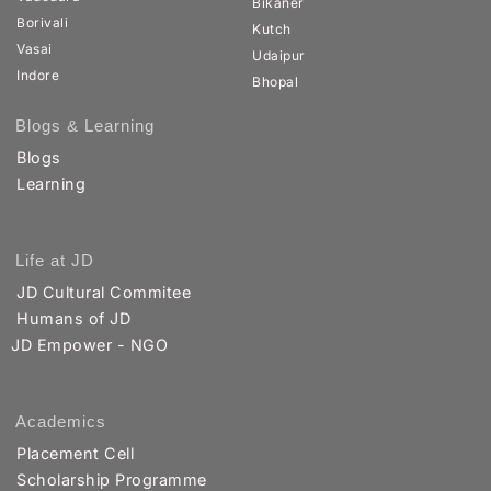
Bikaner
Borivali
Kutch
Vasai
Udaipur
Indore
Bhopal
Blogs & Learning
Blogs
Learning
Life at JD
JD Cultural Commitee
Humans of JD
JD Empower - NGO
Academics
Placement Cell
Scholarship Programme