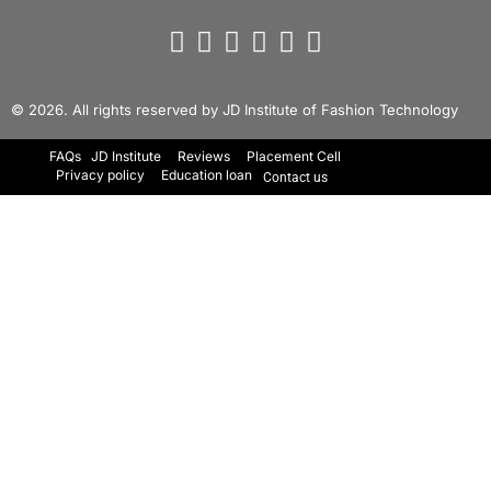
© 2026. All rights reserved by JD Institute of Fashion Technology
FAQs
JD Institute
Reviews
Placement Cell
Privacy policy
Education loan
Contact us