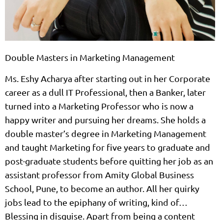
Double Masters in Marketing Management
Ms. Eshy Acharya after starting out in her Corporate
career as a dull IT Professional, then a Banker, later
turned into a Marketing Professor who is now a
happy writer and pursuing her dreams. She holds a
double master’s degree in Marketing Management
and taught Marketing for five years to graduate and
post-graduate students before quitting her job as an
assistant professor from Amity Global Business
School, Pune, to become an author. All her quirky
jobs lead to the epiphany of writing, kind of…
Blessing in disguise. Apart from being a content