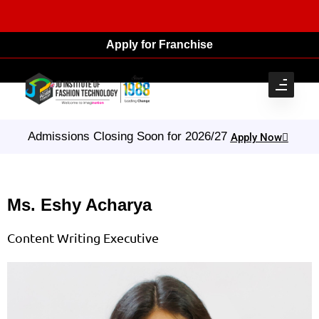
Apply for Franchise
Admissions Closing Soon for 2026/27
Apply Now
Ms. Eshy Acharya
Content Writing Executive