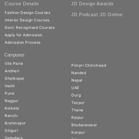
Course Details
JD Design Awards
Fashion Design Courses
JD Podcast
JD Online
Interior Design Courses
Govt. Recognised Courses
Apply for Admission
Admission Process
Campuses
Vile Parle
Pimpri Chinchwad
Andheri
Nanded
Ghatkopar
Nepal
Vashi
UAE
Pune
Durg
Nagpur
Tezpur
Kolkata
Thane
Ranchi
Raipur
Brahmapur
Bhubaneswar
Siliguri
Kanpur
Vadodara