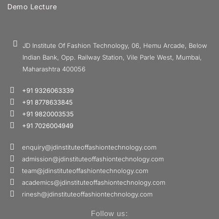
Demo Lecture
JD Institute Of Fashion Technology, 06, Hemu Arcade, Below
Indian Bank, Opp. Railway Station, Vile Parle West, Mumbai,
Maharashtra 400056
+91 9326063339
+91 8778633845
+91 9820003535
+91 7026004949
enquiry@jdinstituteoffashiontechnology.com
admission@jdinstituteoffashiontechnology.com
team@jdinstituteoffashiontechnology.com
academics@jdinstituteoffashiontechnology.com
rinesh@jdinstituteoffashiontechnology.com
Follow us: