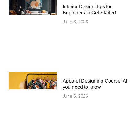
Interior Design Tips for
Beginners to Get Started
June 6, 2026
Apparel Designing Course: All
you need to know
June 6, 2026