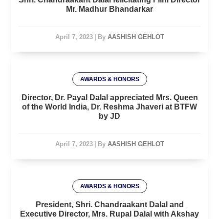
Mr. Madhur Bhandarkar
April 7, 2023
|
By
AASHISH GEHLOT
AWARDS & HONORS
Director, Dr. Payal Dalal appreciated Mrs. Queen
of the World India, Dr. Reshma Jhaveri at BTFW
by JD
April 7, 2023
|
By
AASHISH GEHLOT
AWARDS & HONORS
President, Shri. Chandraakant Dalal and
Executive Director, Mrs. Rupal Dalal with Akshay