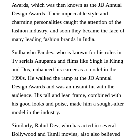
Awards, which was then known as the JD Annual
Design Awards. Their impeccable style and
charming personalities caught the attention of the
fashion industry, and soon they became the face of
many leading fashion brands in India.
Sudhanshu Pandey, who is known for his roles in
Tv serials Anupama and films like Singh Is Kinng
and Dus, enhanced his career as a model in the
1990s. He walked the ramp at the JD Annual
Design Awards and was an instant hit with the
audience. His tall and lean frame, combined with
his good looks and poise, made him a sought-after
model in the industry.
Similarly, Rahul Dev, who has acted in several
Bollywood and Tamil movies, also also believed