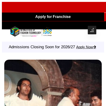
Apply for Franchise
Admissions Closing Soon for 2026/27
Apply Now