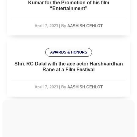
Kumar for the Promotion of his film
“Entertainment”
April 7, 2023
|
By
AASHISH GEHLOT
AWARDS & HONORS
Shri. RC Dalal with the ace actor Harshvardhan
Rane at a Film Festival
April 7, 2023
|
By
AASHISH GEHLOT