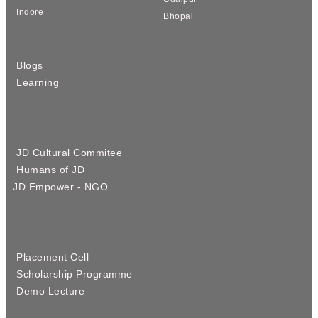
Indore
Bhopal
Blogs
Learning
JD Cultural Commitee
Humans of JD
JD Empower - NGO
Placement Cell
Scholarship Programme
Demo Lecture