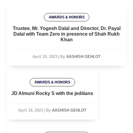
AWARDS & HONORS
Trustee, Mr. Yogesh Dalal and Director, Dr. Payal
Dalal with Team Zero in presence of Shah Rukh
Khan
April 18, 2023
|
By
AASHISH GEHLOT
AWARDS & HONORS
JD Almuni Rocky S with the jediiians
April 18, 2023
|
By
AASHISH GEHLOT