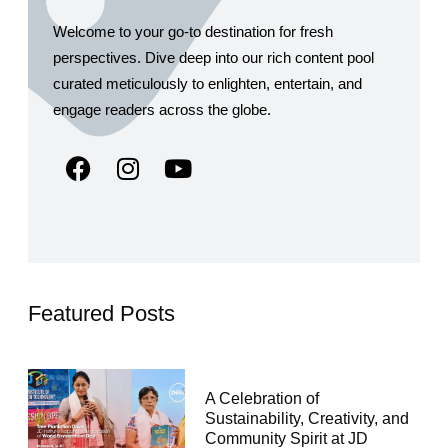
Welcome to your go-to destination for fresh
perspectives. Dive deep into our rich content pool
curated meticulously to enlighten, entertain, and
engage readers across the globe.
Featured Posts
A Celebration of
Sustainability, Creativity, and
Community Spirit at JD