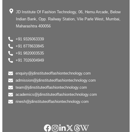
JD Institute Of Fashion Technology, 06, Hemu Arcade, Below
Indian Bank, Opp. Railway Station, Vile Parle West, Mumbai,
Maharashtra 400056
+91 9326063339
+91 8778633845
+91 9820003535
+91 7026004949
enquiry@jdinstituteoffashiontechnology.com
admission@jdinstituteoffashiontechnology.com
team@jdinstituteoffashiontechnology.com
academics@jdinstituteoffashiontechnology.com
rinesh@jdinstituteoffashiontechnology.com