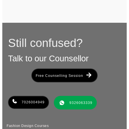
Still confused?
Talk to our Counsellor
Free Counselling Session
7026004949
9326063339
Fashion Design Courses