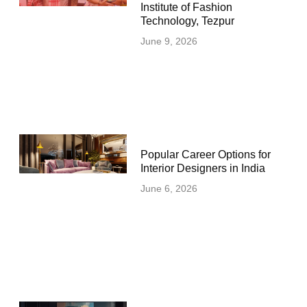
Institute of Fashion
Technology, Tezpur
June 9, 2026
Popular Career Options for
Interior Designers in India
June 6, 2026