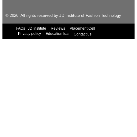
© 2026. All rights reserved by JD Institute of Fashion Technology
FAQs
JD Institute
Reviews
Placement Cell
Privacy policy
Education loan
Contact us