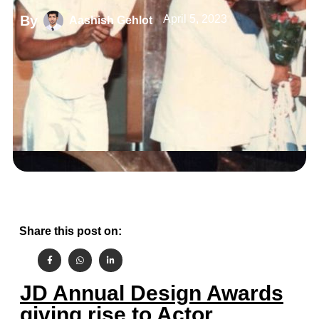
By
April 5, 2023
Aashish Gehlot
Share this post on:
JD Annual Design Awards
giving rise to Actor