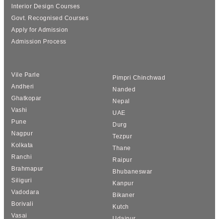
Interior Design Courses
Govt. Recognised Courses
Apply for Admission
Admission Process
Vile Parle
Pimpri Chinchwad
Andheri
Nanded
Ghatkopar
Nepal
Vashi
UAE
Pune
Durg
Nagpur
Tezpur
Kolkata
Thane
Ranchi
Raipur
Brahmapur
Bhubaneswar
Siliguri
Kanpur
Vadodara
Bikaner
Borivali
Kutch
Vasai
Udaipur