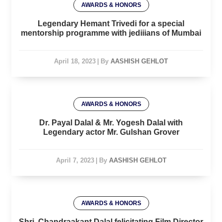
AWARDS & HONORS
Legendary Hemant Trivedi for a special
mentorship programme with jediiians of Mumbai
April 18, 2023
|
By
AASHISH GEHLOT
AWARDS & HONORS
Dr. Payal Dalal & Mr. Yogesh Dalal with
Legendary actor Mr. Gulshan Grover
April 7, 2023
|
By
AASHISH GEHLOT
AWARDS & HONORS
Shri. Chandraakant Dalal felicitating Film Director