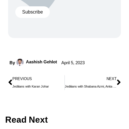
Subscribe
Aashish Gehlot
By
April 5, 2023
PREVIOUS
NEXT
Jediiians with Karan Johar
Jediiians with Shabana Azmi, Anita Dongre and Manish Malhotra
Read Next