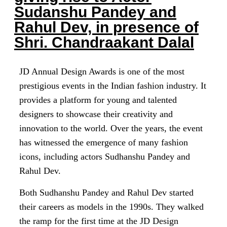
Sudanshu Pandey and
Rahul Dev, in presence of
Shri. Chandraakant Dalal
JD Annual Design Awards is one of the most
prestigious events in the Indian fashion industry. It
provides a platform for young and talented
designers to showcase their creativity and
innovation to the world. Over the years, the event
has witnessed the emergence of many fashion
icons, including actors Sudhanshu Pandey and
Rahul Dev.
Both Sudhanshu Pandey and Rahul Dev started
their careers as models in the 1990s. They walked
the ramp for the first time at the JD Design