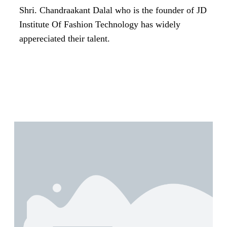
Shri. Chandraakant Dalal who is the founder of JD
Institute Of Fashion Technology has widely
appereciated their talent.