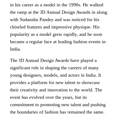
in his career as a model in the 1990s. He walked
the ramp at the JD Annual Design Awards in along
with Sudanshu Pandey and was noticed for his
chiseled features and impressive physique. His
popularity as a model grew rapidly, and he soon
became a regular face at leading fashion events in
India.
The JD Annual Design Awards have played a
significant role in shaping the careers of many
young designers, models, and actors in India. It
provides a platform for new talent to showcase
their creativity and innovation to the world. The
event has evolved over the years, but its
commitment to promoting new talent and pushing
the boundaries of fashion has remained the same.