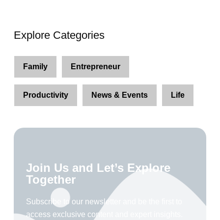
Explore Categories
Family
Entrepreneur
Productivity
News & Events
Life
Join Us and Let’s Explore
Together
Subscribe to our newsletter and be the first to
access exclusive content and expert insights.