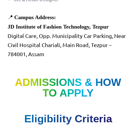
📍
Campus Address:
JD Institute of Fashion Technology, Tezpur
Digital Care, Opp. Municipality Car Parking, Near
Civil Hospital Chariali, Main Road, Tezpur –
784001, Assam
ADMISSIONS & HOW
TO APPLY
Eligibility Criteria