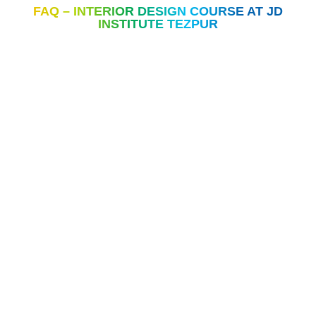
FAQ – INTERIOR DESIGN COURSE AT JD
INSTITUTE TEZPUR