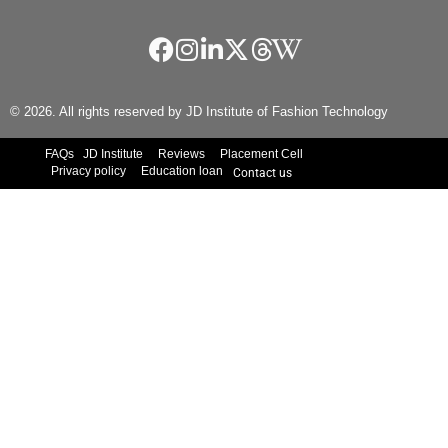
© 2026. All rights reserved by JD Institute of Fashion Technology
FAQs
JD Institute
Reviews
Placement Cell
Privacy policy
Education loan
Contact us