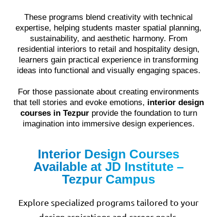
These programs blend creativity with technical
expertise, helping students master spatial planning,
sustainability, and aesthetic harmony. From
residential interiors to retail and hospitality design,
learners gain practical experience in transforming
ideas into functional and visually engaging spaces.
For those passionate about creating environments
that tell stories and evoke emotions,
interior design
courses in Tezpur
provide the foundation to turn
imagination into immersive design experiences.
Interior Design Courses
Available at JD Institute –
Tezpur Campus
Explore specialized programs tailored to your
design aspirations and career goals.