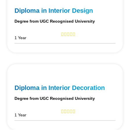
Diploma in Interior Design
Degree from UGC Recognised University
1 Year
Diploma in Interior Decoration
Degree from UGC Recognised University
1 Year