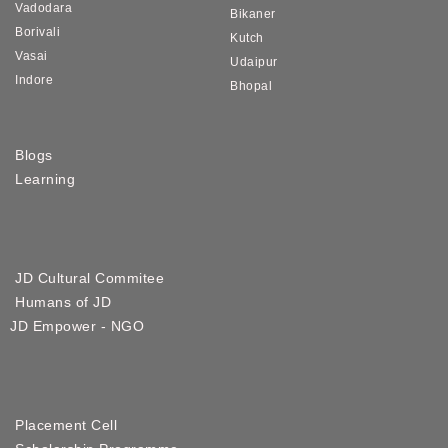
Vadodara
Bikaner
Borivali
Kutch
Vasai
Udaipur
Indore
Bhopal
Blogs
Learning
JD Cultural Commitee
Humans of JD
JD Empower - NGO
Placement Cell