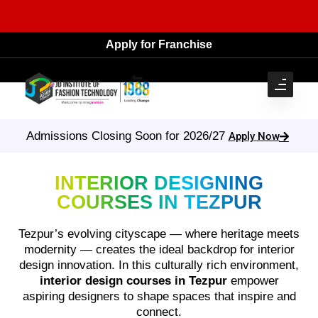
Apply for Franchise
Admissions Closing Soon for 2026/27
Apply Now
INTERIOR DESIGNING
COURSES IN TEZPUR
Tezpur’s evolving cityscape — where heritage meets
modernity — creates the ideal backdrop for interior
design innovation. In this culturally rich environment,
interior design courses in Tezpur
empower
aspiring designers to shape spaces that inspire and
connect.