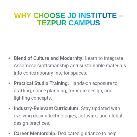
WHY CHOOSE JD INSTITUTE –
TEZPUR CAMPUS
Blend of Culture and Modernity:
Learn to integrate
Assamese craftsmanship and sustainable materials
into contemporary interior spaces.
Practical Studio Training:
Hands-on exposure to
drafting, space planning, furniture design, and
lighting concepts.
Industry-Relevant Curriculum:
Stay updated with
evolving design technologies, software, and global
design practices.
Career Mentorship:
Dedicated guidance to help