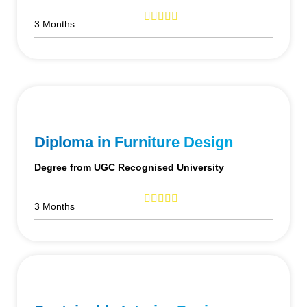
3 Months
Diploma in Furniture Design
Degree from UGC Recognised University
3 Months