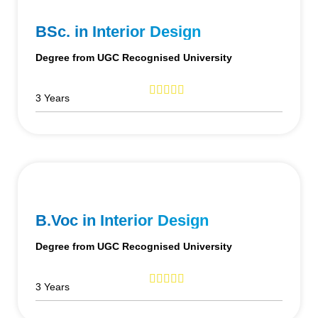
BSc. in Interior Design
Degree from UGC Recognised University
3 Years
B.Voc in Interior Design
Degree from UGC Recognised University
3 Years