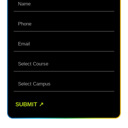
SUBMIT
↗