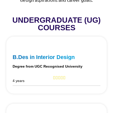
UNDERGRADUATE (UG)
COURSES
B.Des in Interior Design
Degree from UGC Recognised University
4 years