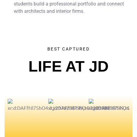
students build a professional portfolio and connect
with architects and interior firms.
BEST CAPTURED
LIFE AT JD