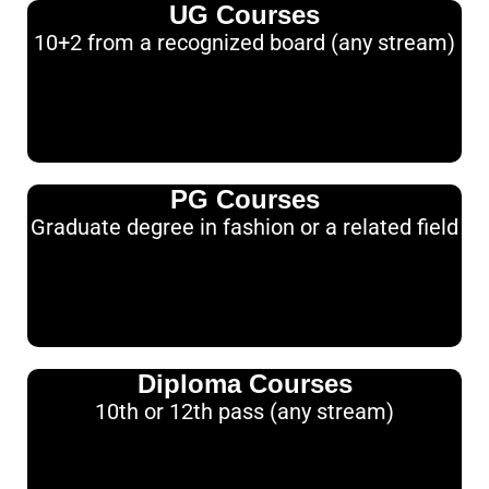
UG Courses
10+2 from a recognized board (any stream)
PG Courses
Graduate degree in fashion or a related field
Diploma Courses
10th or 12th pass (any stream)