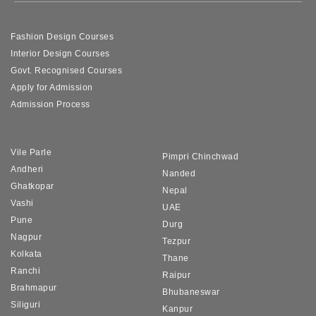
Fashion Design Courses
Interior Design Courses
Govt. Recognised Courses
Apply for Admission
Admission Process
Vile Parle
Pimpri Chinchwad
Andheri
Nanded
Ghatkopar
Nepal
Vashi
UAE
Pune
Durg
Nagpur
Tezpur
Kolkata
Thane
Ranchi
Raipur
Brahmapur
Bhubaneswar
Siliguri
Kanpur