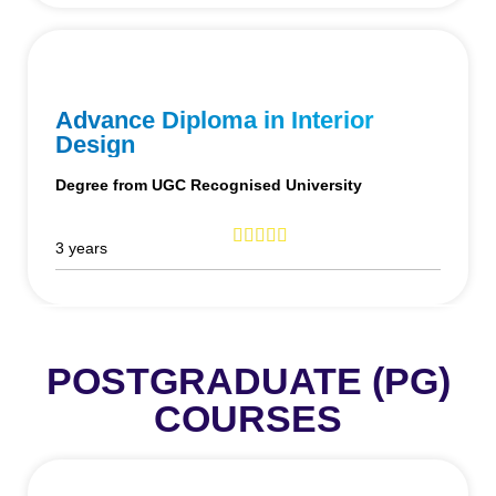
Advance Diploma in Interior
Design
Degree from UGC Recognised University
3 years
POSTGRADUATE (PG)
COURSES