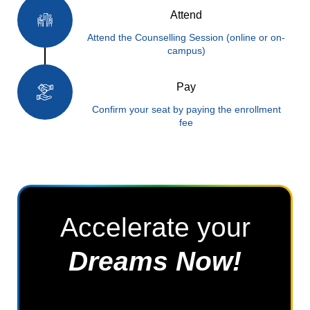
Attend
Attend the Counselling Session (online or on-
campus)
Pay
Confirm your seat by paying the enrollment
fee
Accelerate your
Dreams Now!