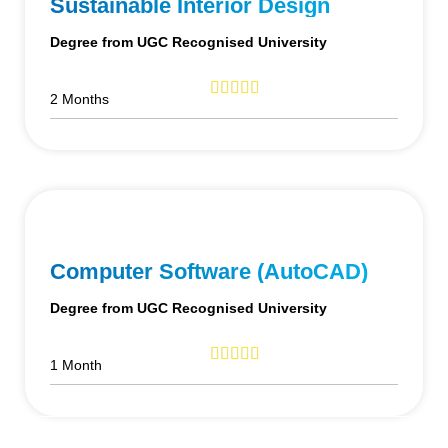
Sustainable Interior Design
Degree from UGC Recognised University
2 Months
Computer Software (AutoCAD)
Degree from UGC Recognised University
1 Month