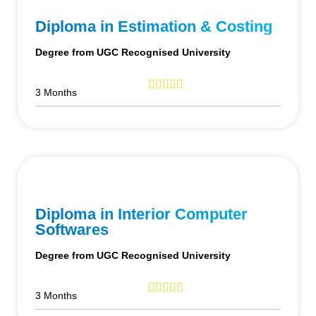
Diploma in Estimation & Costing
Degree from UGC Recognised University
3 Months
Diploma in Interior Computer
Softwares
Degree from UGC Recognised University
3 Months