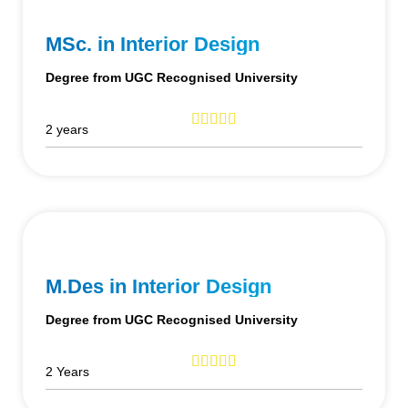
MSc. in Interior Design
Degree from UGC Recognised University
2 years
M.Des in Interior Design
Degree from UGC Recognised University
2 Years