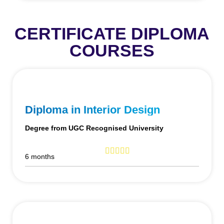
CERTIFICATE DIPLOMA
COURSES
Diploma in Interior Design
Degree from UGC Recognised University
6 months