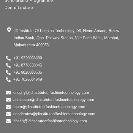
Scholarship Programme
Demo Lecture
JD Institute Of Fashion Technology, 06, Hemu Arcade, Below
Indian Bank, Opp. Railway Station, Vile Parle West, Mumbai,
Maharashtra 400056
+91 9326063339
+91 8778633845
+91 9820003535
+91 7026004949
enquiry@jdinstituteoffashiontechnology.com
admission@jdinstituteoffashiontechnology.com
team@jdinstituteoffashiontechnology.com
academics@jdinstituteoffashiontechnology.com
rinesh@jdinstituteoffashiontechnology.com