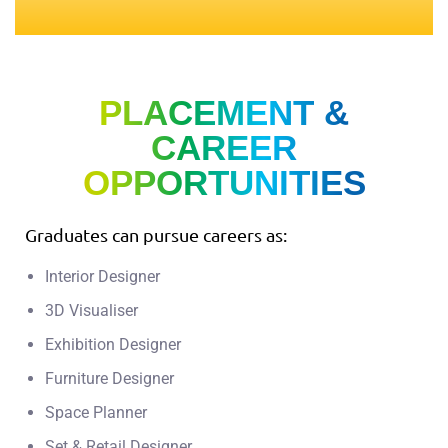
PLACEMENT &
CAREER
OPPORTUNITIES
Graduates can pursue careers as:
Interior Designer
3D Visualiser
Exhibition Designer
Furniture Designer
Space Planner
Set & Retail Designer