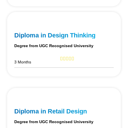
Diploma in Design Thinking
Degree from UGC Recognised University
3 Months
Diploma in Retail Design
Degree from UGC Recognised University