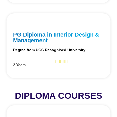
PG Diploma in Interior Design &
Management
Degree from UGC Recognised University
2 Years
DIPLOMA COURSES