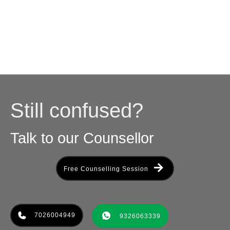
Still confused?
Talk to our Counsellor
Free Counselling Session
7026004949
9326063339