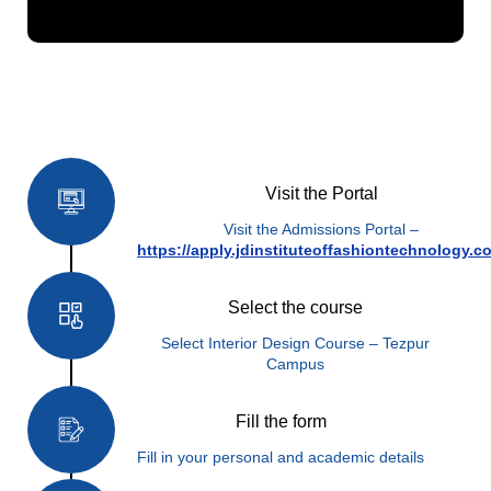
How to Apply
Visit the Portal
Visit the Admissions Portal –
https://apply.jdinstituteoffashiontechnology.c
Select the course
Select Interior Design Course – Tezpur
Campus
Fill the form
Fill in your personal and academic details