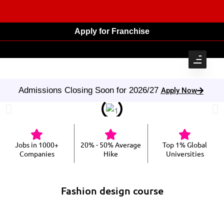
Apply for Franchise
Admissions Closing Soon for 2026/27
Apply Now
Jobs in 1000+
20% - 50% Average
Top 1% Global
Companies
Hike
Universities
Fashion design course