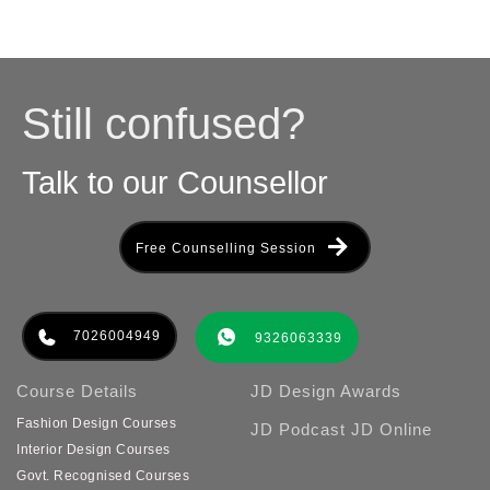
Still confused?
Talk to our Counsellor
Free Counselling Session
7026004949
9326063339
Course Details
JD Design Awards
Fashion Design Courses
JD Podcast
JD Online
Interior Design Courses
Govt. Recognised Courses