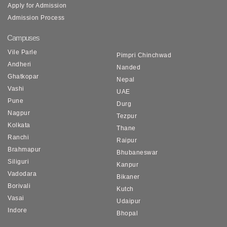
Apply for Admission
Admission Process
Campuses
Vile Parle
Pimpri Chinchwad
Andheri
Nanded
Ghatkopar
Nepal
Vashi
UAE
Pune
Durg
Nagpur
Tezpur
Kolkata
Thane
Ranchi
Raipur
Brahmapur
Bhubaneswar
Siliguri
Kanpur
Vadodara
Bikaner
Borivali
Kutch
Vasai
Udaipur
Indore
Bhopal