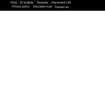
FAQs
JD Institute
Reviews
Placement Cell
Privacy policy
Education loan
Contact us