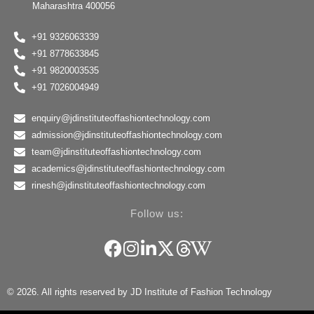
Maharashtra 400056
+91 9326063339
+91 8778633845
+91 9820003535
+91 7026004949
enquiry@jdinstituteoffashiontechnology.com
admission@jdinstituteoffashiontechnology.com
team@jdinstituteoffashiontechnology.com
academics@jdinstituteoffashiontechnology.com
rinesh@jdinstituteoffashiontechnology.com
Follow us:
© 2026. All rights reserved by JD Institute of Fashion Technology