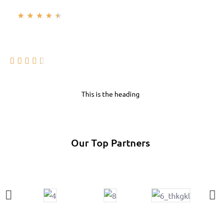
★
★
★
★
★





This is the heading
Our Top Partners