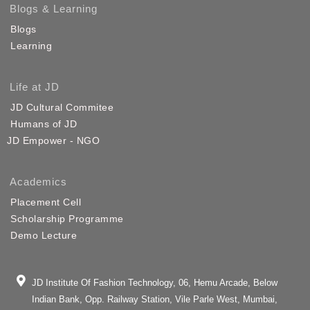
Blogs & Learning
Blogs
Learning
Life at JD
JD Cultural Commitee
Humans of JD
JD Empower - NGO
Academics
Placement Cell
Scholarship Programme
Demo Lecture
JD Institute Of Fashion Technology, 06, Hemu Arcade, Below
Indian Bank, Opp. Railway Station, Vile Parle West, Mumbai,