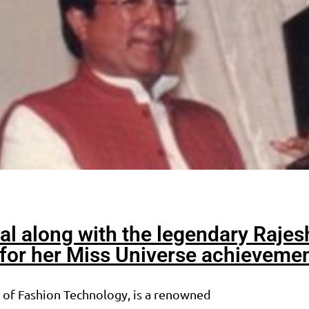
al along with the legendary Rajes
or her Miss Universe achieveme
e of Fashion Technology, is a renowned