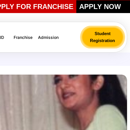
PPLY FOR FRANCHISE
APPLY NOW
Student
 JD
Franchise
Admission
Registration