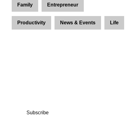
Family
Entrepreneur
Productivity
News & Events
Life
Join Us and Let’s Explore
Together
Subscribe to our newsletter and be the first to
access exclusive content and expert insights.
Subscribe