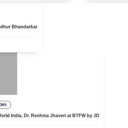
 Madhur Bhandarkar
ORS
 World India, Dr. Reshma Jhaveri at BTFW by JD
SH GEHLOT