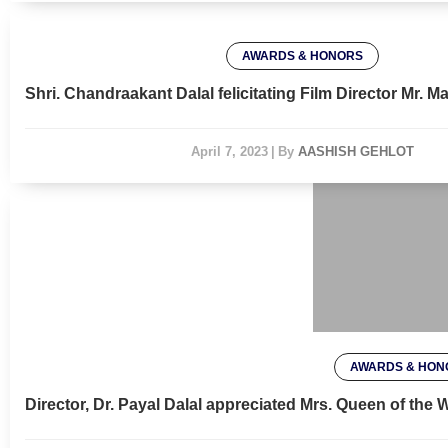
AWARDS & HONORS
Shri. Chandraakant Dalal felicitating Film Director Mr.
April 7, 2023
|
By
AASHISH GEHLOT
AWARDS & HON
Director, Dr. Payal Dalal appreciated Mrs. Queen of the
April 7, 2023
|
By
AASHI