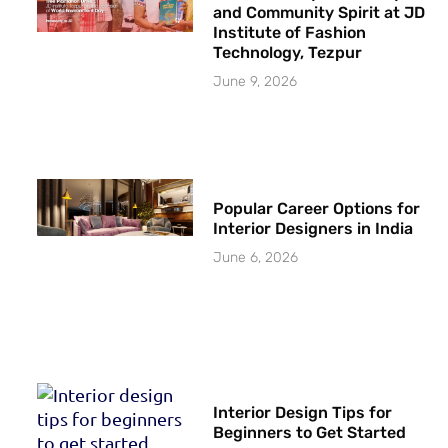
and Community Spirit at JD
Institute of Fashion
Technology, Tezpur
June 9, 2026
Popular Career Options for
Interior Designers in India
June 6, 2026
Interior Design Tips for
Beginners to Get Started