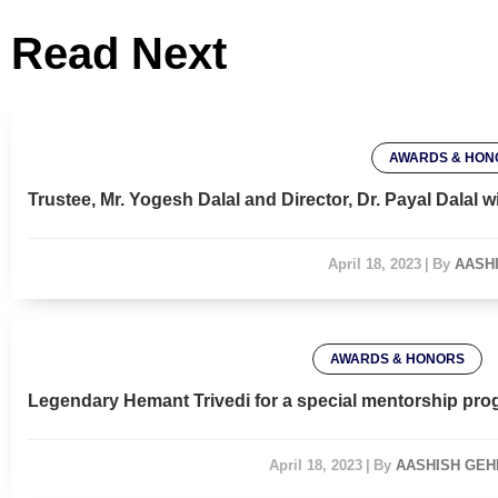
Read Next
AWARDS & HON
Trustee, Mr. Yogesh Dalal and Director, Dr. Payal Dala
April 18, 2023
|
By
AASH
AWARDS & HONORS
Legendary Hemant Trivedi for a special mentorship pro
April 18, 2023
|
By
AASHISH GEH