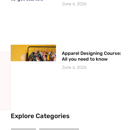
June 6, 2026
Apparel Designing Course:
All you need to know
June 6, 2026
Explore Categories