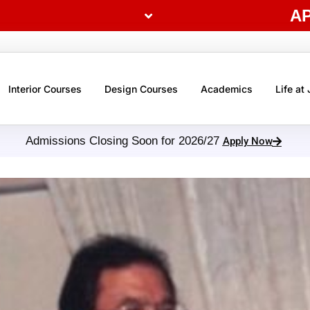
A
Interior Courses
Design Courses
Academics
Life at
Admissions Closing Soon for 2026/27
Apply Now