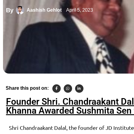
By
April 5, 2023
Aashish Gehlot
Share this post on:
Founder Shri. Chandraakant Dal
Khanna Awarded Sushmita Sen f
Shri Chandraakant Dalal, the founder of JD Institut