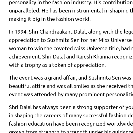
personality in the fashion industry. His contribution
unparalleled. He has been instrumental in shaping 
making it big in the fashion world.
In 1994, Shri Chandraakant Dalal, along with the le
appreciation to Sushmita Sen for her Miss Universe 
woman to win the coveted Miss Universe title, had 
achievement. Shri Dalal and Rajesh Khanna recogniz
with a trophy as a token of appreciation.
The event was a grand affair, and Sushmita Sen was 
beautiful attire and was all smiles as she received 
event was attended by many prominent personalitie
Shri Dalal has always been a strong supporter of you
in shaping the careers of many successful fashion de
fashion education have been recognized worldwide.
grown from strength to strength under his guidanc