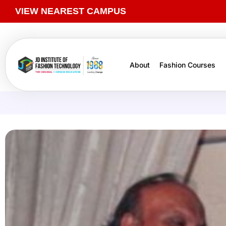
VIEW NEAREST CAMPUS
About
Fashion Courses