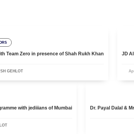
ORS
l with Team Zero in presence of Shah Rukh Khan
JD Al
ISH GEHLOT
Apr
gramme with jediiians of Mumbai
Dr. Payal Dalal & M
LOT