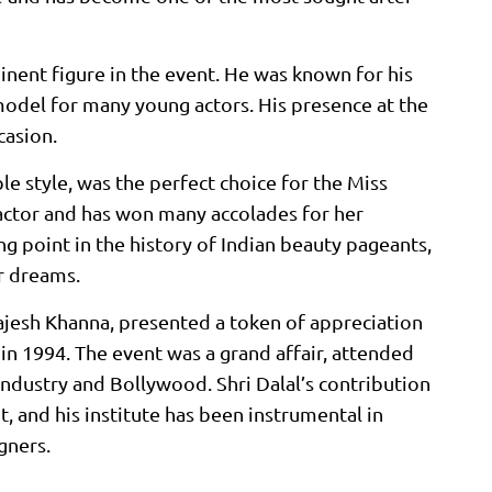
inent figure in the event. He was known for his
model for many young actors. His presence at the
casion.
e style, was the perfect choice for the Miss
 actor and has won many accolades for her
 point in the history of Indian beauty pageants,
r dreams.
Rajesh Khanna, presented a token of appreciation
n 1994. The event was a grand affair, attended
ndustry and Bollywood. Shri Dalal’s contribution
t, and his institute has been instrumental in
gners.