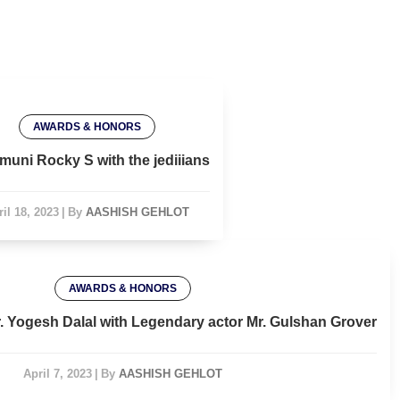
AWARDS & HONORS
muni Rocky S with the jediiians
il 18, 2023
|
By
AASHISH GEHLOT
AWARDS & HONORS
r. Yogesh Dalal with Legendary actor Mr. Gulshan Grover
April 7, 2023
|
By
AASHISH GEHLOT