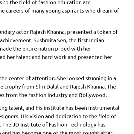
s to the field of fashion education are
the careers of many young aspirants who dream of
gendary actor Rajesh Khanna, presented a token of
achievement. Sushmita Sen, the first Indian
made the entire nation proud with her
ed her talent and hard work and presented her
the center of attention. She looked stunning in a
the trophy from Shri Dalal and Rajesh Khanna. The
s from the fashion industry and Bollywood.
ng talent, and his institute has been instrumental
signers. His vision and dedication to the field of
 The JD Institute of Fashion Technology has
e and has become one of the most sought-after