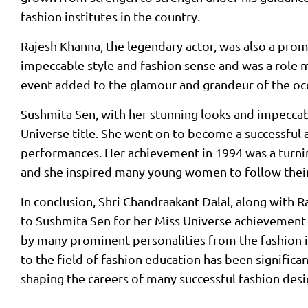
fashion institutes in the country.
Rajesh Khanna, the legendary actor, was also a prom
impeccable style and fashion sense and was a role 
event added to the glamour and grandeur of the oc
Sushmita Sen, with her stunning looks and impeccabl
Universe title. She went on to become a successful
performances. Her achievement in 1994 was a turning
and she inspired many young women to follow thei
In conclusion, Shri Chandraakant Dalal, along with 
to Sushmita Sen for her Miss Universe achievement i
by many prominent personalities from the fashion i
to the field of fashion education has been significan
shaping the careers of many successful fashion desi