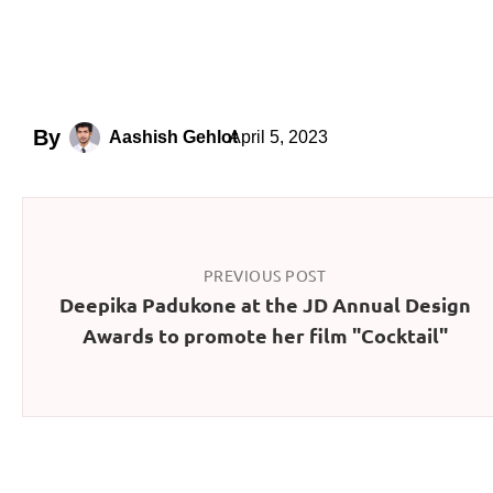
By
April 5, 2023
Aashish Gehlot
PREVIOUS POST
Deepika Padukone at the JD Annual Design
Awards to promote her film "Cocktail"