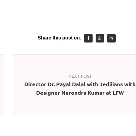
Share this post on:
NEXT POST
Director Dr. Payal Dalal with Jediiians with
Designer Narendra Kumar at LFW