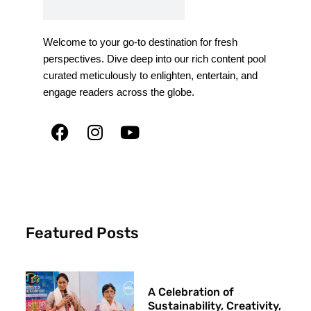
Welcome to your go-to destination for fresh
perspectives. Dive deep into our rich content pool
curated meticulously to enlighten, entertain, and
engage readers across the globe.
Featured Posts
A Celebration of
Sustainability, Creativity,