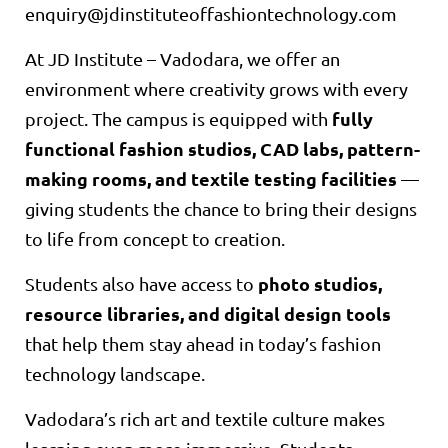
enquiry@jdinstituteoffashiontechnology.com
At JD Institute – Vadodara, we offer an
environment where creativity grows with every
fully
project. The campus is equipped with
functional fashion studios, CAD labs, pattern-
making rooms, and textile testing facilities
—
giving students the chance to bring their designs
to life from concept to creation.
photo studios,
Students also have access to
resource libraries, and digital design tools
that help them stay ahead in today’s fashion
technology landscape.
Vadodara’s rich art and textile culture makes