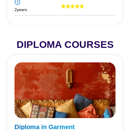
2years
DIPLOMA COURSES
Diploma in Garment