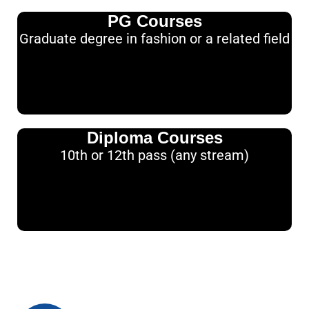
PG Courses
Graduate degree in fashion or a related field
Diploma Courses
10th or 12th pass (any stream)
How to Apply