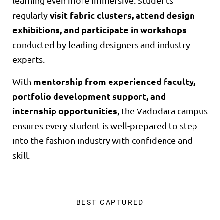
learning even more immersive. Students
visit fabric clusters, attend design
regularly
exhibitions, and participate in workshops
conducted by leading designers and industry
experts.
mentorship from experienced faculty,
With
portfolio development support, and
internship opportunities
, the Vadodara campus
ensures every student is well-prepared to step
into the fashion industry with confidence and
skill.
BEST CAPTURED