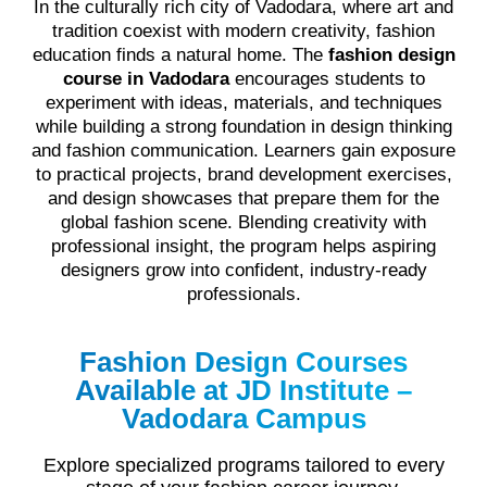
In the culturally rich city of Vadodara, where art and
tradition coexist with modern creativity, fashion
education finds a natural home. The
fashion design
course in Vadodara
encourages students to
experiment with ideas, materials, and techniques
while building a strong foundation in design thinking
and fashion communication. Learners gain exposure
to practical projects, brand development exercises,
and design showcases that prepare them for the
global fashion scene. Blending creativity with
professional insight, the program helps aspiring
designers grow into confident, industry-ready
professionals.
Fashion Design Courses
Available at JD Institute –
Vadodara Campus
Explore specialized programs tailored to every