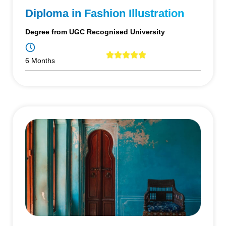
Diploma in Fashion Illustration
Degree from UGC Recognised University
6 Months