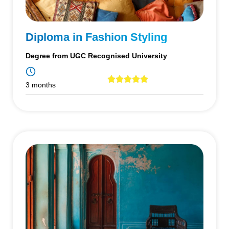
Diploma in Fashion Styling
Degree from UGC Recognised University
3 months