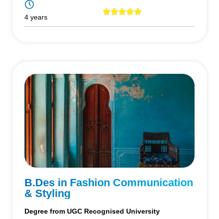
4 years
B.Des in Fashion Communication
& Styling
Degree from UGC Recognised University