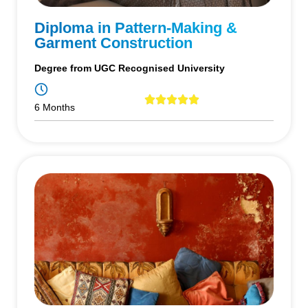
Diploma in Pattern-Making &
Garment Construction
Degree from UGC Recognised University
6 Months