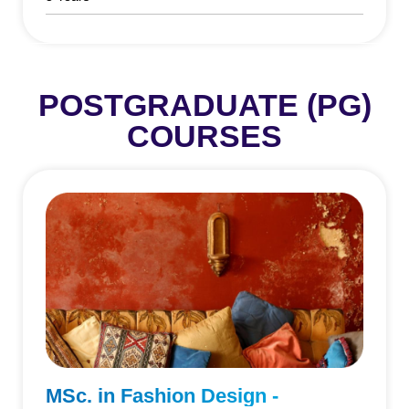
POSTGRADUATE (PG)
COURSES
MSc. in Fashion Design -