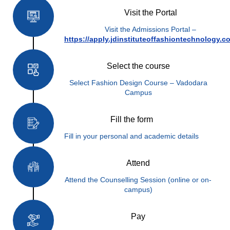
Visit the Portal
Visit the Admissions Portal –
https://apply.jdinstituteoffashiontechnology.c
Select the course
Select Fashion Design Course – Vadodara
Campus
Fill the form
Fill in your personal and academic details
Attend
Attend the Counselling Session (online or on-
campus)
Pay