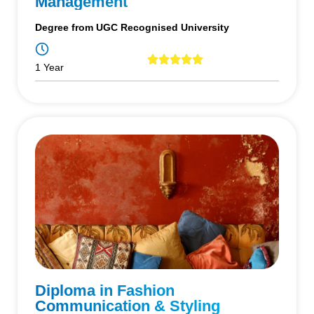
Management
Degree from UGC Recognised University
1 Year
Diploma in Fashion
Communication & Styling