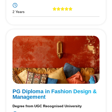
2 Years
PG Diploma in Fashion Design &
Management
Degree from UGC Recognised University