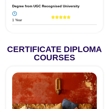
Degree from UGC Recognised University
1 Year
CERTIFICATE DIPLOMA
COURSES