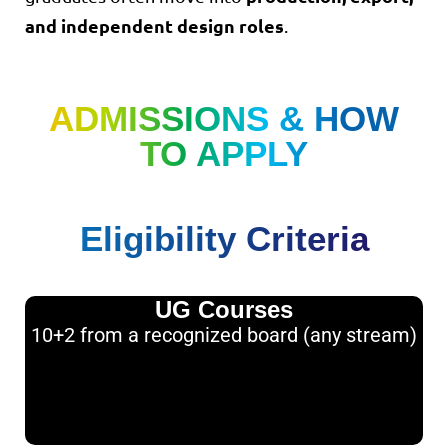
and independent design roles
.
ADMISSIONS & HOW
TO APPLY
Eligibility Criteria
UG Courses
10+2 from a recognized board (any stream)