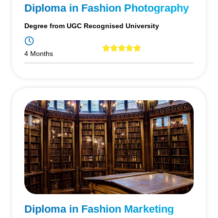
Diploma in Fashion Photography
Degree from UGC Recognised University
4 Months
Diploma in Fashion Marketing