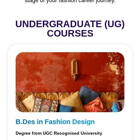
stage of your fashion career journey.
UNDERGRADUATE (UG)
COURSES
B.Des in Fashion Design
Degree from UGC Recognised University