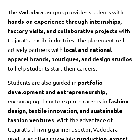
The Vadodara campus provides students with
hands-on experience through internships,
factory visits, and collaborative projects
with
Gujarat’s textile industries. The placement cell
local and national
actively partners with
apparel brands, boutiques, and design studios
to help students start their careers.
portfolio
Students are also guided in
development and entrepreneurship
,
fashion
encouraging them to explore careers in
design, textile innovation, and sustainable
fashion ventures
. With the advantage of
Gujarat’s thriving garment sector, Vadodara
production, export,
graduates often move into