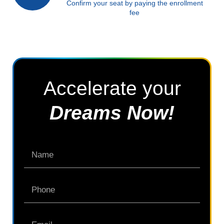
Confirm your seat by paying the enrollment
fee
Accelerate your
Dreams Now!