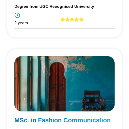
Degree from UGC Recognised University
2 years
MSc. in Fashion Communication