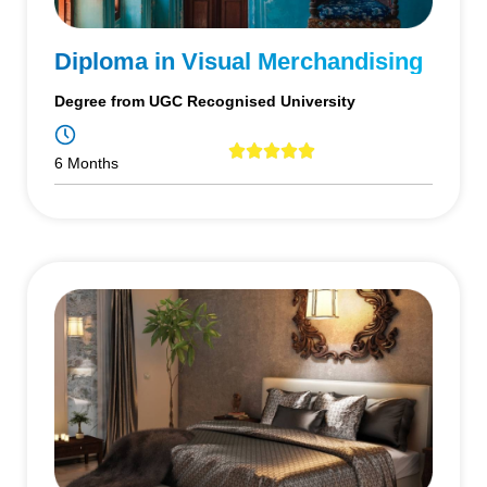
Diploma in Visual Merchandising
Degree from UGC Recognised University
6 Months