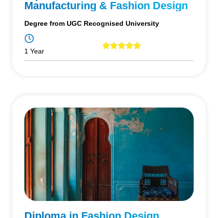
Manufacturing & Fashion Design
Degree from UGC Recognised University
1 Year
Diploma in Fashion Design