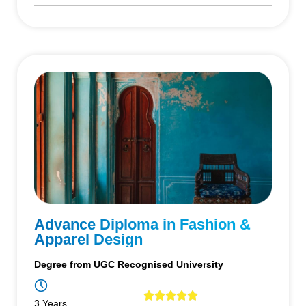
Advance Diploma in Fashion &
Apparel Design
Degree from UGC Recognised University
3 Years