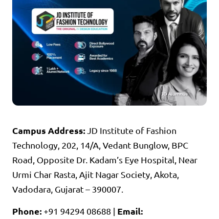
Campus Address:
JD Institute of Fashion
Technology, 202, 14/A, Vedant Bunglow, BPC
Road, Opposite Dr. Kadam’s Eye Hospital, Near
Urmi Char Rasta, Ajit Nagar Society, Akota,
Vadodara, Gujarat – 390007.
Phone:
Email:
+91 94294 08688 |