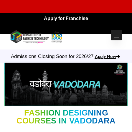
Apply for Franchise
Admissions Closing Soon for 2026/27
Apply Now
FASHION DESIGNING
COURSES IN VADODARA