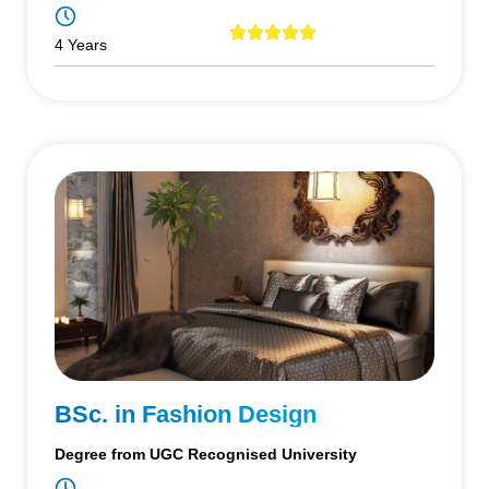
4 Years
BSc. in Fashion Design
Degree from UGC Recognised University