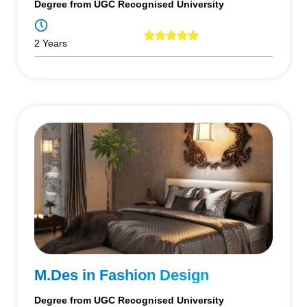
Degree from UGC Recognised University
2 Years
M.Des in Fashion Design
Degree from UGC Recognised University