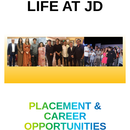
LIFE AT JD
PLACEMENT &
CAREER
OPPORTUNITIES