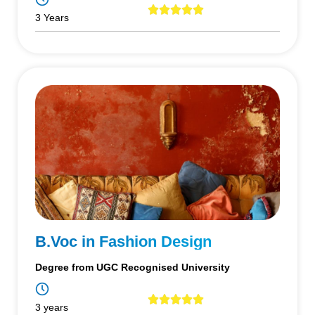
3 Years
B.Voc in Fashion Design
Degree from UGC Recognised University
3 years