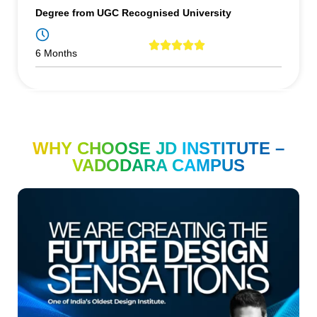
Degree from UGC Recognised University
6 Months
WHY CHOOSE JD INSTITUTE –
VADODARA CAMPUS