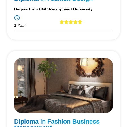
Degree from UGC Recognised University
1 Year
Diploma in Fashion Business