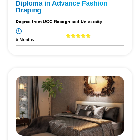
Diploma in Advance Fashion
Draping
Degree from UGC Recognised University
6 Months