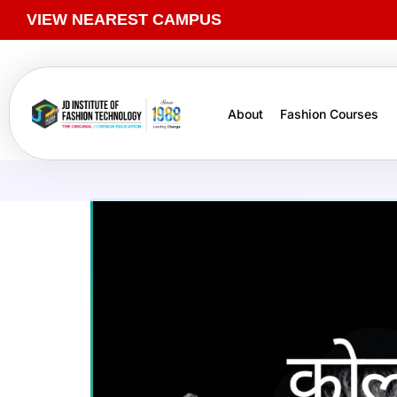
VIEW NEAREST CAMPUS
About
Fashion Courses