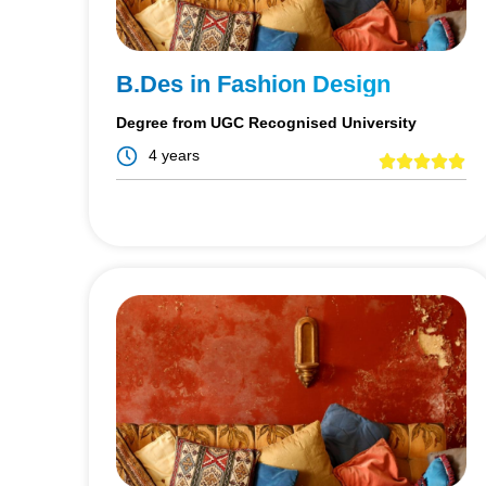
B.Des in Fashion Design
Degree from UGC Recognised University
4 years