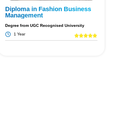
Diploma in Fashion Business
Management
Degree from UGC Recognised University
1 Year