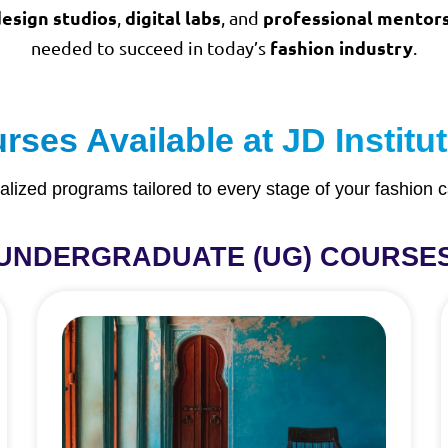
esign studios
digital labs
professional mentor
,
, and
fashion industry
needed to succeed in today’s
.
ses Available at JD Instit
alized programs tailored to every stage of your fashion c
UNDERGRADUATE (UG) COURSE