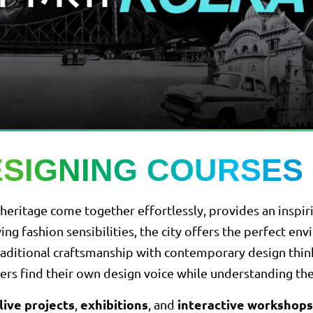
ESIGNING COURSES 
and heritage come together effortlessly, provides an insp
ving fashion sensibilities, the city offers the perfect e
aditional craftsmanship with contemporary design thinkin
arners find their own design voice while understanding th
live projects
exhibitions
interactive workshops
,
, and