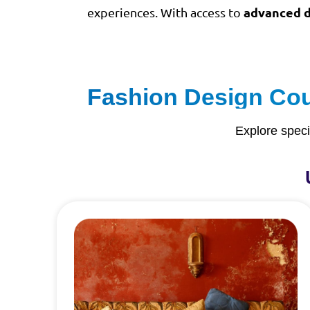
advanced d
experiences. With access to
Fashion Design Cour
Explore speci