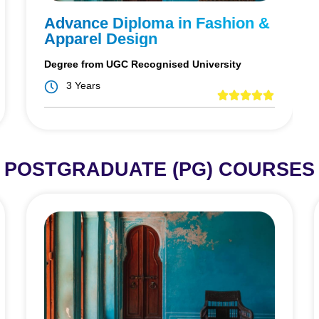
Advance Diploma in Fashion &
Apparel Design
Degree from UGC Recognised University
3 Years
POSTGRADUATE (PG) COURSES