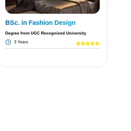
BSc. in Fashion Design
Degree from UGC Recognised University
3 Years