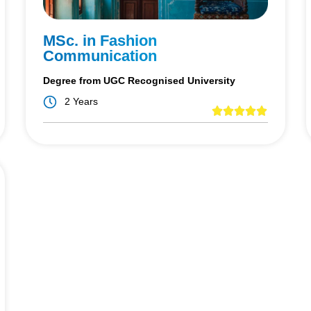
MSc. in Fashion
Communication
Degree from UGC Recognised University
2 Years