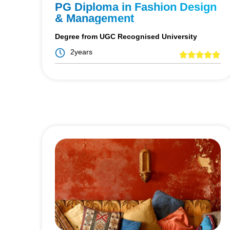
PG Diploma in Fashion Design
& Management
Degree from UGC Recognised University
2years