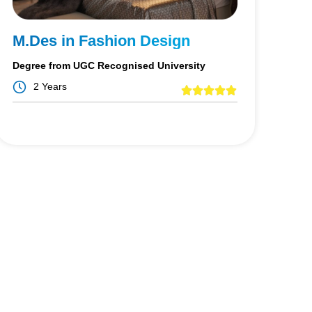
M.Des in Fashion Design
Degree from UGC Recognised University
2 Years