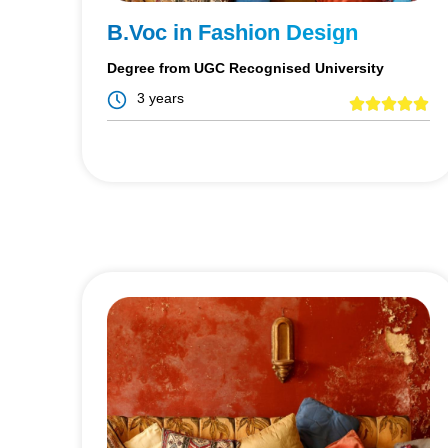
B.Voc in Fashion Design
Degree from UGC Recognised University
3 years