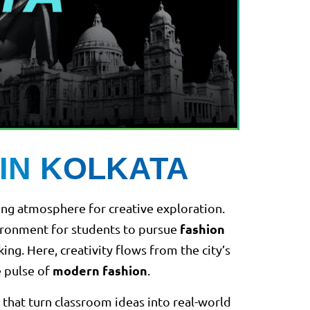
IN KOLKATA
iring atmosphere for creative exploration.
fashion
nvironment for students to pursue
g. Here, creativity flows from the city’s
modern fashion
e pulse of
.
that turn classroom ideas into real-world