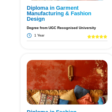
Diploma in Garment
Manufacturing & Fashion
Design
Degree from UGC Recognised University
1 Year