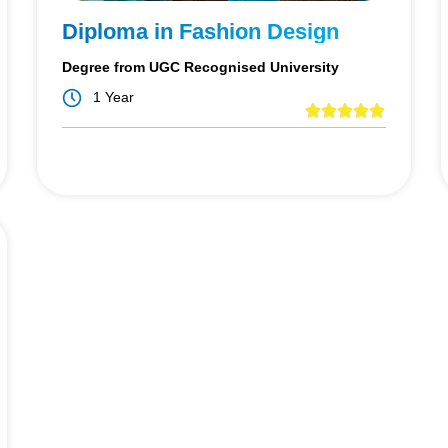
Diploma in Fashion Design
Degree from UGC Recognised University
1 Year