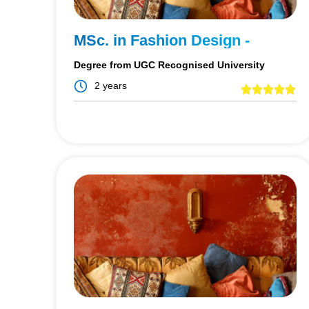
MSc. in Fashion Design -
Degree from UGC Recognised University
2 years