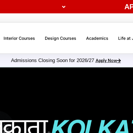
A
Interior Courses
Design Courses
Academics
Life at
Admissions Closing Soon for 2026/27
Apply Now