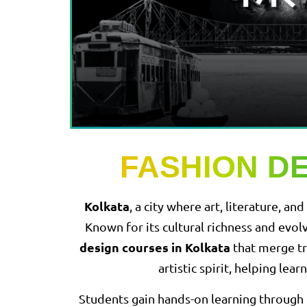
FASHION D
Kolkata
, a city where art, literature, 
Known for its cultural richness and evol
design courses in Kolkata
that merge tr
artistic spirit, helping le
Students gain hands-on learning through