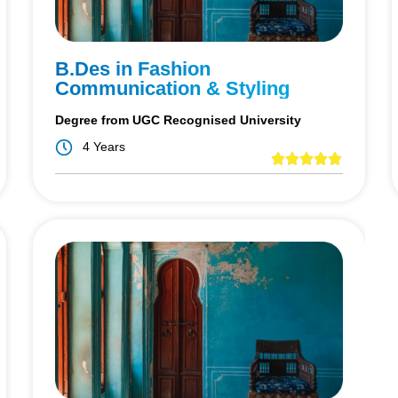
B.Des in Fashion
Communication & Styling
Degree from UGC Recognised University
4 Years