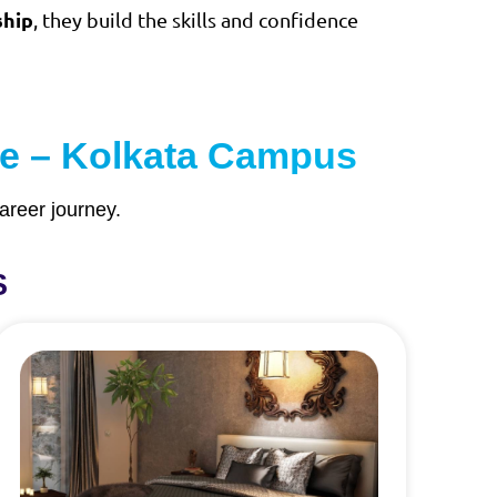
ship
, they build the skills and confidence
ute – Kolkata Campus
areer journey.
S