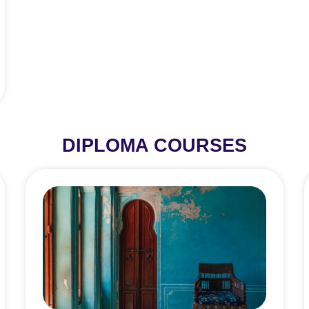
DIPLOMA COURSES