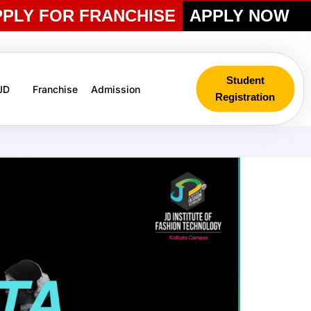
PPLY FOR FRANCHISE
APPLY NOW
Student
 JD
Franchise
Admission
Registration