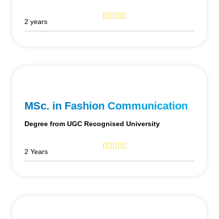
2 years
MSc. in Fashion Communication
Degree from UGC Recognised University
2 Years