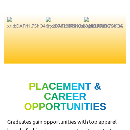
PLACEMENT &
CAREER
OPPORTUNITIES
Graduates gain opportunities with top apparel