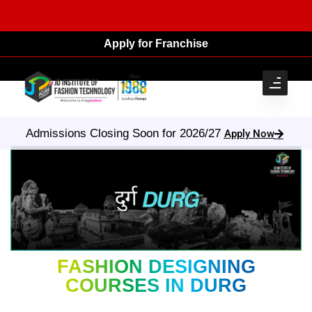
Apply for Franchise
Admissions Closing Soon for 2026/27
Apply Now
FASHION DESIGNING
COURSES IN DURG