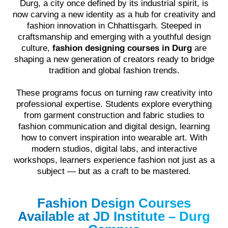
Durg, a city once defined by its industrial spirit, is
now carving a new identity as a hub for creativity and
fashion innovation in Chhattisgarh. Steeped in
craftsmanship and emerging with a youthful design
culture,
fashion designing courses in Durg
are
shaping a new generation of creators ready to bridge
tradition and global fashion trends.
These programs focus on turning raw creativity into
professional expertise. Students explore everything
from garment construction and fabric studies to
fashion communication and digital design, learning
how to convert inspiration into wearable art. With
modern studios, digital labs, and interactive
workshops, learners experience fashion not just as a
subject — but as a craft to be mastered.
Fashion Design Courses
Available at JD Institute – Durg