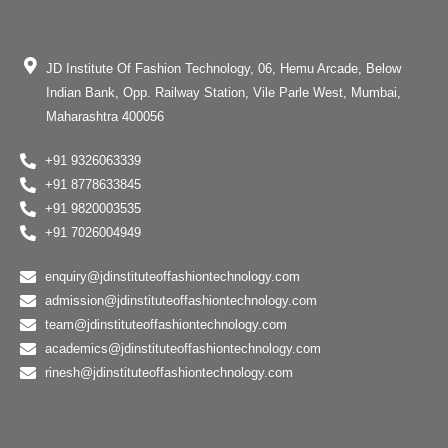
JD Institute Of Fashion Technology, 06, Hemu Arcade, Below
Indian Bank, Opp. Railway Station, Vile Parle West, Mumbai,
Maharashtra 400056
+91 9326063339
+91 8778633845
+91 9820003535
+91 7026004949
enquiry@jdinstituteoffashiontechnology.com
admission@jdinstituteoffashiontechnology.com
team@jdinstituteoffashiontechnology.com
academics@jdinstituteoffashiontechnology.com
rinesh@jdinstituteoffashiontechnology.com