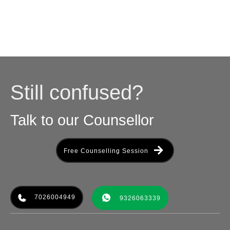
Still confused?
Talk to our Counsellor
Free Counselling Session
7026004949
9326063339