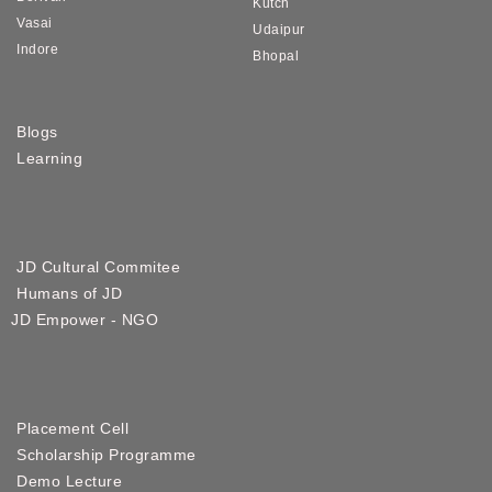
Kutch
Vasai
Udaipur
Indore
Bhopal
Blogs
Learning
JD Cultural Commitee
Humans of JD
JD Empower - NGO
Placement Cell
Scholarship Programme
Demo Lecture