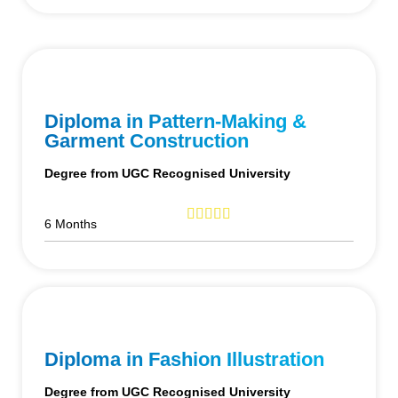
Diploma in Pattern-Making &
Garment Construction
Degree from UGC Recognised University
6 Months
Diploma in Fashion Illustration
Degree from UGC Recognised University