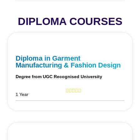
DIPLOMA COURSES
Diploma in Garment
Manufacturing & Fashion Design
Degree from UGC Recognised University
1 Year