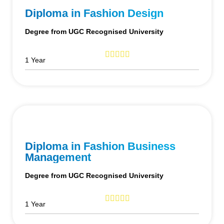
Diploma in Fashion Design
Degree from UGC Recognised University
1 Year
Diploma in Fashion Business
Management
Degree from UGC Recognised University
1 Year