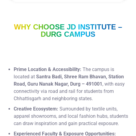
WHY CHOOSE JD INSTITUTE –
DURG CAMPUS
Prime Location & Accessibility:
The campus is
located at
Santra Badi, Shree Ram Bhavan, Station
Road, Guru Nanak Nagar, Durg – 491001
, with easy
connectivity via road and rail for students from
Chhattisgarh and neighboring states.
Creative Ecosystem:
Surrounded by textile units,
apparel showrooms, and local fashion hubs, students
can draw inspiration and gain practical exposure.
Experienced Faculty & Exposure Opportunities: