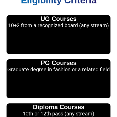
Eligibility Criteria
UG Courses
10+2 from a recognized board (any stream)
PG Courses
Graduate degree in fashion or a related field
Diploma Courses
10th or 12th pass (any stream)