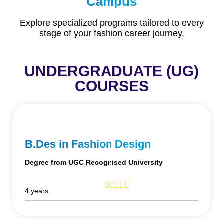
Campus
Explore specialized programs tailored to every
stage of your fashion career journey.
UNDERGRADUATE (UG)
COURSES
B.Des in Fashion Design
Degree from UGC Recognised University
4 years