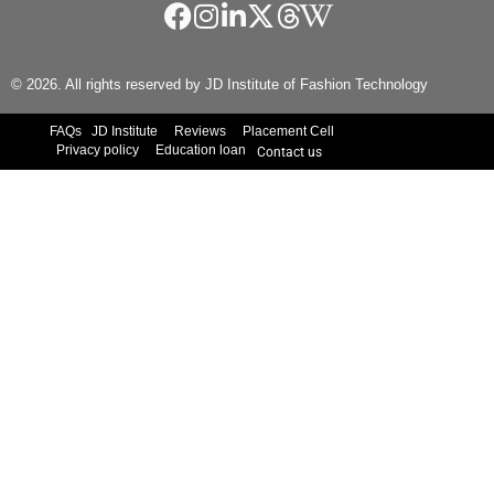
© 2026. All rights reserved by JD Institute of Fashion Technology
FAQs
JD Institute
Reviews
Placement Cell
Privacy policy
Education loan
Contact us