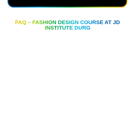
FAQ – FASHION DESIGN COURSE AT JD
INSTITUTE DURG