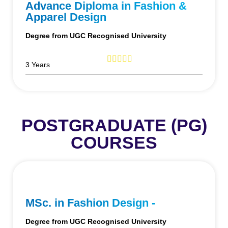
Advance Diploma in Fashion &
Apparel Design
Degree from UGC Recognised University
3 Years
POSTGRADUATE (PG)
COURSES
MSc. in Fashion Design -
Degree from UGC Recognised University