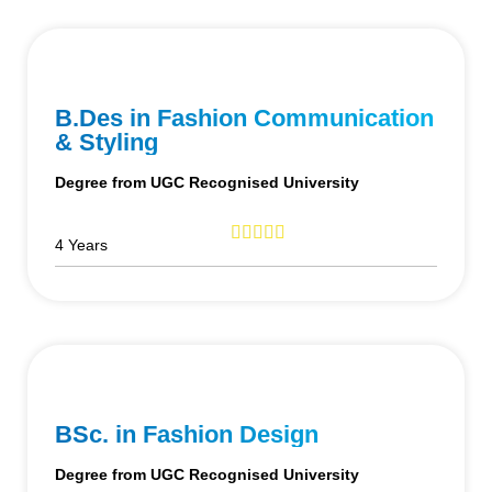
B.Des in Fashion Communication
& Styling
Degree from UGC Recognised University
4 Years
BSc. in Fashion Design
Degree from UGC Recognised University