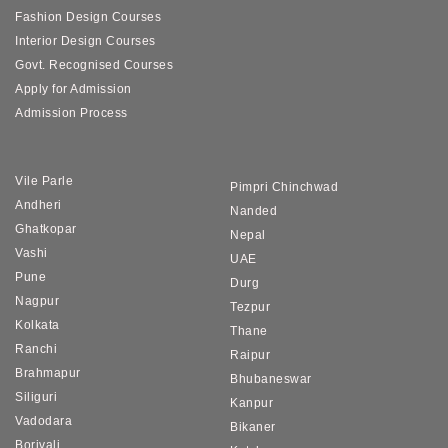
Fashion Design Courses
Interior Design Courses
Govt. Recognised Courses
Apply for Admission
Admission Process
Vile Parle
Pimpri Chinchwad
Andheri
Nanded
Ghatkopar
Nepal
Vashi
UAE
Pune
Durg
Nagpur
Tezpur
Kolkata
Thane
Ranchi
Raipur
Brahmapur
Bhubaneswar
Siliguri
Kanpur
Vadodara
Bikaner
Borivali