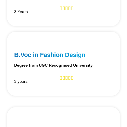
3 Years
B.Voc in Fashion Design
Degree from UGC Recognised University
3 years