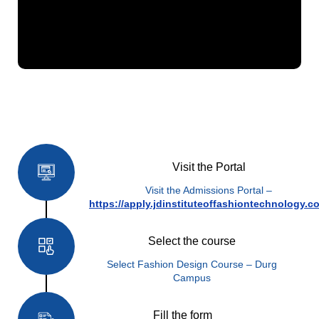
How to Apply
Visit the Portal
Visit the Admissions Portal –
https://apply.jdinstituteoffashiontechnology.c
Select the course
Select Fashion Design Course – Durg
Campus
Fill the form