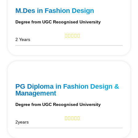
M.Des in Fashion Design
Degree from UGC Recognised University
2 Years
PG Diploma in Fashion Design &
Management
Degree from UGC Recognised University
2years