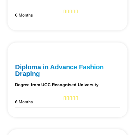
6 Months
Diploma in Advance Fashion
Draping
Degree from UGC Recognised University
6 Months