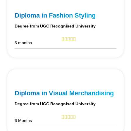
Diploma in Fashion Styling
Degree from UGC Recognised University
3 months
Diploma in Visual Merchandising
Degree from UGC Recognised University
6 Months