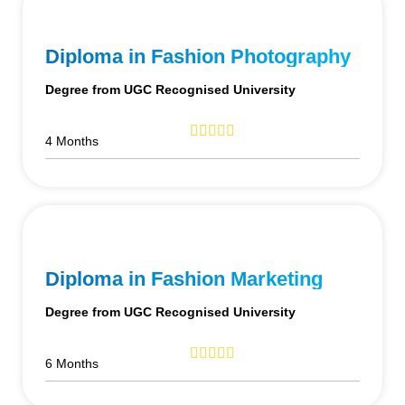
Diploma in Fashion Photography
Degree from UGC Recognised University
4 Months
Diploma in Fashion Marketing
Degree from UGC Recognised University
6 Months