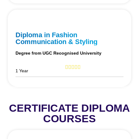
Diploma in Fashion
Communication & Styling
Degree from UGC Recognised University
1 Year
CERTIFICATE DIPLOMA
COURSES