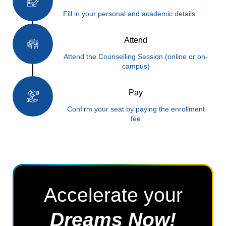
Fill in your personal and academic details
Attend
Attend the Counselling Session (online or on-
campus)
Pay
Confirm your seat by paying the enrollment
fee
Accelerate your
Dreams Now!