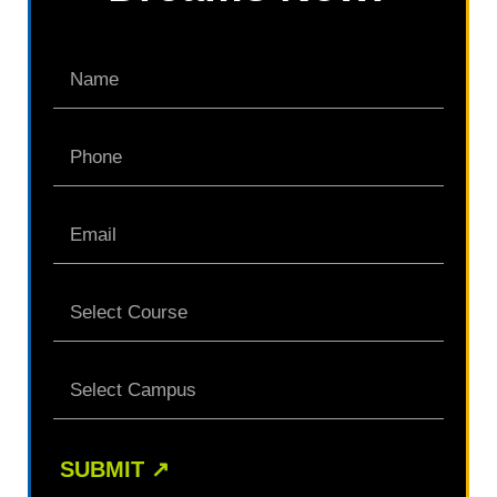
SUBMIT
↗