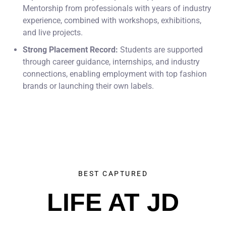
Mentorship from professionals with years of industry
experience, combined with workshops, exhibitions,
and live projects.
Strong Placement Record:
Students are supported
through career guidance, internships, and industry
connections, enabling employment with top fashion
brands or launching their own labels.
BEST CAPTURED
LIFE AT JD