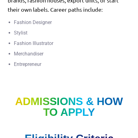
brands, fashion houses, export units, or start
their own labels. Career paths include:
Fashion Designer
Stylist
Fashion Illustrator
Merchandiser
Entrepreneur
ADMISSIONS & HOW
TO APPLY