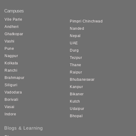
Campuses
Vile Parle
Pimpri Chinchwad
Andheri
Nanded
Ghatkopar
Nepal
Vashi
UAE
Pune
Durg
Nagpur
Tezpur
Kolkata
Thane
Ranchi
Raipur
Brahmapur
Bhubaneswar
Siliguri
Kanpur
Vadodara
Bikaner
Borivali
Kutch
Vasai
Udaipur
Indore
Bhopal
Blogs & Learning