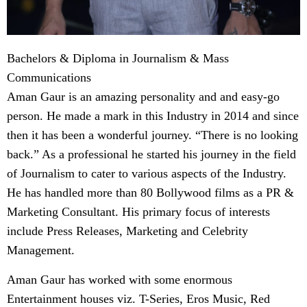
Bachelors & Diploma in Journalism & Mass
Communications
Aman Gaur is an amazing personality and and easy-go
person. He made a mark in this Industry in 2014 and since
then it has been a wonderful journey. “There is no looking
back.” As a professional he started his journey in the field
of Journalism to cater to various aspects of the Industry.
He has handled more than 80 Bollywood films as a PR &
Marketing Consultant. His primary focus of interests
include Press Releases, Marketing and Celebrity
Management.
Aman Gaur has worked with some enormous
Entertainment houses viz. T-Series, Eros Music, Red