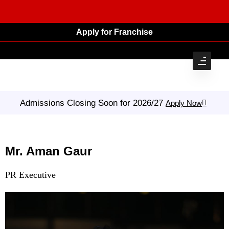
Apply for Franchise
Admissions Closing Soon for 2026/27
Apply Now
Mr. Aman Gaur
PR Executive