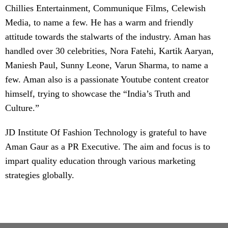
Chillies Entertainment, Communique Films, Celewish
Media, to name a few. He has a warm and friendly
attitude towards the stalwarts of the industry. Aman has
handled over 30 celebrities, Nora Fatehi, Kartik Aaryan,
Maniesh Paul, Sunny Leone, Varun Sharma, to name a
few. Aman also is a passionate Youtube content creator
himself, trying to showcase the “India’s Truth and
Culture.”
JD Institute Of Fashion Technology is grateful to have
Aman Gaur as a PR Executive. The aim and focus is to
impart quality education through various marketing
strategies globally.