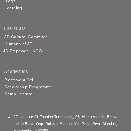
Blogs
Learning
Life at JD
JD Cultural Commitee
Humans of JD
JD Empower - NGO
Academics
Placement Cell
Scholarship Programme
Demo Lecture
JD Institute Of Fashion Technology, 06, Hemu Arcade, Below
Indian Bank, Opp. Railway Station, Vile Parle West, Mumbai,
Maharashtra 400056