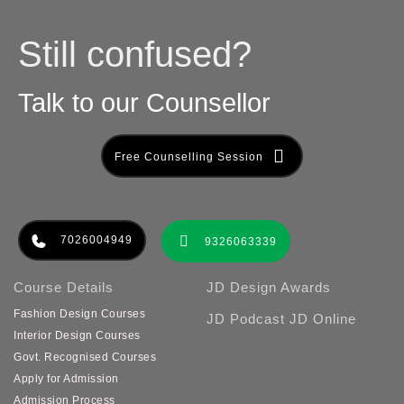
Still confused?
Talk to our Counsellor
Free Counselling Session
7026004949
9326063339
Course Details
JD Design Awards
Fashion Design Courses
JD Podcast
JD Online
Interior Design Courses
Govt. Recognised Courses
Apply for Admission
Admission Process