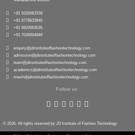
+91 9326063339
+91 8778633845
+91 9820003535
+91 7026004949
enquiry@jdinstituteoffashiontechnology.com
admission@jdinstituteoffashiontechnology.com
team@jdinstituteoffashiontechnology.com
academics@jdinstituteoffashiontechnology.com
rinesh@jdinstituteoffashiontechnology.com
Follow us:
© 2026. All rights reserved by JD Institute of Fashion Technology