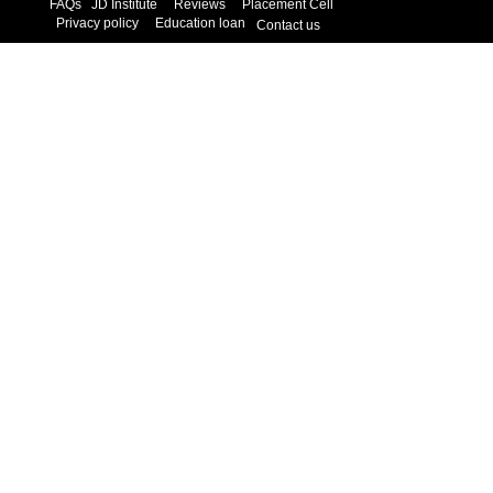
FAQs
JD Institute
Reviews
Placement Cell
Privacy policy
Education loan
Contact us