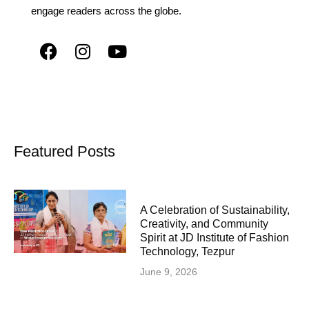
engage readers across the globe.
Featured Posts
A Celebration of Sustainability,
Creativity, and Community
Spirit at JD Institute of Fashion
Technology, Tezpur
June 9, 2026