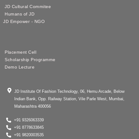
JD Cultural Commitee
Humans of JD
JD Empower - NGO
Placement Cell
Scholarship Programme
Demo Lecture
JD Institute Of Fashion Technology, 06, Hemu Arcade, Below
Indian Bank, Opp. Railway Station, Vile Parle West, Mumbai,
Maharashtra 400056
+91 9326063339
+91 8778633845
+91 9820003535