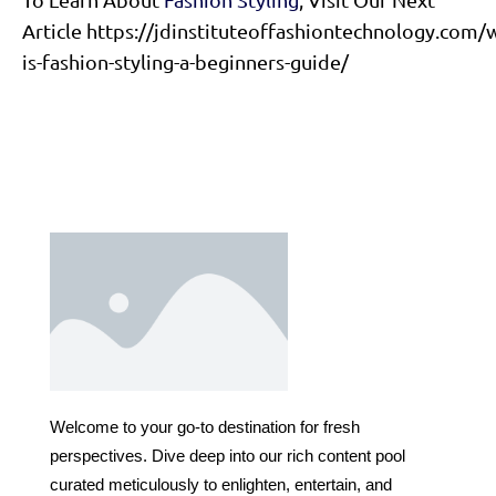
Article https://jdinstituteoffashiontechnology.com/
is-fashion-styling-a-beginners-guide/
Welcome to your go-to destination for fresh
perspectives. Dive deep into our rich content pool
curated meticulously to enlighten, entertain, and