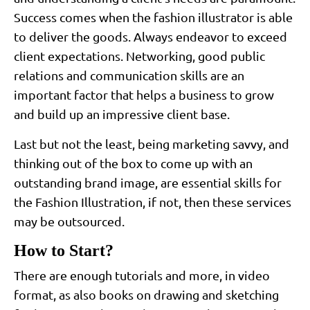
Success comes when the fashion illustrator is able
to deliver the goods. Always endeavor to exceed
client expectations. Networking, good public
relations and communication skills are an
important factor that helps a business to grow
and build up an impressive client base.
Last but not the least, being marketing savvy, and
thinking out of the box to come up with an
outstanding brand image, are essential skills for
the Fashion Illustration, if not, then these services
may be outsourced.
How to Start?
There are enough tutorials and more, in video
format, as also books on drawing and sketching