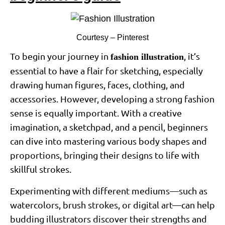
Courtesy – Pinterest
To begin your journey in
, it’s
fashion illustration
essential to have a flair for sketching, especially
drawing human figures, faces, clothing, and
accessories. However, developing a strong fashion
sense is equally important. With a creative
imagination, a sketchpad, and a pencil, beginners
can dive into mastering various body shapes and
proportions, bringing their designs to life with
skillful strokes.
Experimenting with different mediums—such as
watercolors, brush strokes, or digital art—can help
budding illustrators discover their strengths and