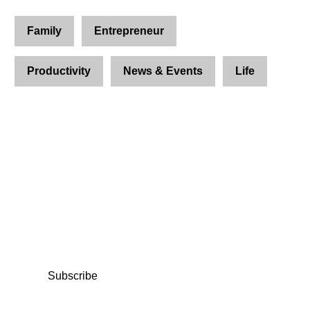
Family
Entrepreneur
Productivity
News & Events
Life
Join Us and Let’s Explore
Together
Subscribe to our newsletter and be the first to
access exclusive content and expert insights.
Subscribe