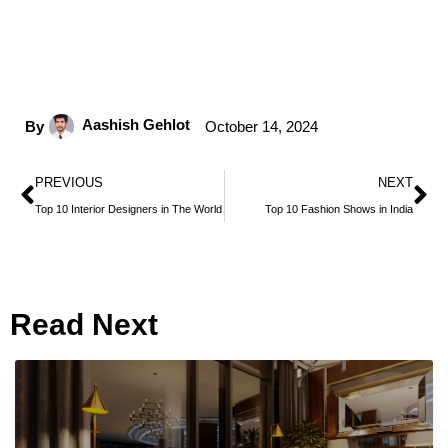
Aashish Gehlot
By
October 14, 2024
PREVIOUS
NEXT
Top 10 Interior Designers in The World
Top 10 Fashion Shows in India
Read Next