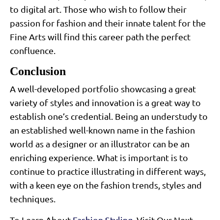
to digital art. Those who wish to follow their
passion for fashion and their innate talent for the
Fine Arts will find this career path the perfect
confluence.
Conclusion
A well-developed portfolio showcasing a great
variety of styles and innovation is a great way to
establish one’s credential. Being an understudy to
an established well-known name in the fashion
world as a designer or an illustrator can be an
enriching experience. What is important is to
continue to practice illustrating in different ways,
with a keen eye on the fashion trends, styles and
techniques.
To Learn About
Fashion Styling
, Visit Our Next