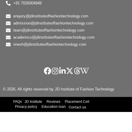
+91 7026004949
enquiry@jdinstituteoffashiontechnology.com
admission@jdinstituteoffashiontechnology.com
team@jdinstituteoffashiontechnology.com
academics@jdinstituteoffashiontechnology.com
rinesh@jdinstituteoffashiontechnology.com
© 2026. All rights reserved by JD Institute of Fashion Technology
FAQs
JD Institute
Reviews
Placement Cell
Privacy policy
Education loan
Contact us