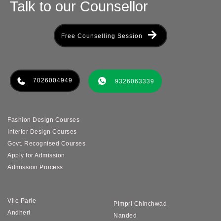
Talk to our Counsellor
Free Counselling Session
7026004949
9326063339
Fashion Design Courses
Interior Design Courses
Govt. Recognised Courses
Apply for Admission
Admission Process
Vile Parle
Pimpri Chinchwad
Andheri
Nanded