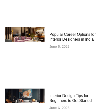
Popular Career Options for
Interior Designers in India
June 6, 2026
Interior Design Tips for
Beginners to Get Started
June 6, 2026