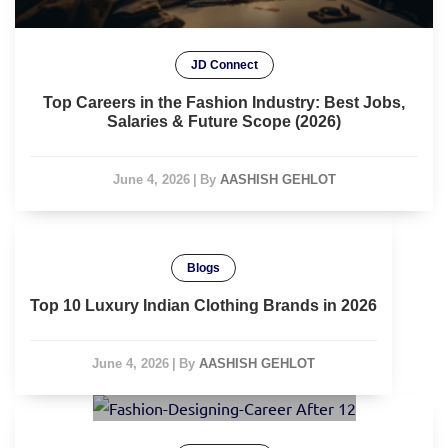
JD Connect
Top Careers in the Fashion Industry: Best Jobs,
Salaries & Future Scope (2026)
June 4, 2026
|
By
AASHISH GEHLOT
Blogs
Top 10 Luxury Indian Clothing Brands in 2026
June 4, 2026
|
By
AASHISH GEHLOT