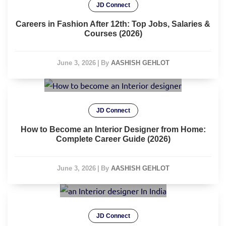
JD Connect
Careers in Fashion After 12th: Top Jobs, Salaries &
Courses (2026)
June 3, 2026
|
By
AASHISH GEHLOT
JD Connect
How to Become an Interior Designer from Home:
Complete Career Guide (2026)
June 3, 2026
|
By
AASHISH GEHLOT
JD Connect