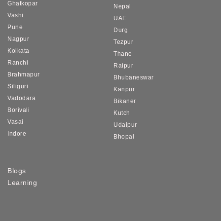
Ghatkopar
Nepal
Vashi
UAE
Pune
Durg
Nagpur
Tezpur
Kolkata
Thane
Ranchi
Raipur
Brahmapur
Bhubaneswar
Siliguri
Kanpur
Vadodara
Bikaner
Borivali
Kutch
Vasai
Udaipur
Indore
Bhopal
Blogs
Learning