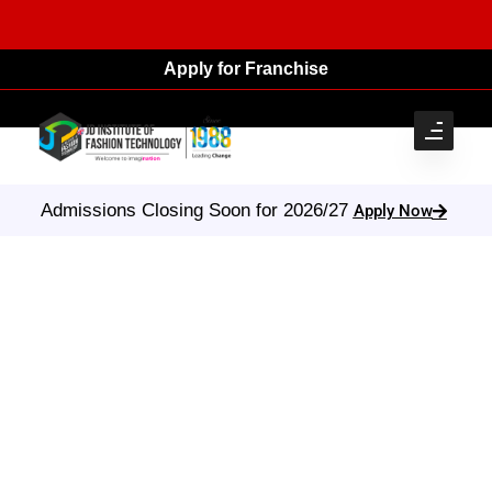
Apply for Franchise
Admissions Closing Soon for 2026/27
Apply Now