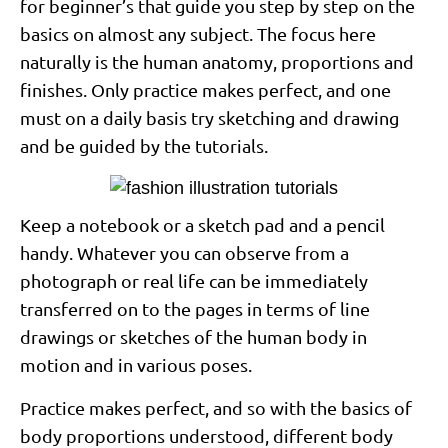
for beginner’s that guide you step by step on the
basics on almost any subject. The focus here
naturally is the human anatomy, proportions and
finishes. Only practice makes perfect, and one
must on a daily basis try sketching and drawing
and be guided by the tutorials.
Keep a notebook or a sketch pad and a pencil
handy. Whatever you can observe from a
photograph or real life can be immediately
transferred on to the pages in terms of line
drawings or sketches of the human body in
motion and in various poses.
Practice makes perfect, and so with the basics of
body proportions understood, different body