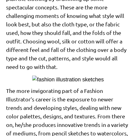
spectacular concepts. These are the more
challenging moments of knowing what style will
look best, but also the cloth type, or the fabric
used, how they should fall, and the folds of the
outfit. Choosing wool, silk or cotton will offer a
different feel and fall of the clothing over a body
type and the cut, patterns, and style would all
need to go with that.
The more invigorating part of a Fashion
Illustrator’s career is the exposure to newer
trends and developing styles, dealing with new
color palettes, designs, and textures. From there
on, he/she produces innovative trends in a variety
of mediums, from pencil sketches to watercolors,