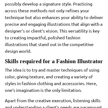
possibly develop a signature style. Practicing
across these methods not only refines your
technique but also enhances your ability to deliver
precise and engaging illustrations that align with a
designer’s or client’s vision. This versatility is key
to creating impactful, polished fashion
illustrations that stand out in the competitive
design world.
Skills required for a Fashion Illustrator
The idea is to try and master techniques of using
color, giving texture, and creating a variety of
styles in fashion clothing and accessories. Here,
one’s imagination is the only limitation.
Apart from the creative execution, listening skills
and understanding a client’s needs are paramount.