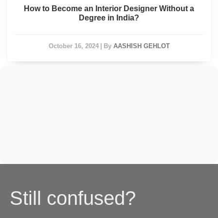
How to Become an Interior Designer Without a
Degree in India?
October 16, 2024
|
By
AASHISH GEHLOT
Still confused?