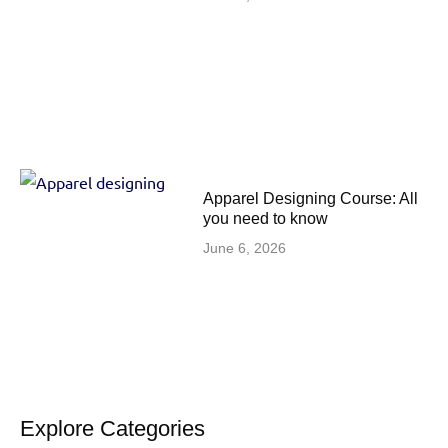
Apparel Designing Course: All
you need to know
June 6, 2026
Explore Categories