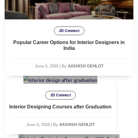
JD Connect
Popular Career Options for Interior Designers in
India
June 6, 2026
|
By
AASHISH GEHLOT
JD Connect
Interior Designing Courses after Graduation
June 6, 2026
|
By
AASHISH GEHLOT