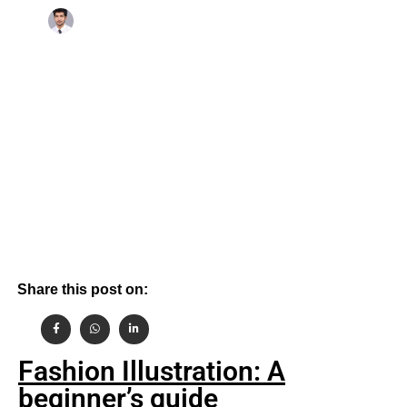
By
October 14, 2024
Aashish Gehlot
Share this post on:
Fashion Illustration: A
beginner’s guide