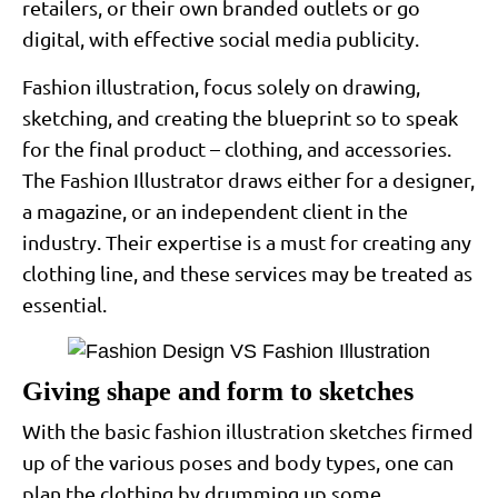
retailers, or their own branded outlets or go
digital, with effective social media publicity.
Fashion illustration, focus solely on drawing,
sketching, and creating the blueprint so to speak
for the final product – clothing, and accessories.
The Fashion Illustrator draws either for a designer,
a magazine, or an independent client in the
industry. Their expertise is a must for creating any
clothing line, and these services may be treated as
essential.
Giving shape and form to sketches
With the basic fashion illustration sketches firmed
up of the various poses and body types, one can
plan the clothing by drumming up some