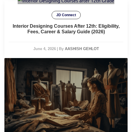
JD Connect
Interior Designing Courses After 12th: Eligibility,
Fees, Career & Salary Guide (2026)
June 4, 2026
|
By
AASHISH GEHLOT