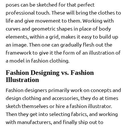
poses can be sketched for that perfect
professional touch. These will bring the clothes to
life and give movement to them. Working with
curves and geometric shapes in place of body
elements, within a grid, makes it easy to build up
an image. Then one can gradually flesh out the
framework to give it the form of an illustration of
a model in fashion clothing.
Fashion Designing vs. Fashion
Illustration
Fashion designers primarily work on concepts and
design clothing and accessories, they do at times
sketch themselves or hire a fashion illustrator.
Then they get into selecting fabrics, and working
with manufacturers, and finally ship out to