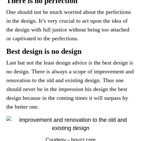
There is no perfection
One should not be much worried about the perfections
in the design. It’s very crucial to act upon the idea of
the design with full justice without being too attached
or captivated to the perfections.
Best design is no design
Last but not the least design advice is the best design is
no design. There is always a scope of improvement and
renovation to the old and existing design. Thus one
should never be in the impression his design the best
design because in the coming times it will surpass by
the better one.
Courtesy – houzz.com