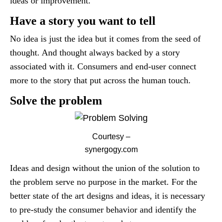
ideas or improvement.
Have a story you want to tell
No idea is just the idea but it comes from the seed of
thought. And thought always backed by a story
associated with it. Consumers and end-user connect
more to the story that put across the human touch.
Solve the problem
Courtesy –
synergogy.com
Ideas and design without the union of the solution to
the problem serve no purpose in the market. For the
better state of the art designs and ideas, it is necessary
to pre-study the consumer behavior and identify the