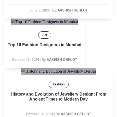
June 3, 2026
|
By
AASHISH GEHLOT
Art
Top 10 Fashion Designers in Mumbai
October 15, 2024
|
By
AASHISH GEHLOT
Fashion
History and Evolution of Jewellery Design: From
Ancient Times to Modern Day
October 14, 2024
|
By
AASHISH GEHLOT