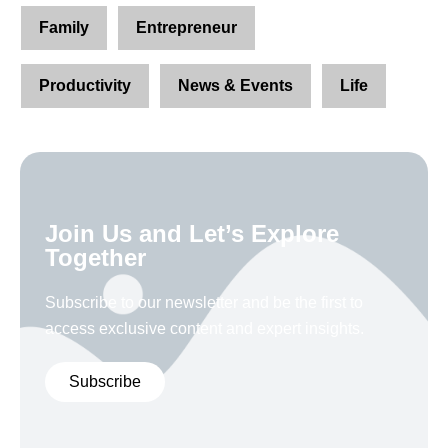
Family
Entrepreneur
Productivity
News & Events
Life
Join Us and Let’s Explore
Together
Subscribe to our newsletter and be the first to
access exclusive content and expert insights.
Subscribe