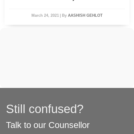
March 24, 2021
|
By
AASHISH GEHLOT
Still confused?
Talk to our Counsellor