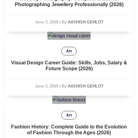
Photographing Jewellery Professionally (2026)
June 3, 2026
|
By
AASHISH GEHLOT
Art
Visual Design Career Guide: Skills, Jobs, Salary &
Future Scope (2026)
June 3, 2026
|
By
AASHISH GEHLOT
Art
Fashion History: Complete Guide to the Evolution
of Fashion Through the Ages (2026)