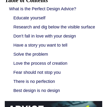
Table of Contents
What is the Perfect Design Advice?
Educate yourself
Research and dig below the visible surface
Don’t fall in love with your design
Have a story you want to tell
Solve the problem
Love the process of creation
Fear should not stop you
There is no perfection
Best design is no design