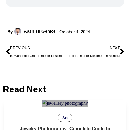
Aashish Gehlot
By
October 4, 2024
PREVIOUS
NEXT
Is Math Important for Interior Designing?
Top 10 Interior Designers In Mumbai
Read Next
Art
Jewelry Photography: Complete Guide to