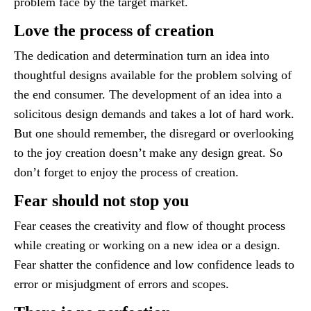
problem face by the target market.
Love the process of creation
The dedication and determination turn an idea into
thoughtful designs available for the problem solving of
the end consumer. The development of an idea into a
solicitous design demands and takes a lot of hard work.
But one should remember, the disregard or overlooking
to the joy creation doesn’t make any design great. So
don’t forget to enjoy the process of creation.
Fear should not stop you
Fear ceases the creativity and flow of thought process
while creating or working on a new idea or a design.
Fear shatter the confidence and low confidence leads to
error or misjudgment of errors and scopes.