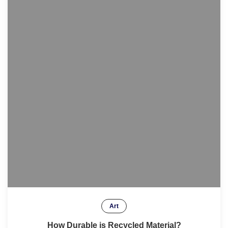
Art
How Durable is Recycled Material?