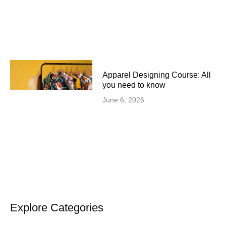
Apparel Designing Course: All
you need to know
June 6, 2026
Explore Categories