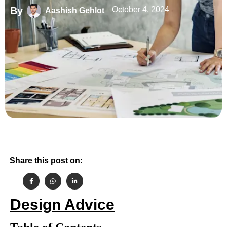
By
October 4, 2024
Aashish Gehlot
Share this post on:
Design Advice