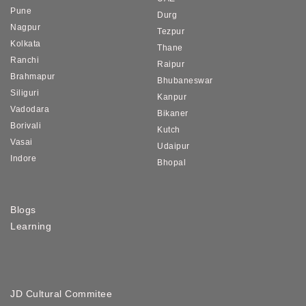
Pune
Durg
Nagpur
Tezpur
Kolkata
Thane
Ranchi
Raipur
Brahmapur
Bhubaneswar
Siliguri
Kanpur
Vadodara
Bikaner
Borivali
Kutch
Vasai
Udaipur
Indore
Bhopal
Blogs
Learning
JD Cultural Commitee