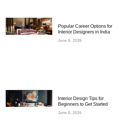
Popular Career Options for
Interior Designers in India
June 6, 2026
Interior Design Tips for
Beginners to Get Started
June 6, 2026