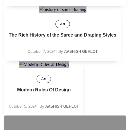
Art
The Rich History of the Saree and Draping Styles
October 7, 2024
|
By
AASHISH GEHLOT
Art
Modern Rules Of Design
October 5, 2024
|
By
AASHISH GEHLOT