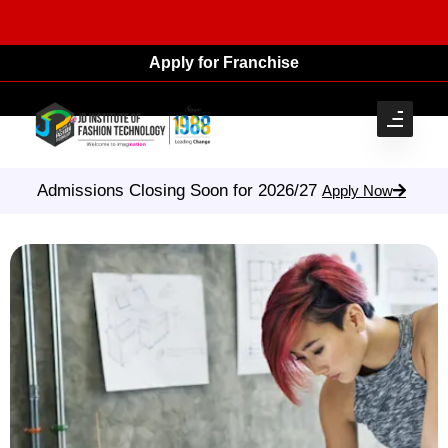
Apply for Franchise
Admissions Closing Soon for 2026/27
Apply Now