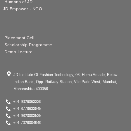
Humans of JD
JD Empower - NGO
Placement Cell
Scholarship Programme
Demo Lecture
JD Institute Of Fashion Technology, 06, Hemu Arcade, Below
Indian Bank, Opp. Railway Station, Vile Parle West, Mumbai,
Maharashtra 400056
+91 9326063339
+91 8778633845
+91 9820003535
+91 7026004949