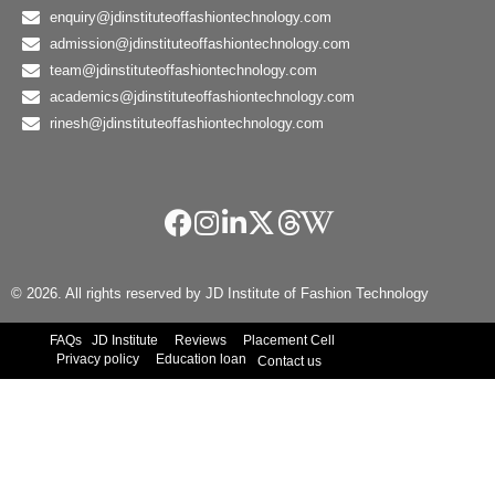
enquiry@jdinstituteoffashiontechnology.com
admission@jdinstituteoffashiontechnology.com
team@jdinstituteoffashiontechnology.com
academics@jdinstituteoffashiontechnology.com
rinesh@jdinstituteoffashiontechnology.com
© 2026. All rights reserved by JD Institute of Fashion Technology
FAQs
JD Institute
Reviews
Placement Cell
Privacy policy
Education loan
Contact us