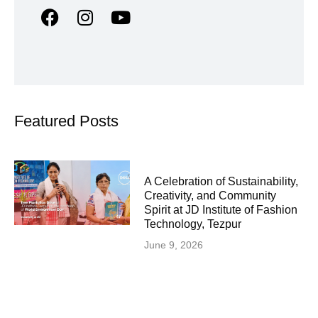
Featured Posts
A Celebration of Sustainability,
Creativity, and Community
Spirit at JD Institute of Fashion
Technology, Tezpur
June 9, 2026