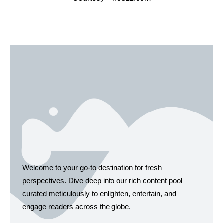
Welcome to your go-to destination for fresh
perspectives. Dive deep into our rich content pool
curated meticulously to enlighten, entertain, and
engage readers across the globe.