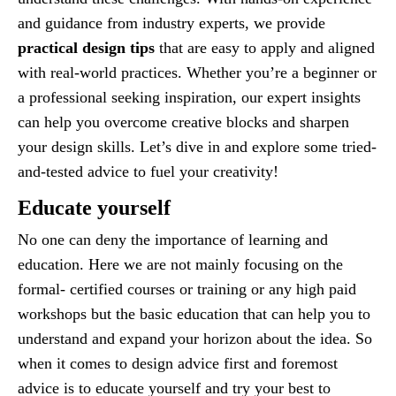
and guidance from industry experts, we provide
practical design tips
that are easy to apply and aligned
with real-world practices. Whether you’re a beginner or
a professional seeking inspiration, our expert insights
can help you overcome creative blocks and sharpen
your design skills. Let’s dive in and explore some tried-
and-tested advice to fuel your creativity!
Educate yourself
No one can deny the importance of learning and
education. Here we are not mainly focusing on the
formal- certified courses or training or any high paid
workshops but the basic education that can help you to
understand and expand your horizon about the idea. So
when it comes to design advice first and foremost
advice is to educate yourself and try your best to