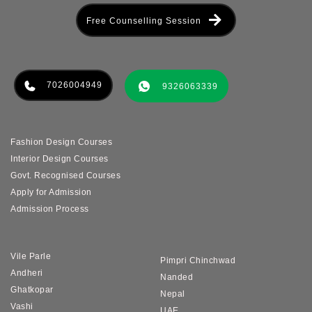
Free Counselling Session
7026004949
9326063339
Fashion Design Courses
Interior Design Courses
Govt. Recognised Courses
Apply for Admission
Admission Process
Vile Parle
Pimpri Chinchwad
Andheri
Nanded
Ghatkopar
Nepal
Vashi
UAE