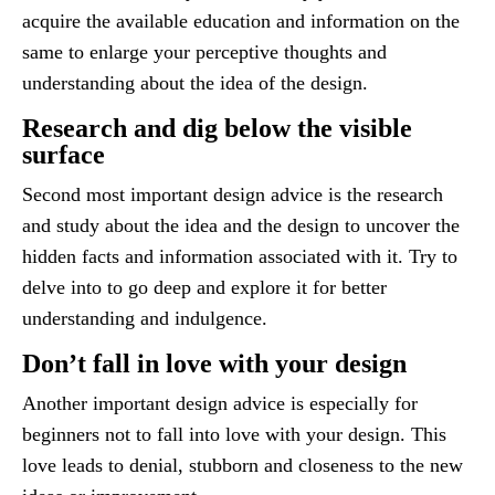
acquire the available education and information on the
same to enlarge your perceptive thoughts and
understanding about the idea of the design.
Research and dig below the visible
surface
Second most important design advice is the research
and study about the idea and the design to uncover the
hidden facts and information associated with it. Try to
delve into to go deep and explore it for better
understanding and indulgence.
Don’t fall in love with your design
Another important design advice is especially for
beginners not to fall into love with your design. This
love leads to denial, stubborn and closeness to the new