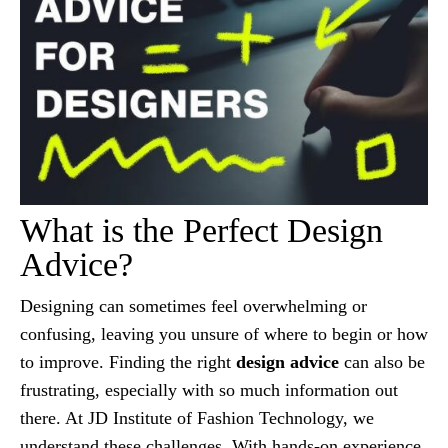
What is the Perfect Design
Advice?
Designing can sometimes feel overwhelming or
confusing, leaving you unsure of where to begin or how
to improve. Finding the right
design advice
can also be
frustrating, especially with so much information out
there. At JD Institute of Fashion Technology, we
understand these challenges. With hands-on experience