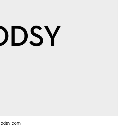
modsy.com