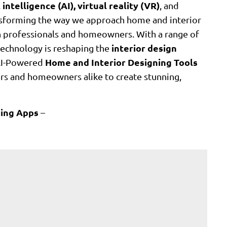
l intelligence (AI), virtual reality (VR)
, and
ansforming the way we approach home and interior
th professionals and homeowners. With a range of
interior design
technology is reshaping the
Home and Interior Designing Tools
g AI-Powered
ners and homeowners alike to create stunning,
gning Apps
–