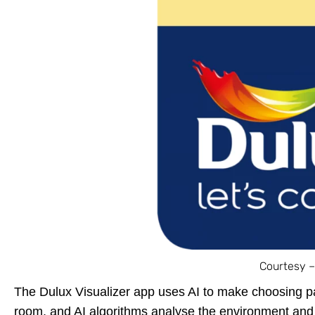
Courtesy –
The Dulux Visualizer app uses AI to make choosing p
room, and AI algorithms analyse the environment and 