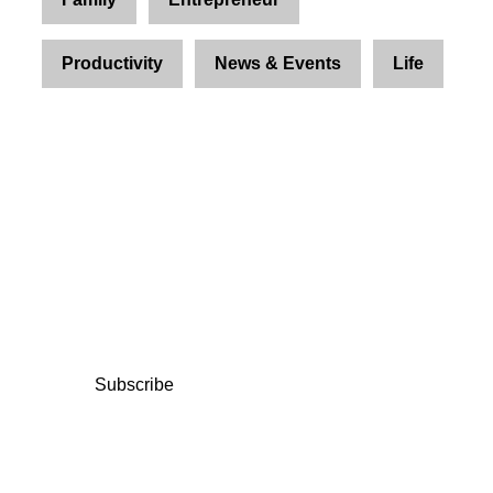
Productivity
News & Events
Life
Join Us and Let’s Explore
Together
Subscribe to our newsletter and be the first to
access exclusive content and expert insights.
Subscribe