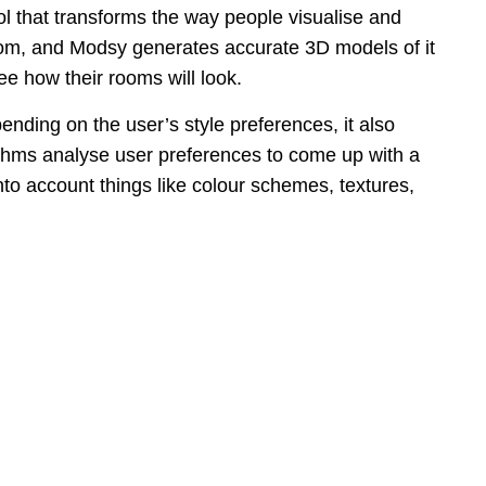
ol that transforms the way people visualise and
oom, and Modsy generates accurate 3D models of it
ee how their rooms will look.
ding on the user’s style preferences, it also
rithms analyse user preferences to come up with a
into account things like colour schemes, textures,