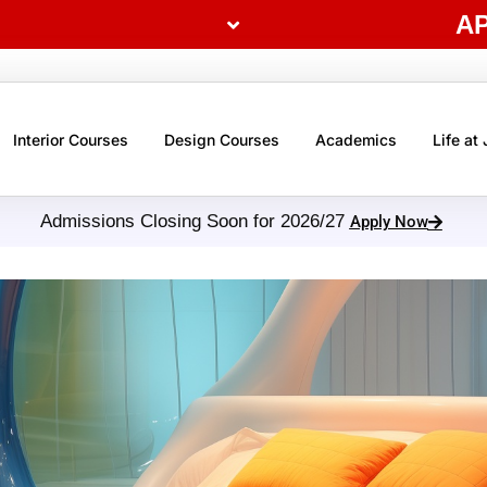
A
Interior Courses
Design Courses
Academics
Life at
Admissions Closing Soon for 2026/27
Apply Now