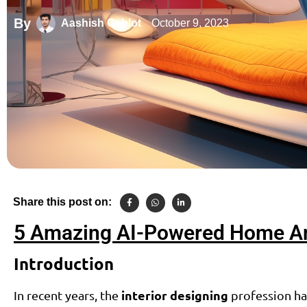
By
October 9, 2023
Aashish Gehlot
Share this post on:
5 Amazing AI-Powered Home And
Introduction
interior designing
In recent years, the
profession has