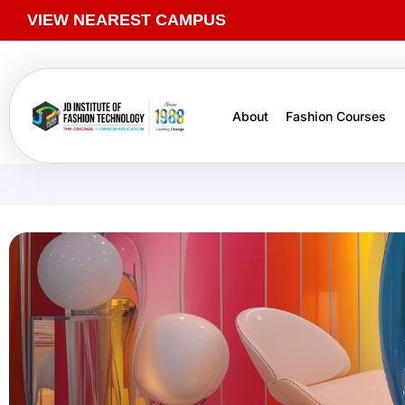
VIEW NEAREST CAMPUS
About
Fashion Courses