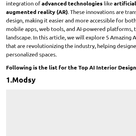
advanced technologies
artificia
integration of
like
augmented reality (AR)
. These innovations are tr
design, making it easier and more accessible for bo
mobile apps, web tools, and AI-powered platforms, 
landscape. In this article, we will explore 5 Amazin
that are revolutionizing the industry, helping desig
personalized spaces.
Following is the list for the Top AI Interior Desi
1.Modsy