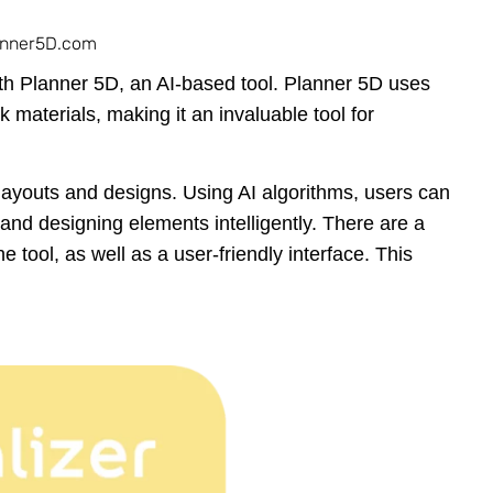
anner5D.com
th Planner 5D, an AI-based tool. Planner 5D uses
k materials, making it an invaluable tool for
layouts and designs. Using AI algorithms, users can
e and designing elements intelligently. There are a
e tool, as well as a user-friendly interface. This