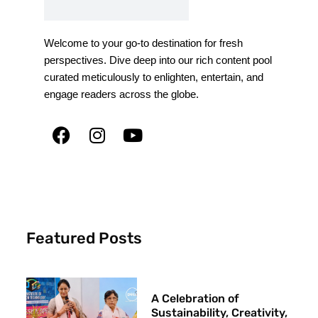
Welcome to your go-to destination for fresh
perspectives. Dive deep into our rich content pool
curated meticulously to enlighten, entertain, and
engage readers across the globe.
Featured Posts
A Celebration of
Sustainability, Creativity,