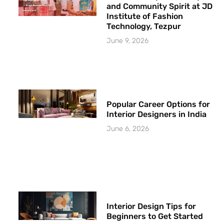
and Community Spirit at JD
Institute of Fashion
Technology, Tezpur
June 9, 2026
Popular Career Options for
Interior Designers in India
June 6, 2026
Interior Design Tips for
Beginners to Get Started