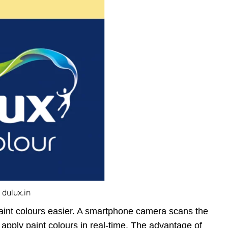
 dulux.in
aint colours easier. A smartphone camera scans the
apply paint colours in real-time. The advantage of