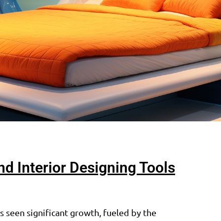
 Interior Designing Tools
 seen significant growth, fueled by the