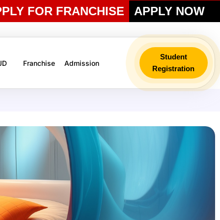
PPLY FOR FRANCHISE
APPLY NOW
Student
 JD
Franchise
Admission
Registration