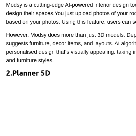
Modsy is a cutting-edge AI-powered interior design to
design their spaces.You just upload photos of your r
based on your photos. Using this feature, users can s
However, Modsy does more than just 3D models. Depen
suggests furniture, decor items, and layouts. AI algo
personalised design that’s visually appealing, taking 
and furniture styles.
2.Planner 5D