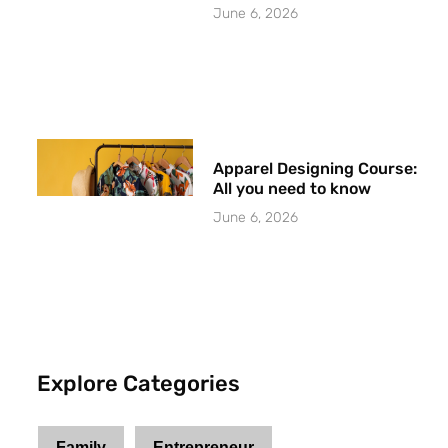
June 6, 2026
Apparel Designing Course:
All you need to know
June 6, 2026
Explore Categories
Family
Entrepreneur