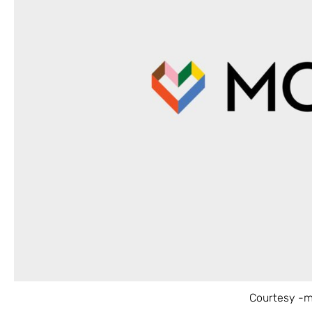
Courtesy -