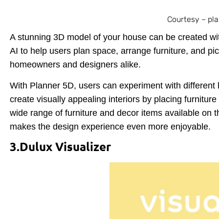
Courtesy – pl
A stunning 3D model of your house can be created wi
AI to help users plan space, arrange furniture, and pic
homeowners and designers alike.
With Planner 5D, users can experiment with different 
create visually appealing interiors by placing furnitur
wide range of furniture and decor items available on th
makes the design experience even more enjoyable.
3.Dulux Visualizer